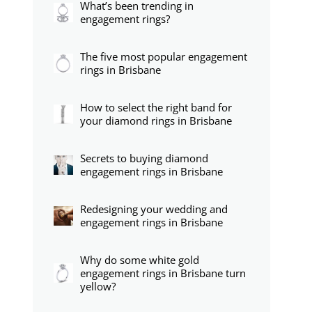
What’s been trending in
engagement rings?
The five most popular engagement
rings in Brisbane
How to select the right band for
your diamond rings in Brisbane
Secrets to buying diamond
engagement rings in Brisbane
Redesigning your wedding and
engagement rings in Brisbane
Why do some white gold
engagement rings in Brisbane turn
yellow?