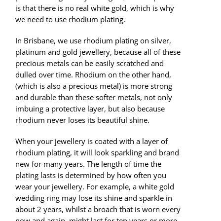
is that there is no real white gold, which is why
we need to use rhodium plating.
In Brisbane, we use rhodium plating on silver,
platinum and gold jewellery, because all of these
precious metals can be easily scratched and
dulled over time. Rhodium on the other hand,
(which is also a precious metal) is more strong
and durable than these softer metals, not only
imbuing a protective layer, but also because
rhodium never loses its beautiful shine.
When your jewellery is coated with a layer of
rhodium plating, it will look sparkling and brand
new for many years. The length of time the
plating lasts is determined by how often you
wear your jewellery. For example, a white gold
wedding ring may lose its shine and sparkle in
about 2 years, whilst a broach that is worn every
now and again, might last for ten years or more