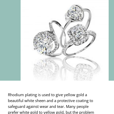
Rhodium plating is used to give yellow gold a
beautiful white sheen and a protective coating to
safeguard against wear and tear. Many people
prefer white gold to yellow gold, but the problem