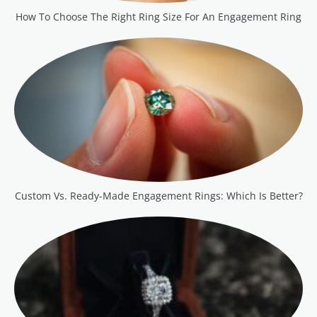
How To Choose The Right Ring Size For An Engagement Ring
Custom Vs. Ready-Made Engagement Rings: Which Is Better?