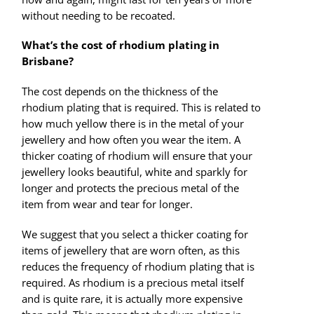
without needing to be recoated.
What’s the cost of rhodium plating in
Brisbane?
The cost depends on the thickness of the
rhodium plating that is required. This is related to
how much yellow there is in the metal of your
jewellery and how often you wear the item. A
thicker coating of rhodium will ensure that your
jewellery looks beautiful, white and sparkly for
longer and protects the precious metal of the
item from wear and tear for longer.
We suggest that you select a thicker coating for
items of jewellery that are worn often, as this
reduces the frequency of rhodium plating that is
required. As rhodium is a precious metal itself
and is quite rare, it is actually more expensive