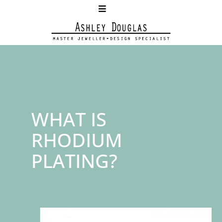
WHAT IS
RHODIUM
PLATING?