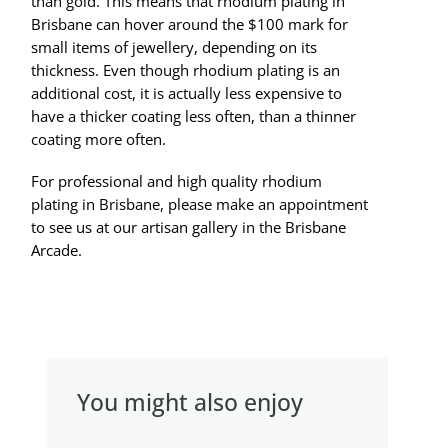
than gold. This means that rhodium plating in
Brisbane can hover around the $100 mark for
small items of jewellery, depending on its
thickness. Even though rhodium plating is an
additional cost, it is actually less expensive to
have a thicker coating less often, than a thinner
coating more often.
For professional and high quality rhodium
plating in Brisbane, please make an appointment
to see us at our artisan gallery in the Brisbane
Arcade.
You might also enjoy