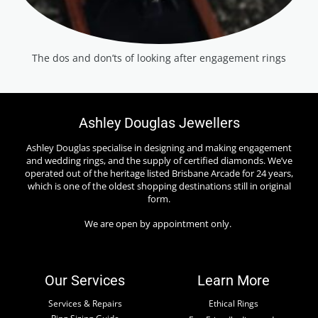
The dos and don’ts of looking after engagement rings
Ashley Douglas Jewellers
Ashley Douglas specialise in designing and making engagement
and wedding rings, and the supply of certified diamonds. We’ve
operated out of the heritage listed Brisbane Arcade for 24 years,
which is one of the oldest shopping destinations still in original
form.
We are open by appointment only.
Our Services
Learn More
Services & Repairs
Ethical Rings
Ring Sizing Guide