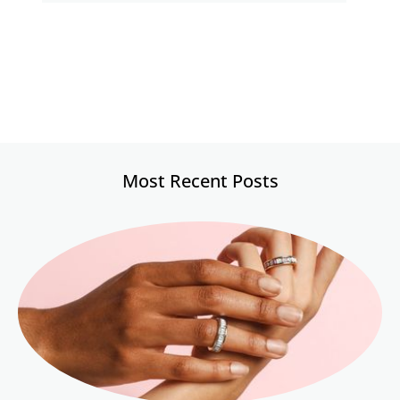
Most Recent Posts