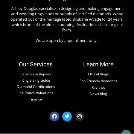
Ashley Douglas specialise in designing and making engagement
and wedding rings, and the supply of certified diamonds. We’ve
operated out of the heritage listed Brisbane Arcade for 24 years,
which is one of the oldest shopping destinations still in original
form.
We are open by appointment only.
Our Services
Learn More
Services & Repairs
Ethical Rings
Ring Sizing Guide
Eco-Friendly diamonds
Diamond Certifications
Reviews
Insurance Valuations
News blog
Finance