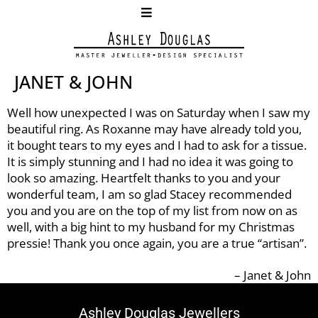
JANET & JOHN
Well how unexpected I was on Saturday when I saw my
beautiful ring. As Roxanne may have already told you,
it bought tears to my eyes and I had to ask for a tissue.
It is simply stunning and I had no idea it was going to
look so amazing. Heartfelt thanks to you and your
wonderful team, I am so glad Stacey recommended
you and you are on the top of my list from now on as
well, with a big hint to my husband for my Christmas
pressie! Thank you once again, you are a true “artisan”.
Janet & John
Ashley Douglas Jewellers