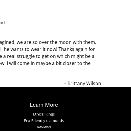
act
magined, we are so over the moon with them.
l, he wants to wear it now! Thanks again for
e a real struggle to get on which might be a
. I will come in maybe a bit closer to the
Brittany Wilson
Learn More
Ethical Rings
Eco-Friendly diamonds
Reviews