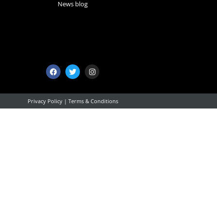
News blog
Privacy Policy
|
Terms & Conditions