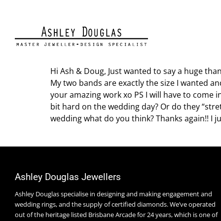
BRITTANY WILSON
Hi Ash & Doug, Just wanted to say a huge tha
My two bands are exactly the size I wanted and
your amazing work xo PS I will have to come in
bit hard on the wedding day? Or do they “stret
wedding what do you think? Thanks again!! I j
Ashley Douglas Jewellers
Ashley Douglas specialise in designing and making engagement and
wedding rings, and the supply of certified diamonds. We’ve operated
out of the heritage listed Brisbane Arcade for 24 years, which is one of