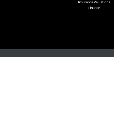
Insurance Valuations
Finance