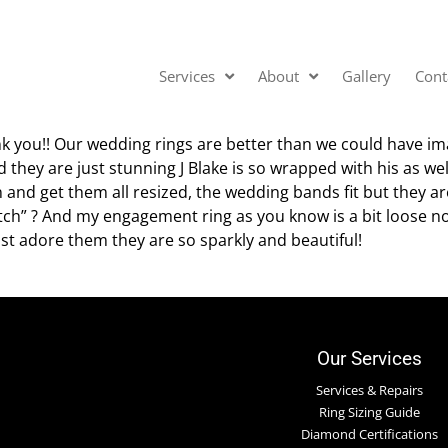
Services
About
Gallery
Cont
nk you!! Our wedding rings are better than we could have i
 they are just stunning J Blake is so wrapped with his as wel
 and get them all resized, the wedding bands fit but they ar
ch” ? And my engagement ring as you know is a bit loose now
ust adore them they are so sparkly and beautiful!
Our Services
Services & Repairs
Ring Sizing Guide
Diamond Certifications