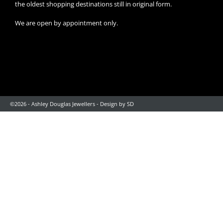
the oldest shopping destinations still in original form.
We are open by appointment only.
©2026 - Ashley Douglas Jewellers -
Design by SD