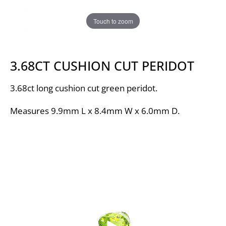
Touch to zoom
3.68CT CUSHION CUT PERIDOT
3.68ct long cushion cut green peridot.
Measures 9.9mm L x 8.4mm W x 6.0mm D.
Video
Player