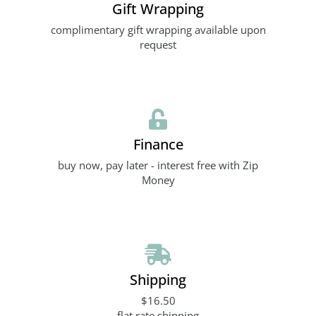
Gift Wrapping
complimentary gift wrapping available upon
request
Finance
buy now, pay later - interest free with Zip
Money
Shipping
$16.50
flat rate shipping