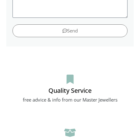
Send
Quality Service
free advice & info from our Master Jewellers