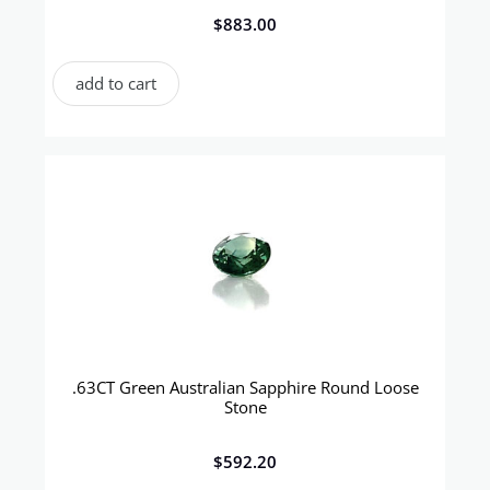
$
883.00
add to cart
.63CT Green Australian Sapphire Round Loose
Stone
$
592.20