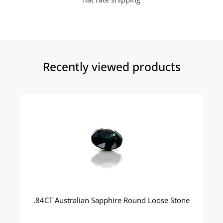
Recently viewed products​
.84CT Australian Sapphire Round Loose Stone