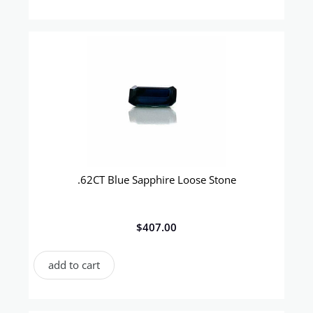
.62CT Blue Sapphire Loose Stone
$
407.00
add to cart