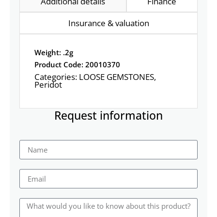
Additional details
Finance
Insurance & valuation
Weight: .2g
Product Code: 20010370
Categories:
LOOSE GEMSTONES
,
Peridot
Request information