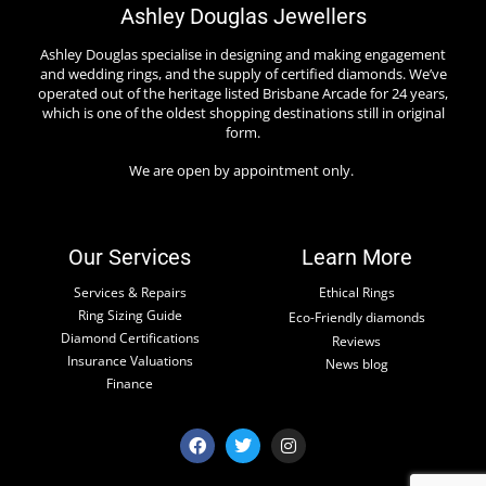
Ashley Douglas Jewellers
Ashley Douglas specialise in designing and making engagement
and wedding rings, and the supply of certified diamonds. We’ve
operated out of the heritage listed Brisbane Arcade for 24 years,
which is one of the oldest shopping destinations still in original
form.
We are open by appointment only.
Our Services
Learn More
Services & Repairs
Ethical Rings
Ring Sizing Guide
Eco-Friendly diamonds
Diamond Certifications
Reviews
Insurance Valuations
News blog
Finance