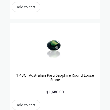
add to cart
1.43CT Australian Parti Sapphire Round Loose
Stone
$
1,680.00
add to cart