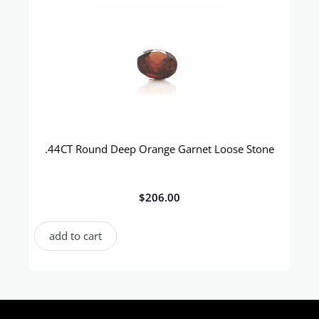
.44CT Round Deep Orange Garnet Loose Stone
$
206.00
add to cart