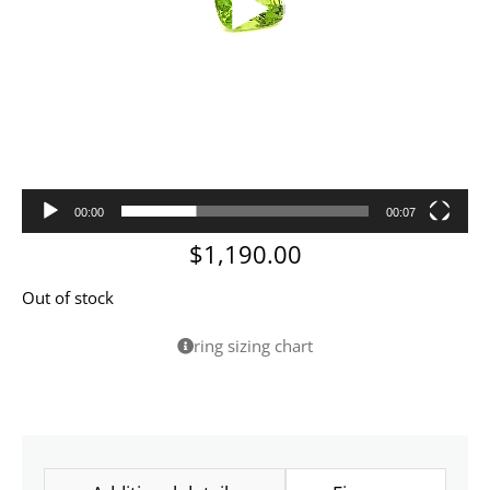
00:00
00:07
$
1,190.00
Out of stock
ring sizing chart