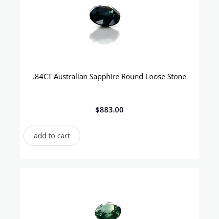
.84CT Australian Sapphire Round Loose Stone
$
883.00
add to cart