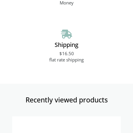
Money
Shipping
$16.50
flat rate shipping
Recently viewed products​