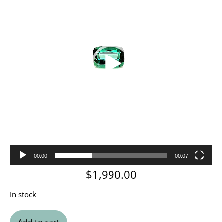
00:00
00:07
$
1,990.00
In stock