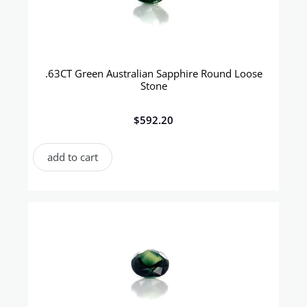
.63CT Green Australian Sapphire Round Loose
Stone
$
592.20
add to cart