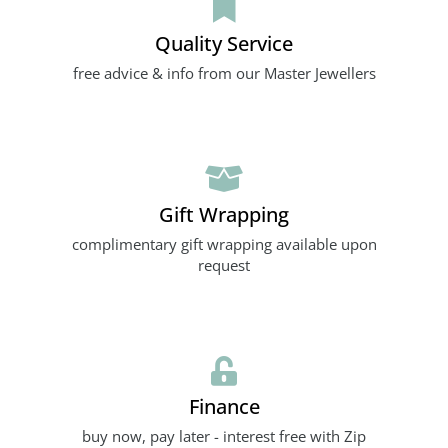
Quality Service
free advice & info from our Master Jewellers
Gift Wrapping
complimentary gift wrapping available upon
request
Finance
buy now, pay later - interest free with Zip