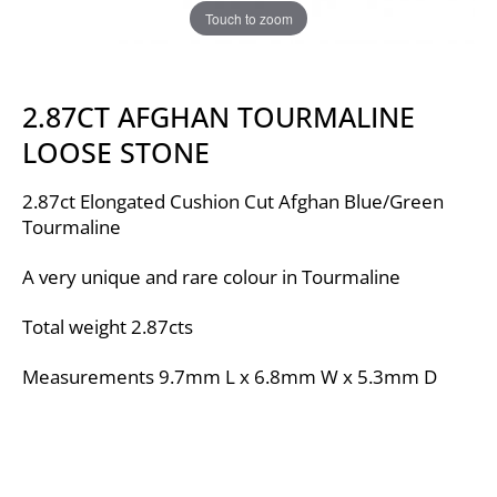
Touch to zoom
2.87CT AFGHAN TOURMALINE
LOOSE STONE
2.87ct Elongated Cushion Cut Afghan Blue/Green
Tourmaline
A very unique and rare colour in Tourmaline
Total weight 2.87cts
Measurements 9.7mm L x 6.8mm W x 5.3mm D
Video
Player