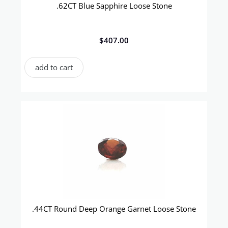
.62CT Blue Sapphire Loose Stone
$
407.00
add to cart
.44CT Round Deep Orange Garnet Loose Stone