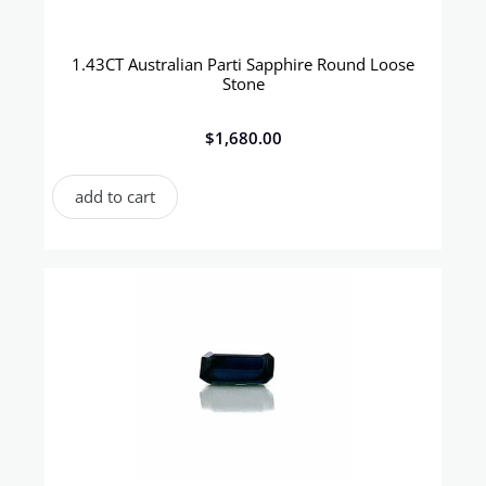
1.43CT Australian Parti Sapphire Round Loose
Stone
$
1,680.00
add to cart