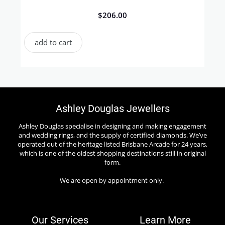
$
206.00
add to cart
Ashley Douglas Jewellers
Ashley Douglas specialise in designing and making engagement
and wedding rings, and the supply of certified diamonds. We’ve
operated out of the heritage listed Brisbane Arcade for 24 years,
which is one of the oldest shopping destinations still in original
form.
We are open by appointment only.
Our Services
Learn More