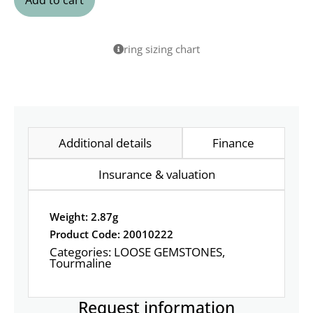
Add to cart
ring sizing chart
Additional details
Finance
Insurance & valuation
Weight: 2.87g
Product Code: 20010222
Categories:
LOOSE GEMSTONES
,
Tourmaline
Request information