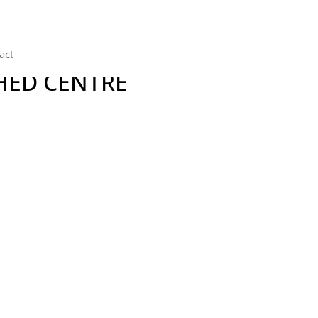
act
HED CENTRE