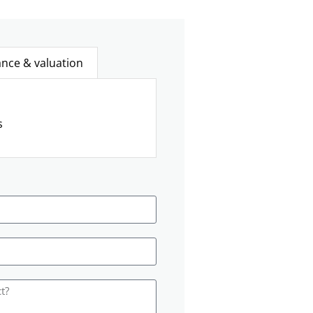
ance & valuation
s