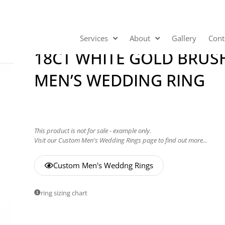
Services
About
Gallery
Cont
18CT WHITE GOLD BRUS
MEN’S WEDDING RING
This product is not for sale - example only.
Visit our Custom Men's Wedding Rings page to find out more...
Custom Men's Weddng Rings
ring sizing chart