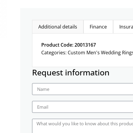
Additional details
Finance
Insur
Product Code: 20013167
Categories:
Custom Men's Wedding Ring
Request information