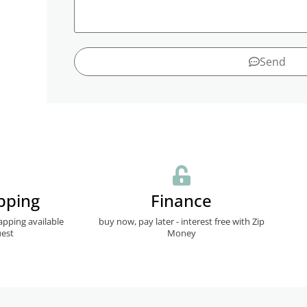
Send
pping
Finance
apping available
buy now, pay later - interest free with Zip
est
Money