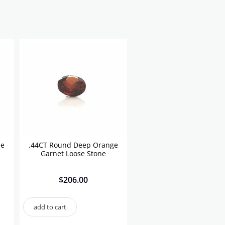
se
.44CT Round Deep Orange
Garnet Loose Stone
$
206.00
add to cart