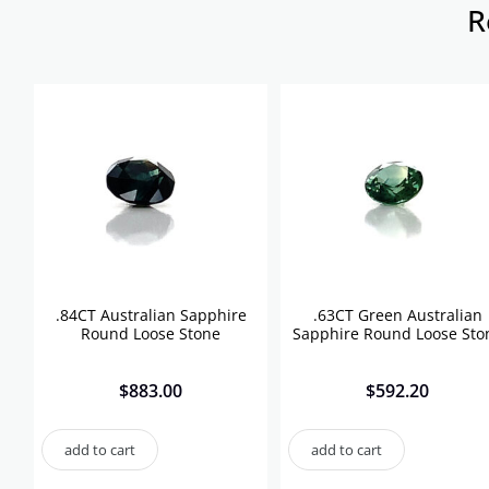
R
.84CT Australian Sapphire
.63CT Green Australian
Round Loose Stone
Sapphire Round Loose Sto
$
883.00
$
592.20
add to cart
add to cart