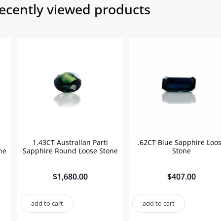
ecently viewed products​
1.43CT Australian Parti
.62CT Blue Sapphire Loo
ne
Sapphire Round Loose Stone
Stone
$
1,680.00
$
407.00
add to cart
add to cart