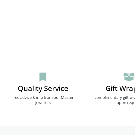
Quality Service
Gift Wra
free advice & info from our Master
complimentary gift wr
Jewellers
upon requ