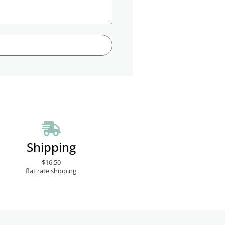
Shipping
$16.50
flat rate shipping