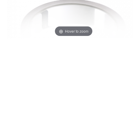
Hover to zoom