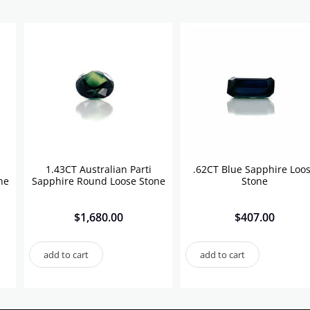
1.43CT Australian Parti
.62CT Blue Sapphire Loo
ne
Sapphire Round Loose Stone
Stone
$
1,680.00
$
407.00
add to cart
add to cart