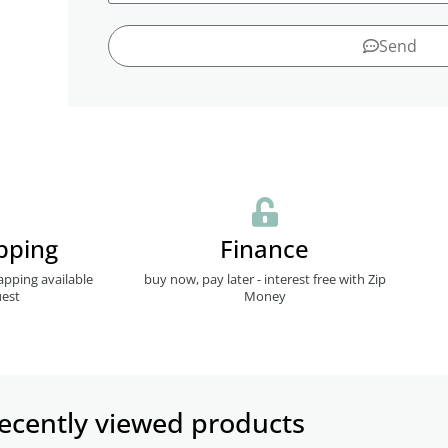
Send
pping
Finance
apping available
buy now, pay later - interest free with Zip
est
Money
ecently viewed products​