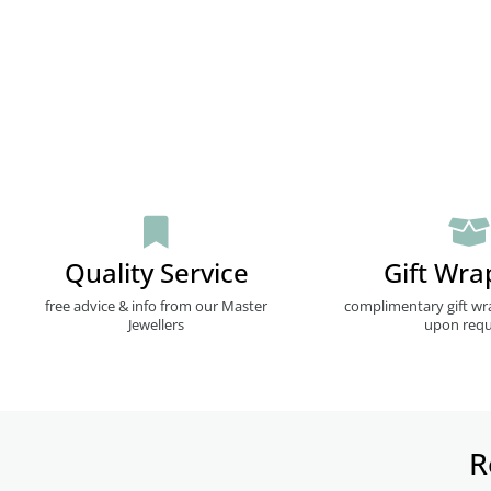
Quality Service
Gift Wra
free advice & info from our Master
complimentary gift wr
Jewellers
upon requ
R