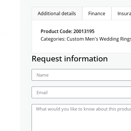
Additional details
Finance
Insur
Product Code: 20013195
Categories:
Custom Men's Wedding Ring
Request information