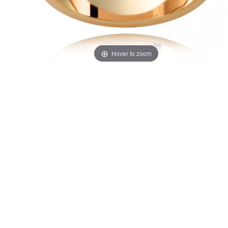
Hover to zoom