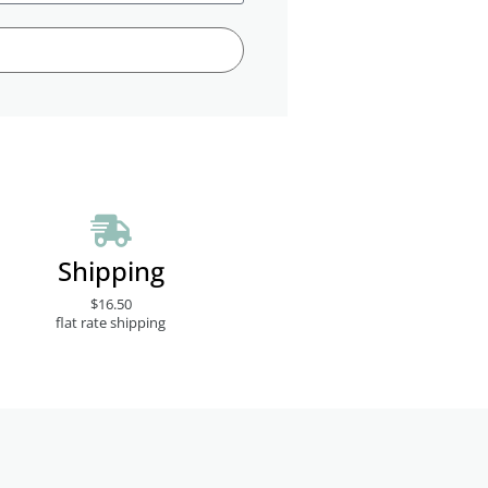
Shipping
$16.50
flat rate shipping