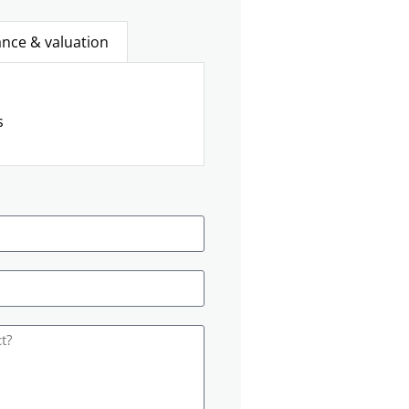
ance & valuation
s