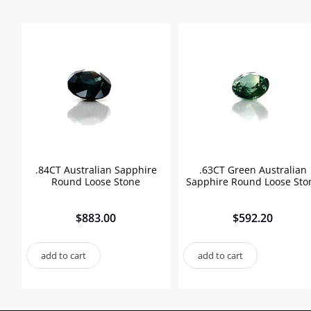
.84CT Australian Sapphire
.63CT Green Australian
Round Loose Stone
Sapphire Round Loose Sto
$
883.00
$
592.20
add to cart
add to cart