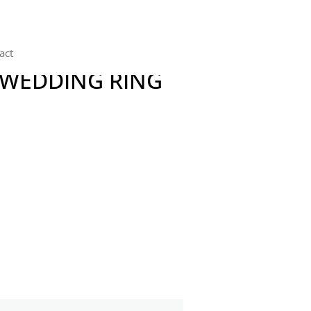
act
 WEDDING RING