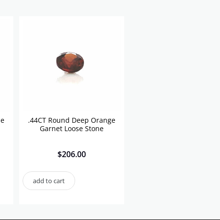
se
.44CT Round Deep Orange
Garnet Loose Stone
$
206.00
add to cart