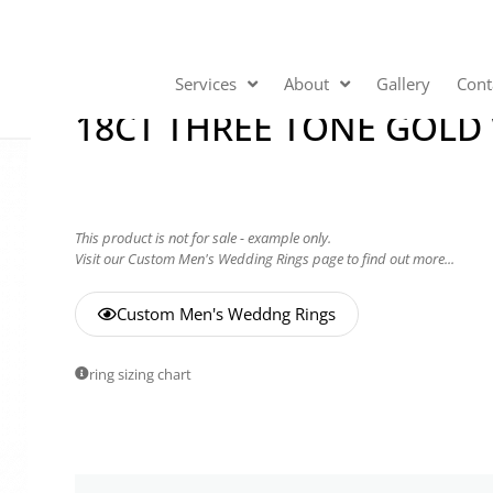
Services
About
Gallery
Cont
18CT THREE TONE GOLD
This product is not for sale - example only.
Visit our Custom Men's Wedding Rings page to find out more...
Custom Men's Weddng Rings
ring sizing chart