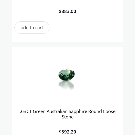
$
883.00
add to cart
.63CT Green Australian Sapphire Round Loose
Stone
$
592.20