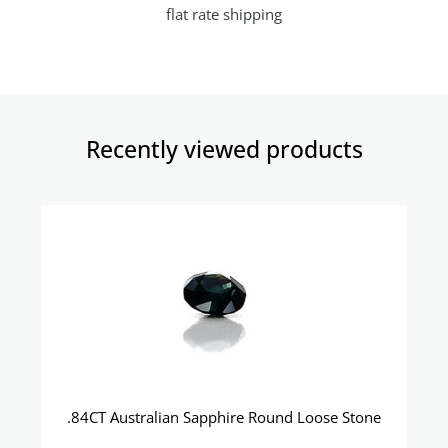
flat rate shipping
Recently viewed products​
.84CT Australian Sapphire Round Loose Stone