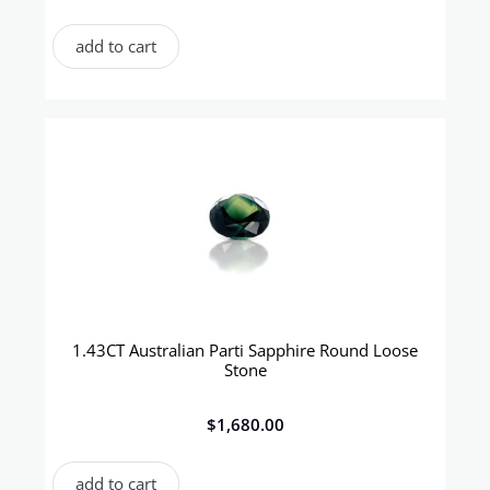
add to cart
1.43CT Australian Parti Sapphire Round Loose
Stone
$
1,680.00
add to cart