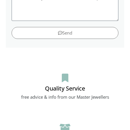
Send
Quality Service
free advice & info from our Master Jewellers