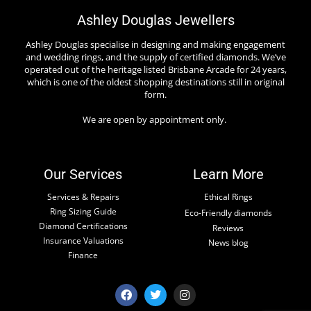
Ashley Douglas Jewellers
Ashley Douglas specialise in designing and making engagement
and wedding rings, and the supply of certified diamonds. We’ve
operated out of the heritage listed Brisbane Arcade for 24 years,
which is one of the oldest shopping destinations still in original
form.
We are open by appointment only.
Our Services
Learn More
Services & Repairs
Ethical Rings
Ring Sizing Guide
Eco-Friendly diamonds
Diamond Certifications
Reviews
Insurance Valuations
News blog
Finance