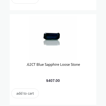
.62CT Blue Sapphire Loose Stone
$
407.00
add to cart