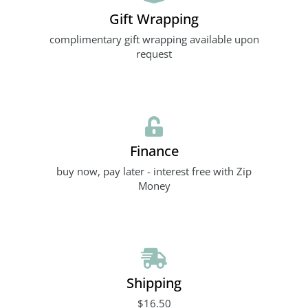
Gift Wrapping
complimentary gift wrapping available upon
request
Finance
buy now, pay later - interest free with Zip
Money
Shipping
$16.50