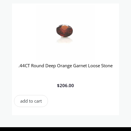
.44CT Round Deep Orange Garnet Loose Stone
$
206.00
add to cart