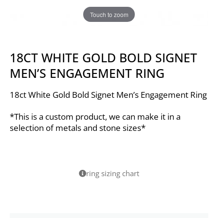
Touch to zoom
18CT WHITE GOLD BOLD SIGNET
MEN’S ENGAGEMENT RING
18ct White Gold Bold Signet Men’s Engagement Ring
*This is a custom product, we can make it in a
selection of metals and stone sizes*
ring sizing chart