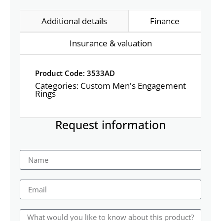
Additional details
Finance
Insurance & valuation
Product Code: 3533AD
Categories:
Custom Men's Engagement
Rings
Request information