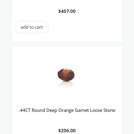
$
407.00
add to cart
.44CT Round Deep Orange Garnet Loose Stone
$
206.00