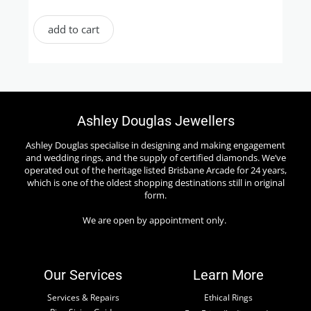
add to cart
Ashley Douglas Jewellers
Ashley Douglas specialise in designing and making engagement
and wedding rings, and the supply of certified diamonds. We’ve
operated out of the heritage listed Brisbane Arcade for 24 years,
which is one of the oldest shopping destinations still in original
form.
We are open by appointment only.
Our Services
Learn More
Services & Repairs
Ethical Rings