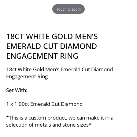
Touch to zoom
18CT WHITE GOLD MEN’S
EMERALD CUT DIAMOND
ENGAGEMENT RING
18ct White Gold Men’s Emerald Cut Diamond
Engagement Ring
Set With:
1 x 1.00ct Emerald Cut Diamond
*This is a custom product, we can make it in a
selection of metals and stone sizes*