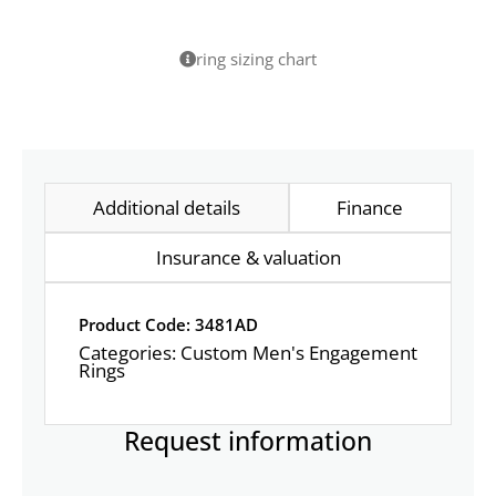
ring sizing chart
Additional details
Finance
Insurance & valuation
Product Code: 3481AD
Categories:
Custom Men's Engagement
Rings
Request information