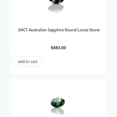
.84CT Australian Sapphire Round Loose Stone
$
883.00
add to cart