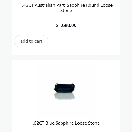
1.43CT Australian Parti Sapphire Round Loose
Stone
$
1,680.00
add to cart
.62CT Blue Sapphire Loose Stone