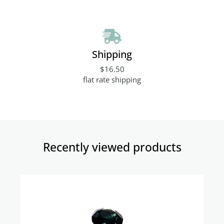
Shipping
$16.50
flat rate shipping
Recently viewed products​