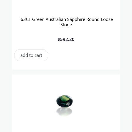
.63CT Green Australian Sapphire Round Loose
Stone
$
592.20
add to cart