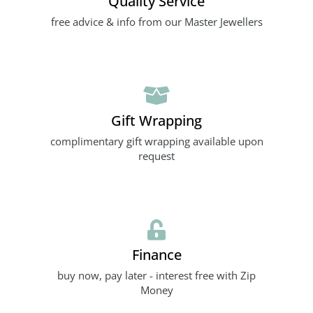
Quality Service
free advice & info from our Master Jewellers
Gift Wrapping
complimentary gift wrapping available upon
request
Finance
buy now, pay later - interest free with Zip
Money