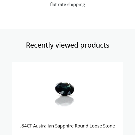
flat rate shipping
Recently viewed products​
.84CT Australian Sapphire Round Loose Stone