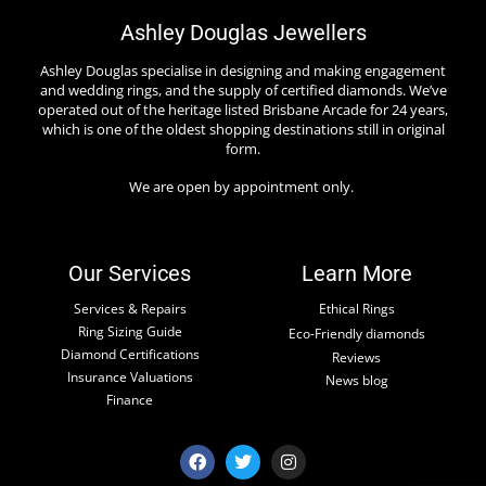
Ashley Douglas Jewellers
Ashley Douglas specialise in designing and making engagement
and wedding rings, and the supply of certified diamonds. We’ve
operated out of the heritage listed Brisbane Arcade for 24 years,
which is one of the oldest shopping destinations still in original
form.
We are open by appointment only.
Our Services
Learn More
Services & Repairs
Ethical Rings
Ring Sizing Guide
Eco-Friendly diamonds
Diamond Certifications
Reviews
Insurance Valuations
News blog
Finance