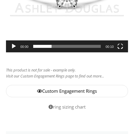
00:00
00:10
This product is not for sale - example only.
Visit our Custom Engagement Rings page to find out more...
Custom Engagement Rings
ring sizing chart