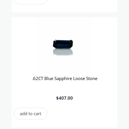
.62CT Blue Sapphire Loose Stone
$
407.00
add to cart