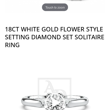
Touch to zoom
18CT WHITE GOLD FLOWER STYLE
SETTING DIAMOND SET SOLITAIRE
RING
Video
Player