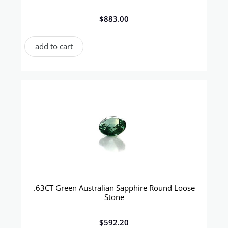
$
883.00
add to cart
.63CT Green Australian Sapphire Round Loose
Stone
$
592.20