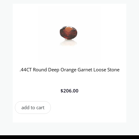
.44CT Round Deep Orange Garnet Loose Stone
$
206.00
add to cart