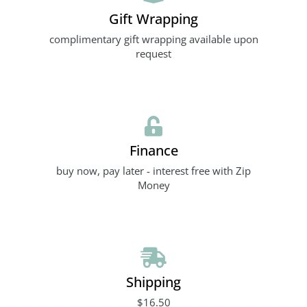
Gift Wrapping
complimentary gift wrapping available upon
request
Finance
buy now, pay later - interest free with Zip
Money
Shipping
$16.50