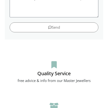
Send
Quality Service
free advice & info from our Master Jewellers