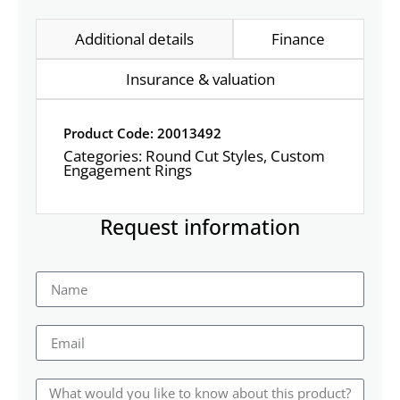
Additional details
Finance
Insurance & valuation
Product Code: 20013492
Categories:
Round Cut Styles
,
Custom
Engagement Rings
Request information