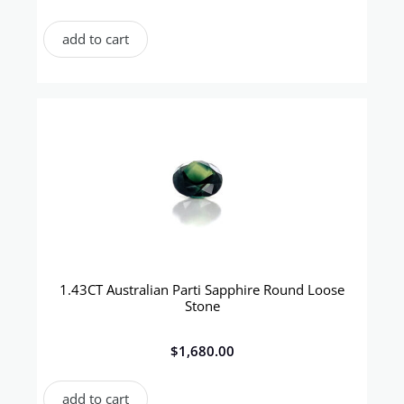
add to cart
1.43CT Australian Parti Sapphire Round Loose
Stone
$
1,680.00
add to cart