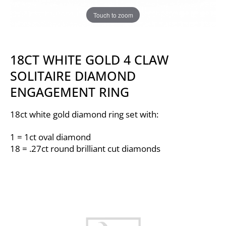
Touch to zoom
18CT WHITE GOLD 4 CLAW
SOLITAIRE DIAMOND
ENGAGEMENT RING
18ct white gold diamond ring set with:
1 = 1ct oval diamond
18 = .27ct round brilliant cut diamonds
Video
Player