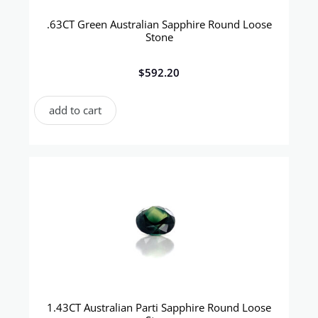
.63CT Green Australian Sapphire Round Loose
Stone
$
592.20
add to cart
1.43CT Australian Parti Sapphire Round Loose