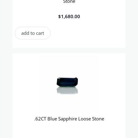
Stone
$
1,680.00
add to cart
.62CT Blue Sapphire Loose Stone