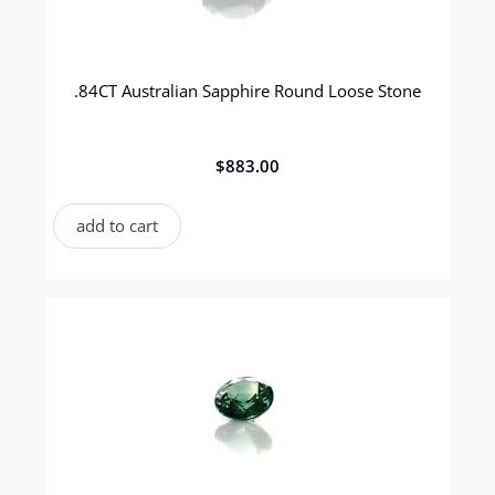
.84CT Australian Sapphire Round Loose Stone
$
883.00
add to cart