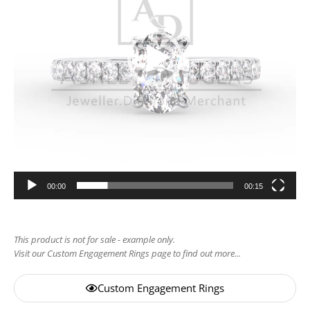
00:00
00:15
This product is not for sale - example only.
Visit our Custom Engagement Rings page to find out more...
Custom Engagement Rings