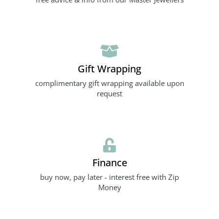
Gift Wrapping
complimentary gift wrapping available upon
request
Finance
buy now, pay later - interest free with Zip
Money