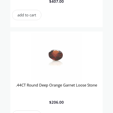
$
407.00
add to cart
.44CT Round Deep Orange Garnet Loose Stone
$
206.00