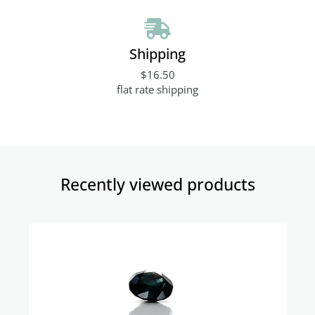
Shipping
$16.50
flat rate shipping
Recently viewed products​