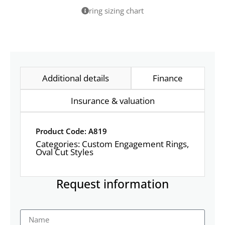
ring sizing chart
Additional details
Finance
Insurance & valuation
Product Code: A819
Categories:
Custom Engagement Rings
,
Oval Cut Styles
Request information