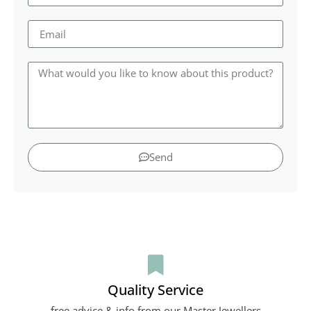
Send
Quality Service
free advice & info from our Master Jewellers