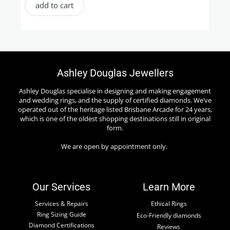
add to cart
Ashley Douglas Jewellers
Ashley Douglas specialise in designing and making engagement
and wedding rings, and the supply of certified diamonds. We’ve
operated out of the heritage listed Brisbane Arcade for 24 years,
which is one of the oldest shopping destinations still in original
form.
We are open by appointment only.
Our Services
Learn More
Services & Repairs
Ethical Rings
Ring Sizing Guide
Eco-Friendly diamonds
Diamond Certifications
Reviews