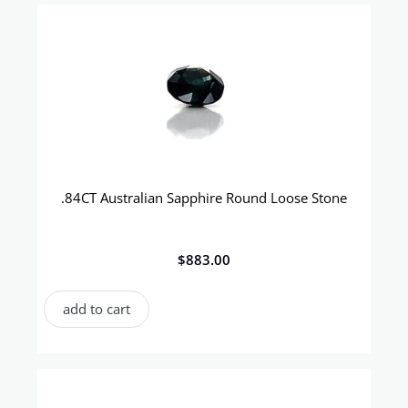
.84CT Australian Sapphire Round Loose Stone
$
883.00
add to cart