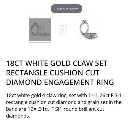
Touch to zoom
18CT WHITE GOLD CLAW SET
RECTANGLE CUSHION CUT
DIAMOND ENGAGEMENT RING
18ct white gold 4 claw ring, set with 1= 1.26ct F SI1
rectangle cushion cut diamond and grain set in the
band are 12= .31ct F SI1 round brilliant cut
diamonds.