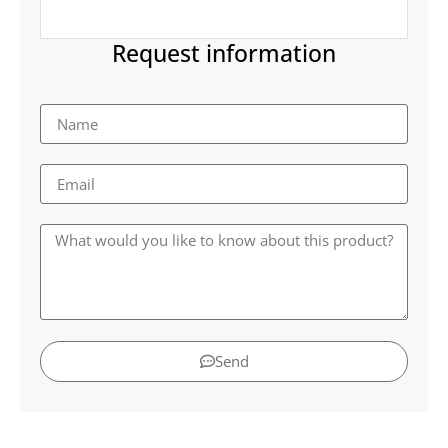
Request information
Send