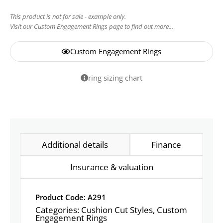
This product is not for sale - example only.
Visit our Custom Engagement Rings page to find out more...
Custom Engagement Rings
ring sizing chart
Additional details
Finance
Insurance & valuation
Product Code: A291
Categories:
Cushion Cut Styles
,
Custom
Engagement Rings