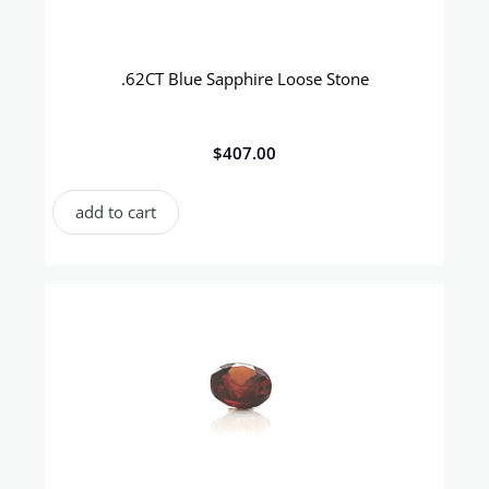
.62CT Blue Sapphire Loose Stone
$
407.00
add to cart