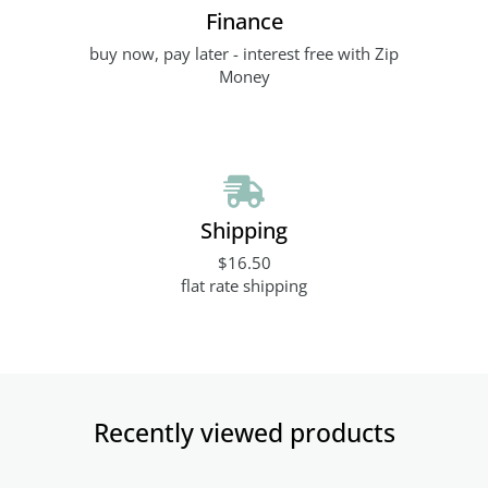
Finance
buy now, pay later - interest free with Zip
Money
Shipping
$16.50
flat rate shipping
Recently viewed products​