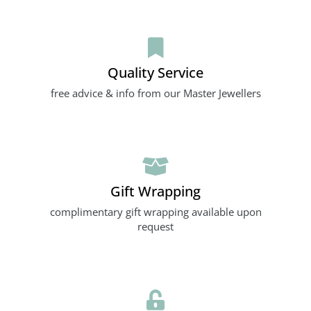
Quality Service
free advice & info from our Master Jewellers
Gift Wrapping
complimentary gift wrapping available upon
request