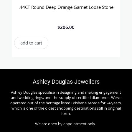
.44CT Round Deep Orange Garnet Loose Stone
$
206.00
add to cart
Ashley Douglas Jewellers
Ashley Douglas specialise in designing and making engagement
and wedding rings, and the supply of certified diamonds. We’ve
operated out of the heritage listed Brisbane Arcade for 24 years,
which is one of the oldest shopping destinations still in original
form.
We are open by appointment only.