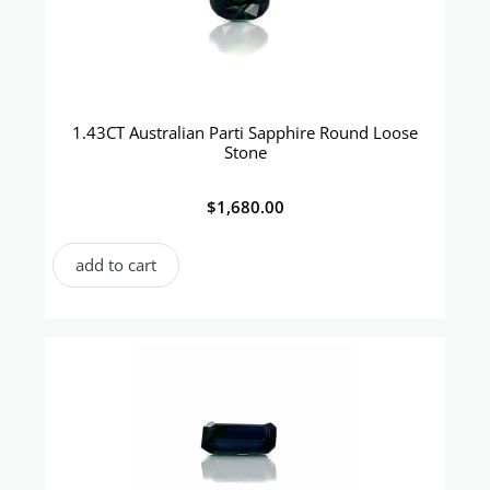
1.43CT Australian Parti Sapphire Round Loose
Stone
$
1,680.00
add to cart