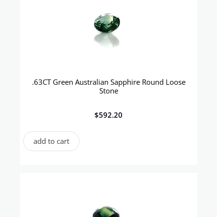
.63CT Green Australian Sapphire Round Loose
Stone
$
592.20
add to cart