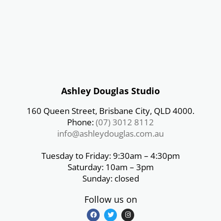
Ashley Douglas Studio
160 Queen Street, Brisbane City, QLD 4000.
Phone:
(07) 3012 8112
info@ashleydouglas.com.au
Tuesday to Friday: 9:30am – 4:30pm
Saturday: 10am – 3pm
Sunday: closed
Follow us on