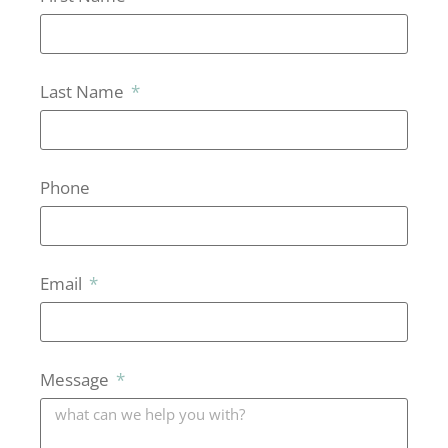
Last Name
Phone
Email
Message