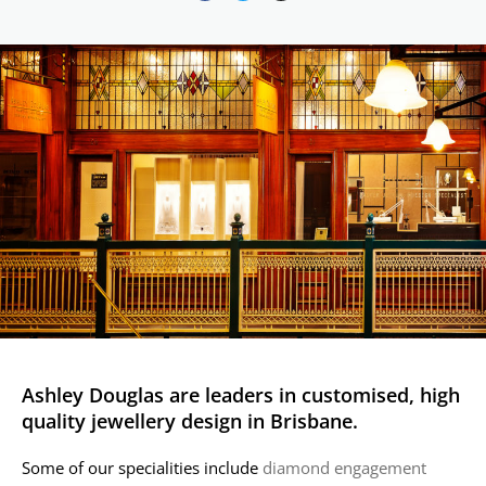
Ashley Douglas are leaders in customised, high
quality jewellery design in Brisbane.
Some of our specialities include
diamond engagement