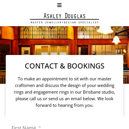
CONTACT & BOOKINGS
To make an appointment to sit with our master
craftsmen and discuss the design of your wedding
rings and engagement rings in our Brisbane studio,
please call us or send us an email below. We look
forward to hearing from you.
First Name