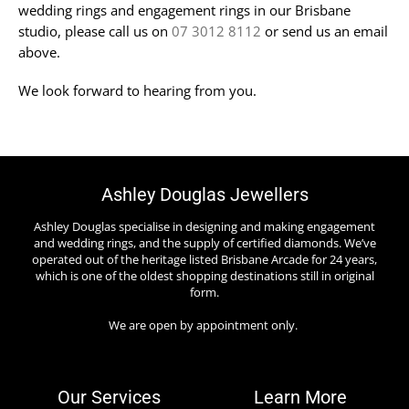
wedding rings and engagement rings in our Brisbane
studio, please call us on
07 3012 8112
or send us an email
above.
We look forward to hearing from you.
Ashley Douglas Jewellers
Ashley Douglas specialise in designing and making engagement
and wedding rings, and the supply of certified diamonds. We’ve
operated out of the heritage listed Brisbane Arcade for 24 years,
which is one of the oldest shopping destinations still in original
form.
We are open by appointment only.
Our Services
Learn More