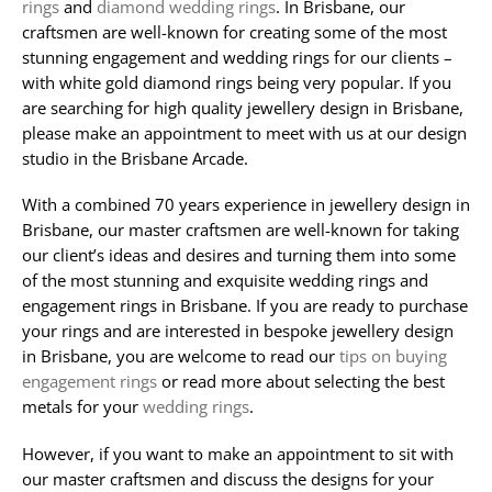
rings
and
diamond wedding rings
. In Brisbane, our
craftsmen are well-known for creating some of the most
stunning engagement and wedding rings for our clients –
with white gold diamond rings being very popular. If you
are searching for high quality jewellery design in Brisbane,
please make an appointment to meet with us at our design
studio in the Brisbane Arcade.
With a combined 70 years experience in jewellery design in
Brisbane, our master craftsmen are well-known for taking
our client’s ideas and desires and turning them into some
of the most stunning and exquisite wedding rings and
engagement rings in Brisbane. If you are ready to purchase
your rings and are interested in bespoke jewellery design
in Brisbane, you are welcome to read our
tips on buying
engagement rings
or read more about selecting the best
metals for your
wedding rings
.
However, if you want to make an appointment to sit with
our master craftsmen and discuss the designs for your