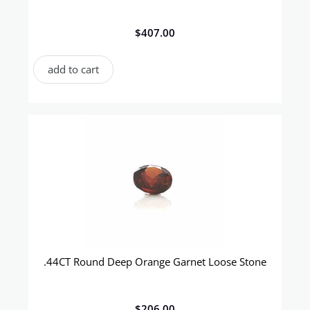
$
407.00
add to cart
.44CT Round Deep Orange Garnet Loose Stone
$
206.00