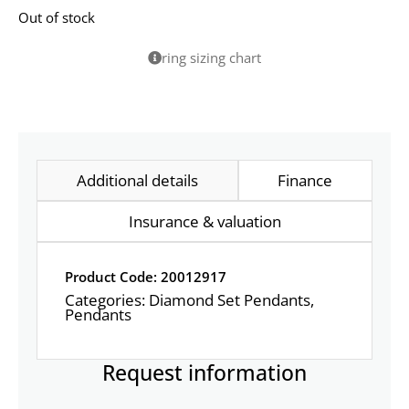
Out of stock
ring sizing chart
Additional details
Finance
Insurance & valuation
Product Code: 20012917
Categories:
Diamond Set Pendants
,
Pendants
Request information