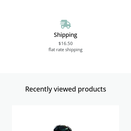
Shipping
$16.50
flat rate shipping
Recently viewed products​