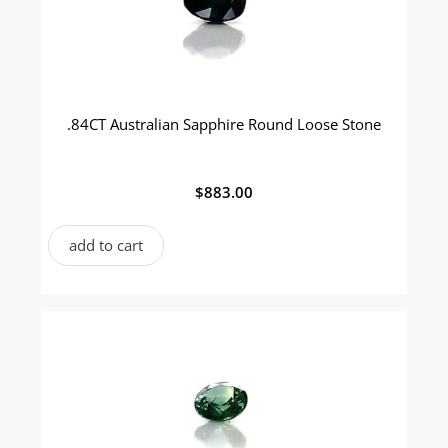
.84CT Australian Sapphire Round Loose Stone
$
883.00
add to cart