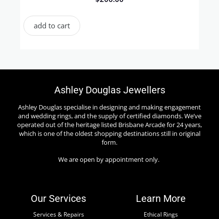
add to cart
Ashley Douglas Jewellers
Ashley Douglas specialise in designing and making engagement
and wedding rings, and the supply of certified diamonds. We’ve
operated out of the heritage listed Brisbane Arcade for 24 years,
which is one of the oldest shopping destinations still in original
form.
We are open by appointment only.
Our Services
Learn More
Services & Repairs
Ethical Rings