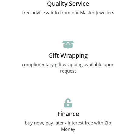
Quality Service
free advice & info from our Master Jewellers
Gift Wrapping
complimentary gift wrapping available upon
request
Finance
buy now, pay later - interest free with Zip
Money