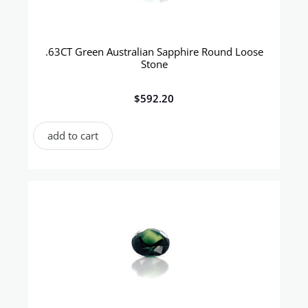
.63CT Green Australian Sapphire Round Loose
Stone
$
592.20
add to cart