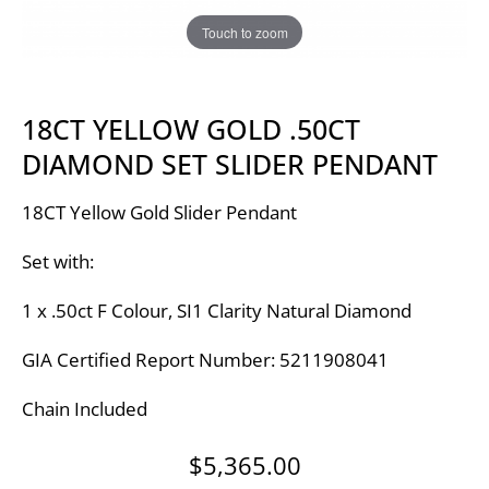
Touch to zoom
18CT YELLOW GOLD .50CT
DIAMOND SET SLIDER PENDANT
18CT Yellow Gold Slider Pendant
Set with:
1 x .50ct F Colour, SI1 Clarity Natural Diamond
GIA Certified Report Number: 5211908041
Chain Included
$
5,365.00