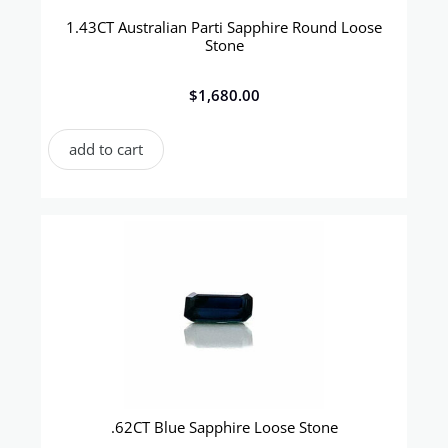
1.43CT Australian Parti Sapphire Round Loose
Stone
$
1,680.00
add to cart
.62CT Blue Sapphire Loose Stone