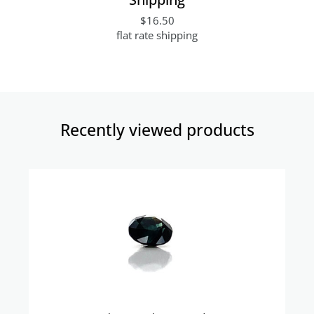
$16.50
flat rate shipping
Recently viewed products​