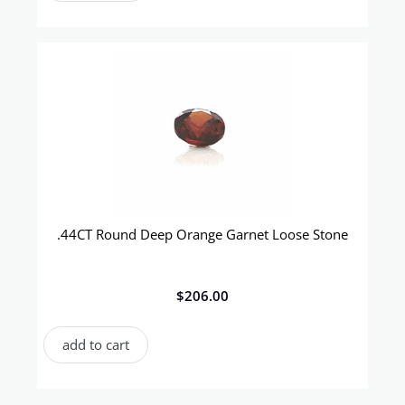
.44CT Round Deep Orange Garnet Loose Stone
$
206.00
add to cart