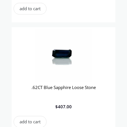
add to cart
.62CT Blue Sapphire Loose Stone
$
407.00
add to cart