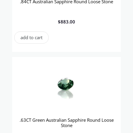
.84CT Australian Sapphire Round Loose Stone
$
883.00
add to cart
.63CT Green Australian Sapphire Round Loose
Stone