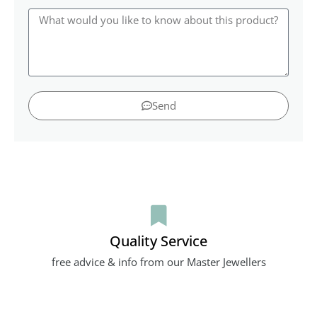
Send
Quality Service
free advice & info from our Master Jewellers