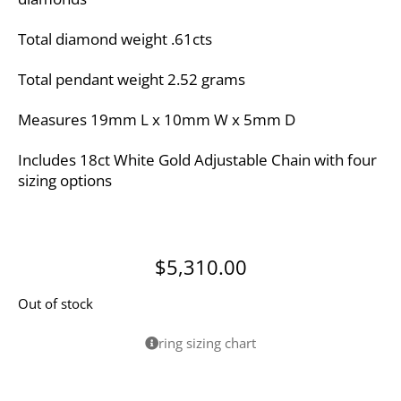
Total diamond weight .61cts
Total pendant weight 2.52 grams
Measures 19mm L x 10mm W x 5mm D
Includes 18ct White Gold Adjustable Chain with four
sizing options
$
5,310.00
Out of stock
ring sizing chart