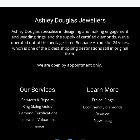
Ashley Douglas Jewellers
Ashley Douglas specialise in designing and making engagement
and wedding rings, and the supply of certified diamonds. We’ve
operated out of the heritage listed Brisbane Arcade for 24 years,
which is one of the oldest shopping destinations still in original
form.
We are open by appointment only.
Our Services
Learn More
Services & Repairs
Ethical Rings
Ring Sizing Guide
Eco-Friendly diamonds
Diamond Certifications
Reviews
Insurance Valuations
News blog
Finance