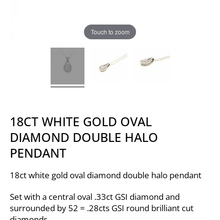
Touch to zoom
18CT WHITE GOLD OVAL
DIAMOND DOUBLE HALO
PENDANT
18ct white gold oval diamond double halo pendant
Set with a central oval .33ct GSI diamond and
surrounded by 52 = .28cts GSI round brilliant cut
diamonds