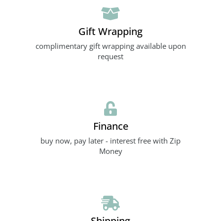
Gift Wrapping
complimentary gift wrapping available upon
request
Finance
buy now, pay later - interest free with Zip
Money
Shipping