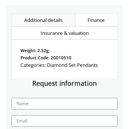
Additional details
Finance
Insurance & valuation
Weight: 2.52g
Product Code: 20010510
Categories:
Diamond Set Pendants
Request information