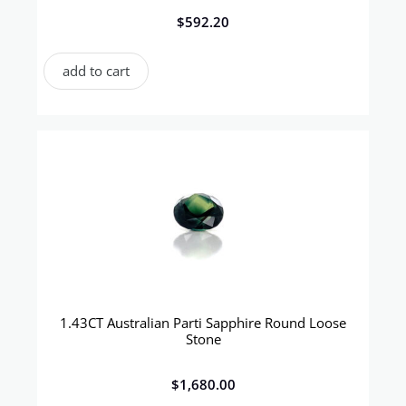
$
592.20
add to cart
1.43CT Australian Parti Sapphire Round Loose
Stone
$
1,680.00