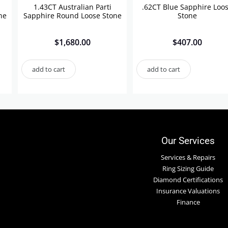
1.43CT Australian Parti
.62CT Blue Sapphire Loo
ne
Sapphire Round Loose Stone
Stone
$
1,680.00
$
407.00
add to cart
add to cart
Our Services
Services & Repairs
Ring Sizing Guide
Diamond Certifications
Insurance Valuations
Finance