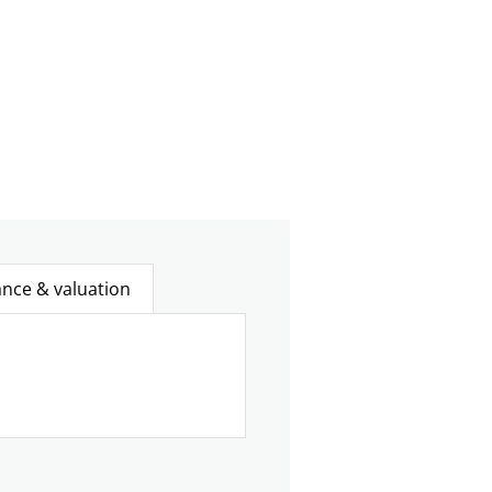
ance & valuation