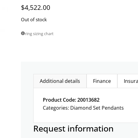
$
4,522.00
Out of stock
ring sizing chart
Additional details
Finance
Insur
Product Code: 20013682
Categories:
Diamond Set Pendants
Request information