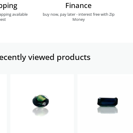
pping
Finance
apping available
buy now, pay later - interest free with Zip
est
Money
ecently viewed products​