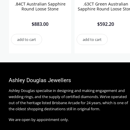
.84CT Australian Sapphire
.63CT Green Australian
Round Loose Stone
Sapphire Round Loose Sto
$
883.00
$
592.20
add to cart
add to cart
Ashley Douglas Jewellers
Ashley Douglas specialise in designing and making engagement and
wedding rings, and the supply of certified diamonds. We’ve operated
out of the heritage listed Brisbane Arcade for 24 years, which is one of
the oldest shopping destinations still in original form.
We are open by appointment only.