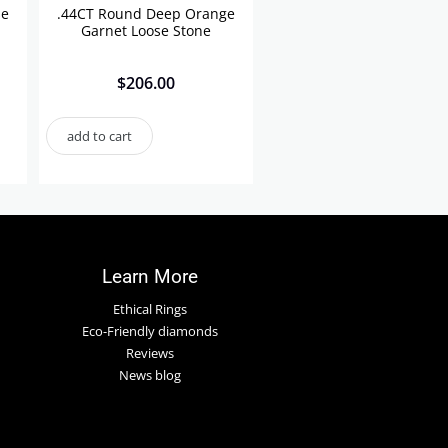
se
.44CT Round Deep Orange
Garnet Loose Stone
$
206.00
add to cart
Learn More
Ethical Rings
Eco-Friendly diamonds
Reviews
News blog