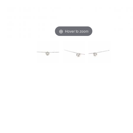
Hover to zoom