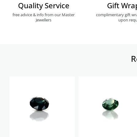
Quality Service
Gift Wra
free advice & info from our Master
complimentary gift wr
Jewellers
upon requ
R