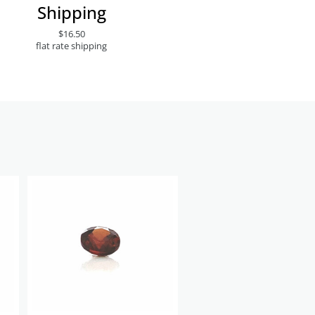
Shipping
$16.50
flat rate shipping