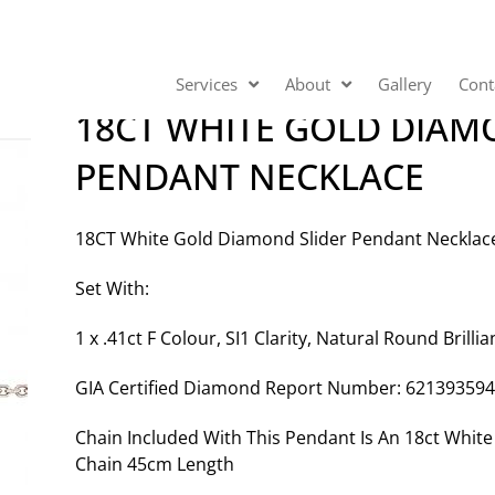
Services
About
Gallery
Cont
18CT WHITE GOLD DIAM
PENDANT NECKLACE
18CT White Gold Diamond Slider Pendant Necklac
Set With:
1 x .41ct F Colour, SI1 Clarity, Natural Round Brill
GIA Certified Diamond Report Number: 62139359
Chain Included With This Pendant Is An 18ct Whi
Chain 45cm Length