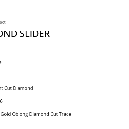
act
OND SLIDER
e
iant Cut Diamond
46
te Gold Oblong Diamond Cut Trace