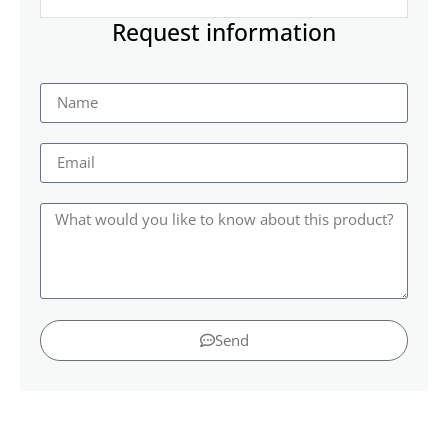
Request information
Send