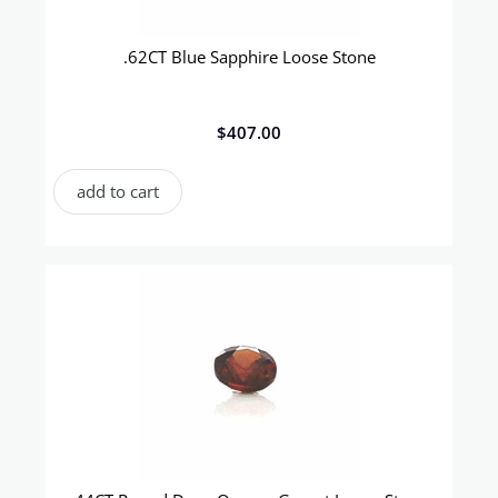
.62CT Blue Sapphire Loose Stone
$
407.00
add to cart