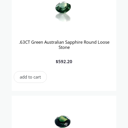
.63CT Green Australian Sapphire Round Loose
Stone
$
592.20
add to cart