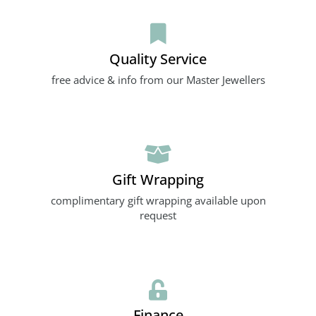
Quality Service
free advice & info from our Master Jewellers
Gift Wrapping
complimentary gift wrapping available upon
request
Finance