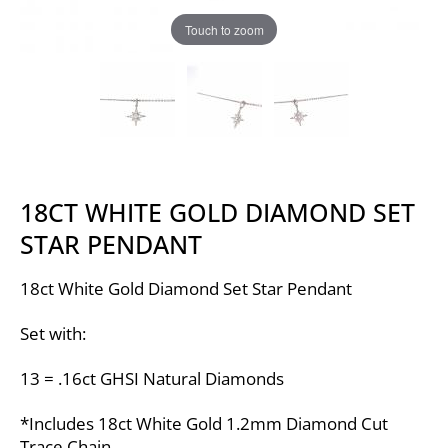
Touch to zoom
18CT WHITE GOLD DIAMOND SET
STAR PENDANT
18ct White Gold Diamond Set Star Pendant
Set with:
13 = .16ct GHSI Natural Diamonds
*Includes 18ct White Gold 1.2mm Diamond Cut
Trace Chain