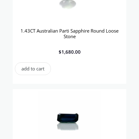
1.43CT Australian Parti Sapphire Round Loose
Stone
$
1,680.00
add to cart