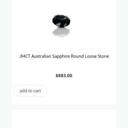
.84CT Australian Sapphire Round Loose Stone
$
883.00
add to cart