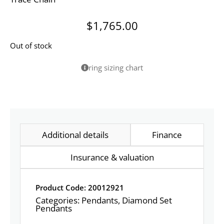
$
1,765.00
Out of stock
ring sizing chart
Additional details
Finance
Insurance & valuation
Product Code: 20012921
Categories:
Pendants
,
Diamond Set
Pendants