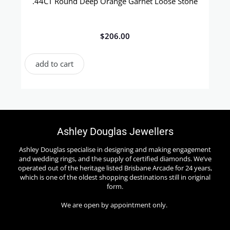
.44CT Round Deep Orange Garnet Loose Stone
$
206.00
add to cart
Ashley Douglas Jewellers
Ashley Douglas specialise in designing and making engagement
and wedding rings, and the supply of certified diamonds. We’ve
operated out of the heritage listed Brisbane Arcade for 24 years,
which is one of the oldest shopping destinations still in original
form.
We are open by appointment only.