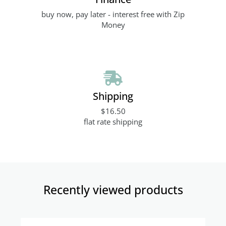
buy now, pay later - interest free with Zip
Money
Shipping
$16.50
flat rate shipping
Recently viewed products​