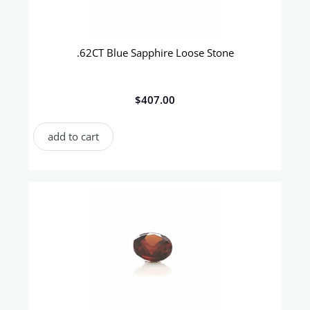
.62CT Blue Sapphire Loose Stone
$
407.00
add to cart