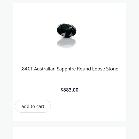
.84CT Australian Sapphire Round Loose Stone
$
883.00
add to cart