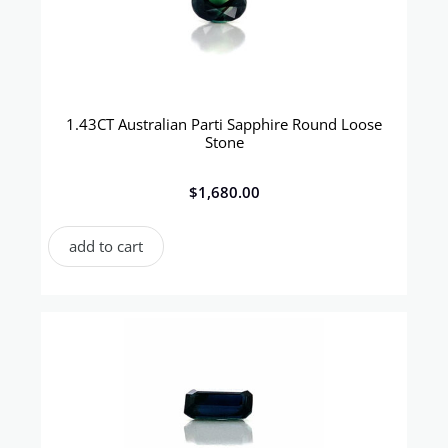
1.43CT Australian Parti Sapphire Round Loose
Stone
$
1,680.00
add to cart