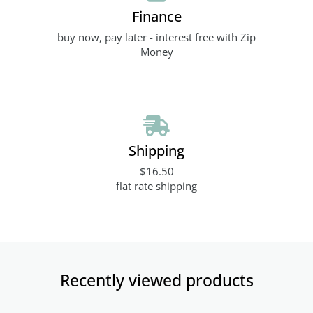
Finance
buy now, pay later - interest free with Zip
Money
Shipping
$16.50
flat rate shipping
Recently viewed products​