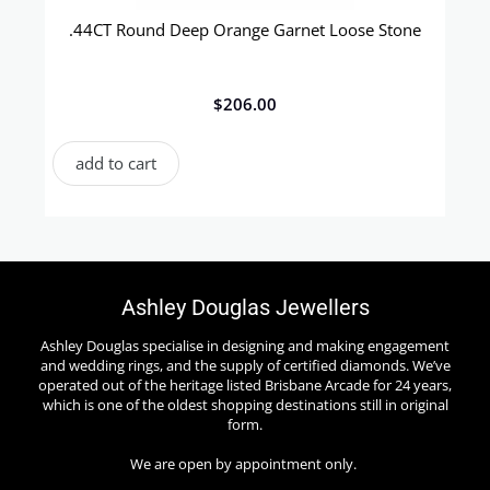
.44CT Round Deep Orange Garnet Loose Stone
$
206.00
add to cart
Ashley Douglas Jewellers
Ashley Douglas specialise in designing and making engagement
and wedding rings, and the supply of certified diamonds. We’ve
operated out of the heritage listed Brisbane Arcade for 24 years,
which is one of the oldest shopping destinations still in original
form.
We are open by appointment only.