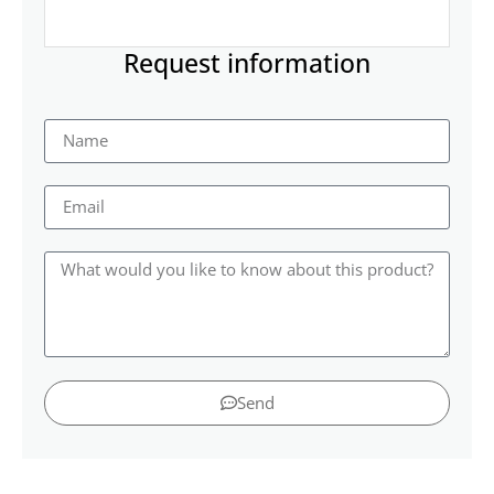
Request information
Send