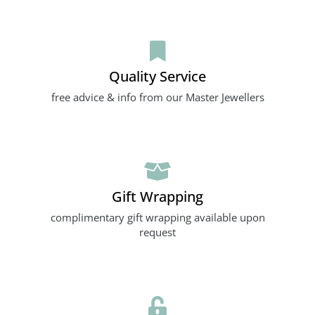
Quality Service
free advice & info from our Master Jewellers
Gift Wrapping
complimentary gift wrapping available upon
request