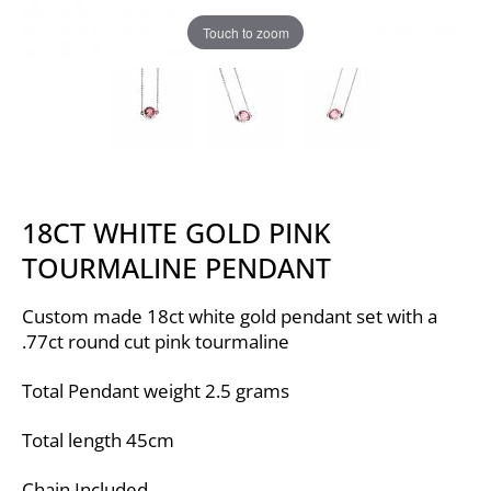
Touch to zoom
18CT WHITE GOLD PINK
TOURMALINE PENDANT
Custom made 18ct white gold pendant set with a
.77ct round cut pink tourmaline
Total Pendant weight 2.5 grams
Total length 45cm
Chain Included