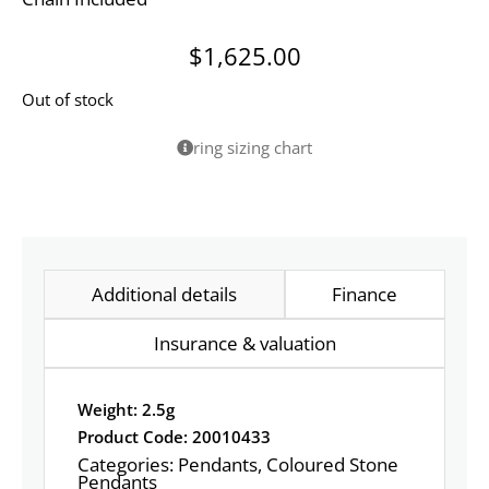
$
1,625.00
Out of stock
ring sizing chart
Additional details
Finance
Insurance & valuation
Weight: 2.5g
Product Code: 20010433
Categories:
Pendants
,
Coloured Stone
Pendants