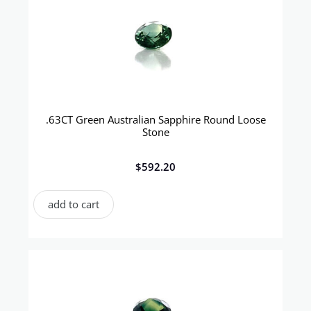
.63CT Green Australian Sapphire Round Loose
Stone
$
592.20
add to cart