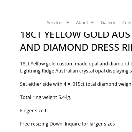
Services
About
Gallery
Cont
18CT YELLOW GOLD AUS
AND DIAMOND DRESS R
18ct Yellow gold custom made opal and diamond be
Lightning Ridge Australian crystal opal displaying s
Set either side with 4 = .015ct total diamond weigh
Total ring weight 5.44g.
Finger size L.
Free resizing Down. Inquire for larger sizes