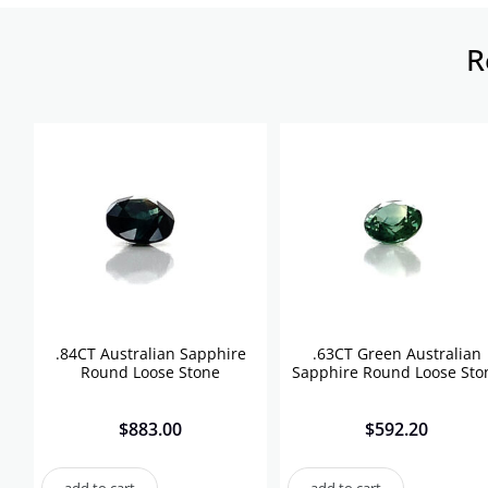
R
.84CT Australian Sapphire
.63CT Green Australian
Round Loose Stone
Sapphire Round Loose Sto
$
883.00
$
592.20
add to cart
add to cart