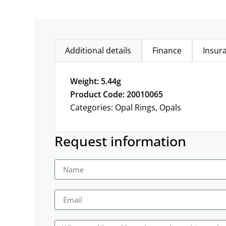
Additional details
Finance
Insur
Weight: 5.44g
Product Code: 20010065
Categories:
Opal Rings
,
Opals
Request information