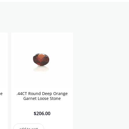
se
.44CT Round Deep Orange
Garnet Loose Stone
$
206.00
add to cart