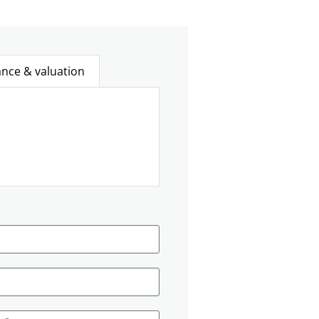
ance & valuation