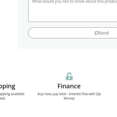
Send
pping
Finance
apping available
buy now, pay later - interest free with Zip
est
Money