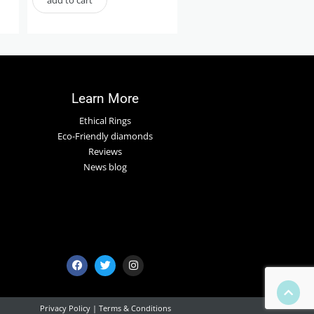
Learn More
Ethical Rings
Eco-Friendly diamonds
Reviews
News blog
Privacy Policy
|
Terms & Conditions