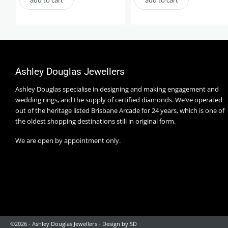
Ashley Douglas Jewellers
Ashley Douglas specialise in designing and making engagement and
wedding rings, and the supply of certified diamonds. We’ve operated
out of the heritage listed Brisbane Arcade for 24 years, which is one of
the oldest shopping destinations still in original form.
We are open by appointment only.
©2026 - Ashley Douglas Jewellers -
Design by SD