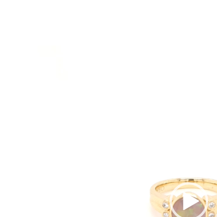
Video
Player