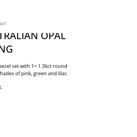
act
TRALIAN OPAL
ING
zel set with 1= 1.36ct round
hades of pink, green and lilac.
t.