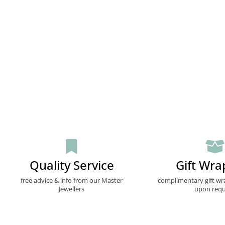
Quality Service
Gift Wra
free advice & info from our Master
complimentary gift wr
Jewellers
upon requ