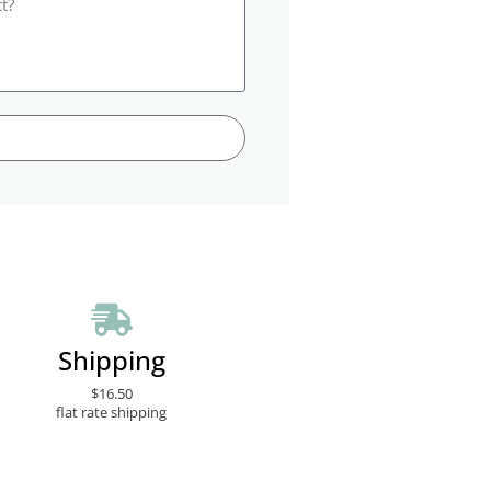
Shipping
$16.50
flat rate shipping