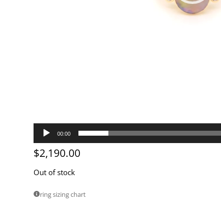
00:00
$
2,190.00
Out of stock
ring sizing chart