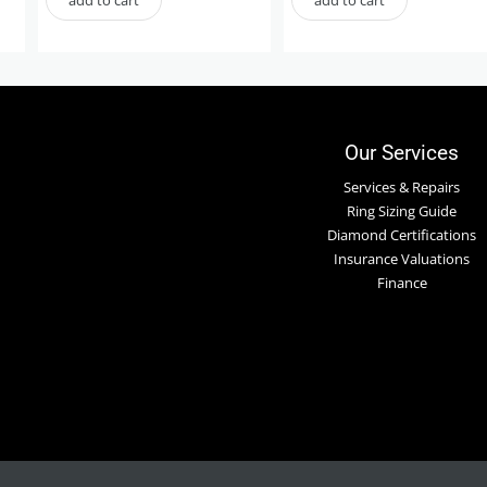
Our Services
Services & Repairs
Ring Sizing Guide
Diamond Certifications
Insurance Valuations
Finance