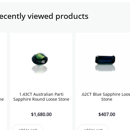
ecently viewed products​
1.43CT Australian Parti
.62CT Blue Sapphire Loo
ne
Sapphire Round Loose Stone
Stone
$
1,680.00
$
407.00
add to cart
add to cart