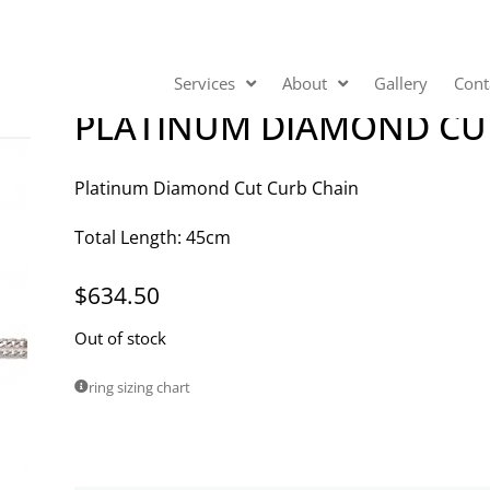
Services
About
Gallery
Cont
PLATINUM DIAMOND CU
Platinum Diamond Cut Curb Chain
Total Length: 45cm
$
634.50
Out of stock
ring sizing chart