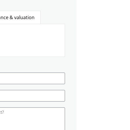
ance & valuation