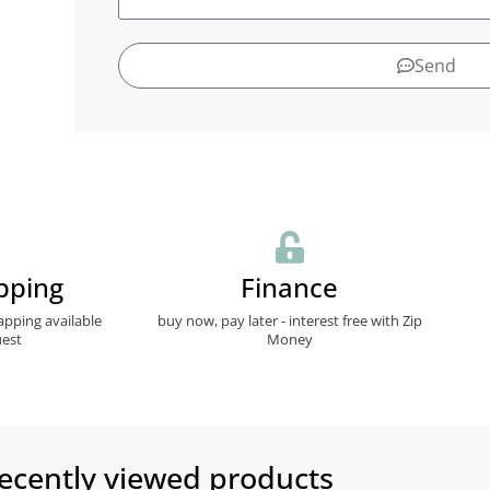
Send
pping
Finance
apping available
buy now, pay later - interest free with Zip
est
Money
ecently viewed products​