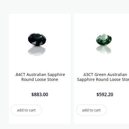
.84CT Australian Sapphire
.63CT Green Australian
Round Loose Stone
Sapphire Round Loose Sto
$
883.00
$
592.20
add to cart
add to cart