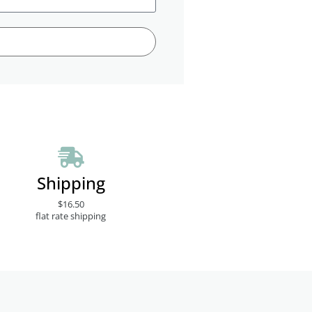
Shipping
$16.50
flat rate shipping