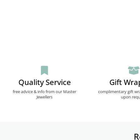
Quality Service
Gift Wra
free advice & info from our Master
complimentary gift wr
Jewellers
upon requ
R