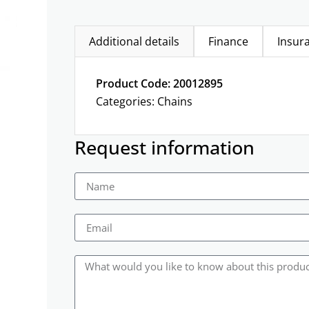
Additional details
Finance
Insur
Product Code: 20012895
Categories:
Chains
Request information