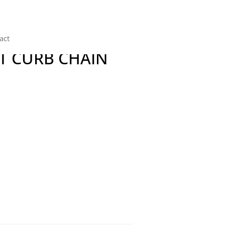
act
T CURB CHAIN