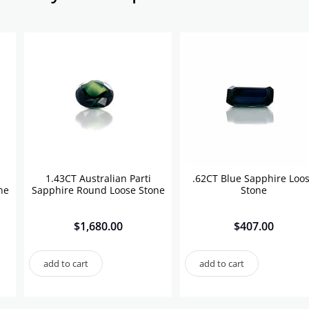
1.43CT Australian Parti
.62CT Blue Sapphire Loo
ne
Sapphire Round Loose Stone
Stone
$
1,680.00
$
407.00
add to cart
add to cart