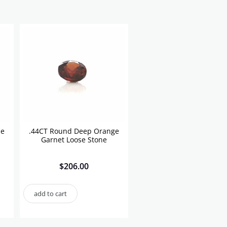
se
.44CT Round Deep Orange
Garnet Loose Stone
$
206.00
add to cart