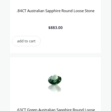
.84CT Australian Sapphire Round Loose Stone
$
883.00
add to cart
.63CT Green Australian Sapphire Round Loose