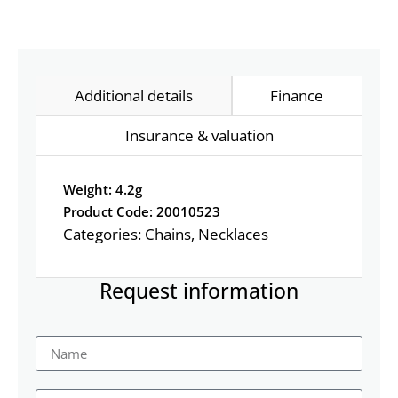
Additional details
Finance
Insurance & valuation
Weight: 4.2g
Product Code: 20010523
Categories:
Chains
,
Necklaces
Request information