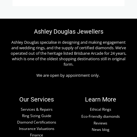
Ashley Douglas Jewellers
Ashley Douglas specialise in designing and making engagement
and wedding rings, and the supply of certified diamonds. We’ve
operated out of the heritage listed Brisbane Arcade for 24 years,
which is one of the oldest shopping destinations still in original
form.
We are open by appointment only.
Our Services
Learn More
Services & Repairs
Ethical Rings
Ring Sizing Guide
Eco-Friendly diamonds
Diamond Certifications
Reviews
Insurance Valuations
News blog
Finance