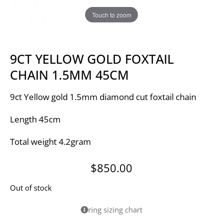
Touch to zoom
9CT YELLOW GOLD FOXTAIL
CHAIN 1.5MM 45CM
9ct Yellow gold 1.5mm diamond cut foxtail chain
Length 45cm
Total weight 4.2gram
$
850.00
Out of stock
ring sizing chart