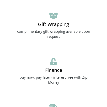
Gift Wrapping
complimentary gift wrapping available upon
request
Finance
buy now, pay later - interest free with Zip
Money