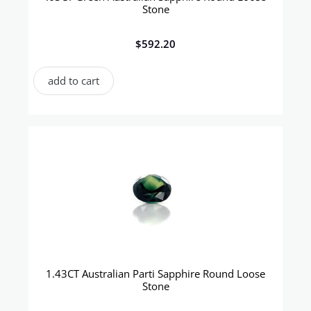
Stone
$
592.20
add to cart
1.43CT Australian Parti Sapphire Round Loose
Stone