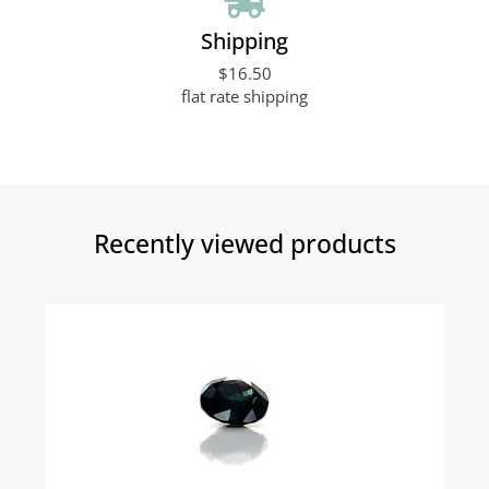
Shipping
$16.50
flat rate shipping
Recently viewed products​