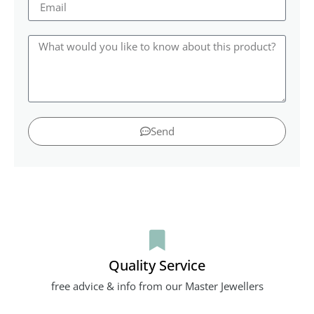
Send
Quality Service
free advice & info from our Master Jewellers