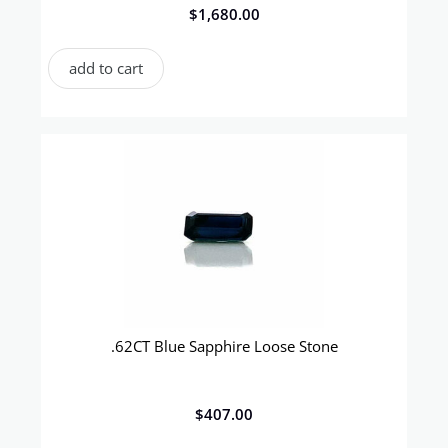
$
1,680.00
add to cart
.62CT Blue Sapphire Loose Stone
$
407.00