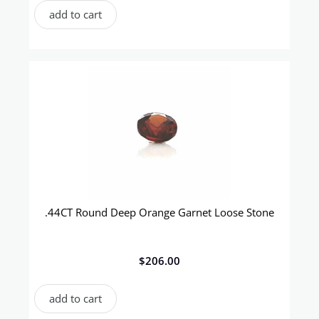
add to cart
.44CT Round Deep Orange Garnet Loose Stone
$
206.00
add to cart