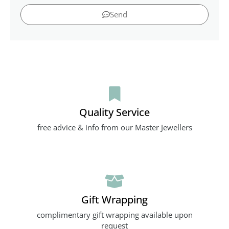
Send
Quality Service
free advice & info from our Master Jewellers
Gift Wrapping
complimentary gift wrapping available upon
request