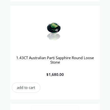
1.43CT Australian Parti Sapphire Round Loose
Stone
$
1,680.00
add to cart