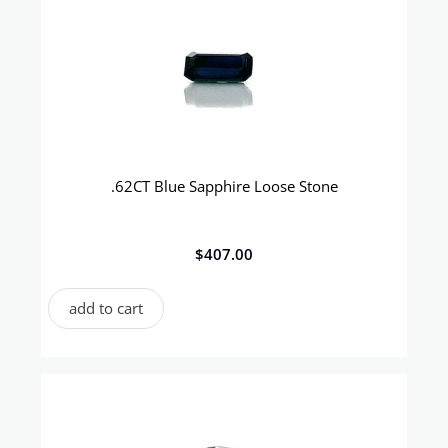
.62CT Blue Sapphire Loose Stone
$
407.00
add to cart