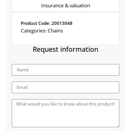
Insurance & valuation
Product Code: 20013048
Categories:
Chains
Request information