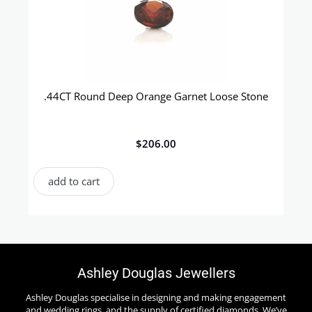
.44CT Round Deep Orange Garnet Loose Stone
$
206.00
add to cart
Ashley Douglas Jewellers
Ashley Douglas specialise in designing and making engagement
and wedding rings, and the supply of certified diamonds. We’ve