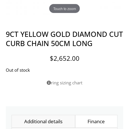
Touch to zoom
9CT YELLOW GOLD DIAMOND CUT
CURB CHAIN 50CM LONG
$
2,652.00
Out of stock
ring sizing chart
Additional details
Finance