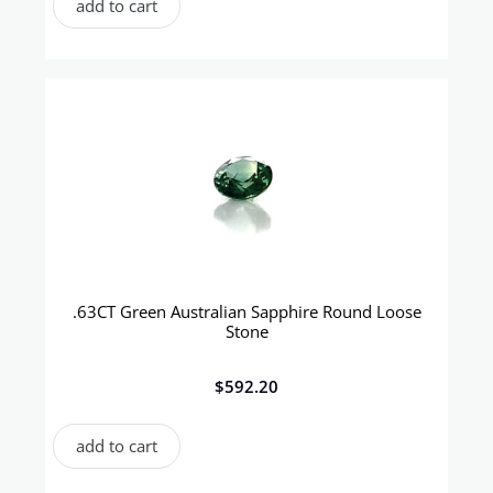
add to cart
.63CT Green Australian Sapphire Round Loose
Stone
$
592.20
add to cart