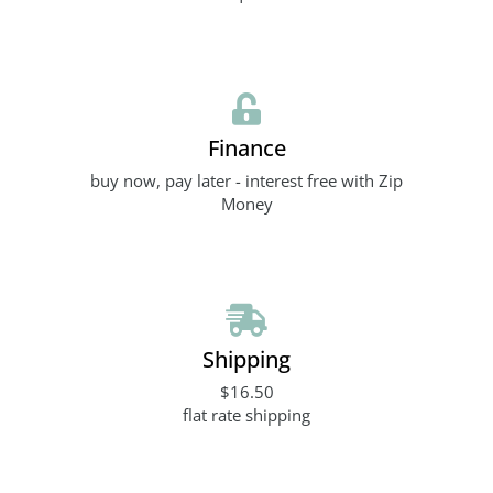
Finance
buy now, pay later - interest free with Zip
Money
Shipping
$16.50
flat rate shipping