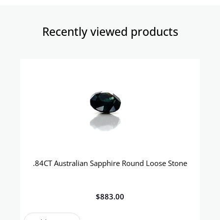
Recently viewed products​
.84CT Australian Sapphire Round Loose Stone
$
883.00