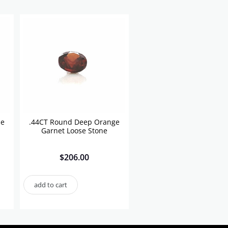
se
.44CT Round Deep Orange
Garnet Loose Stone
$
206.00
add to cart