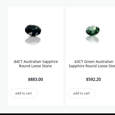
.84CT Australian Sapphire
.63CT Green Australian
Round Loose Stone
Sapphire Round Loose Sto
$
883.00
$
592.20
add to cart
add to cart