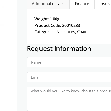
Additional details
Finance
Insur
Weight: 1.00g
Product Code: 20010233
Categories:
Necklaces
,
Chains
Request information