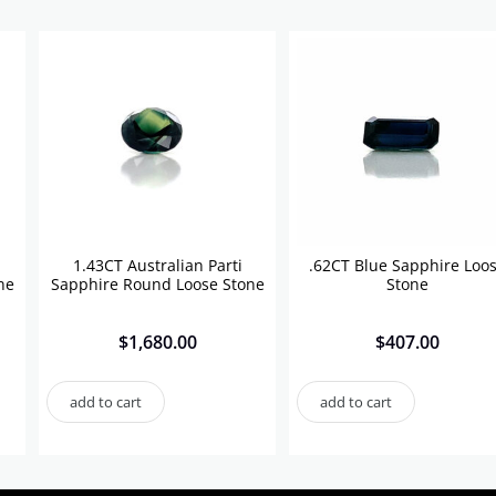
1.43CT Australian Parti
.62CT Blue Sapphire Loo
ne
Sapphire Round Loose Stone
Stone
$
1,680.00
$
407.00
add to cart
add to cart