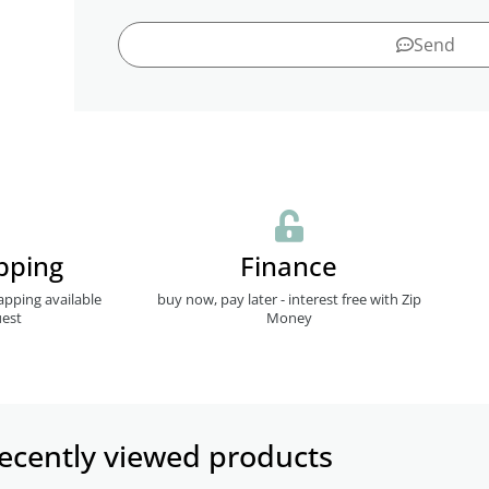
Send
pping
Finance
apping available
buy now, pay later - interest free with Zip
est
Money
ecently viewed products​