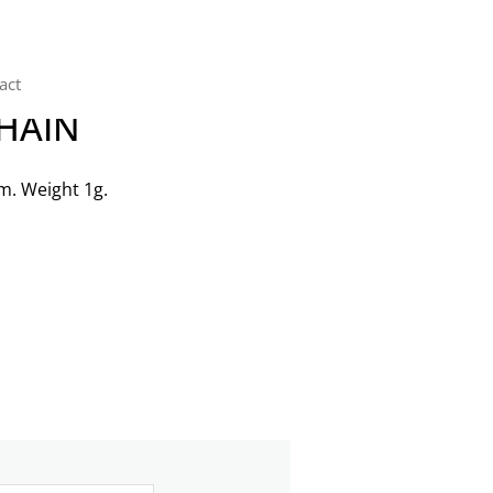
act
CHAIN
m. Weight 1g.