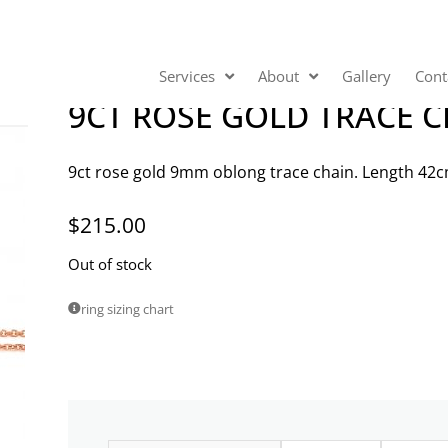
Services
About
Gallery
Cont
9CT ROSE GOLD TRACE 
9ct rose gold 9mm oblong trace chain. Length 42c
$
215.00
Out of stock
ring sizing chart