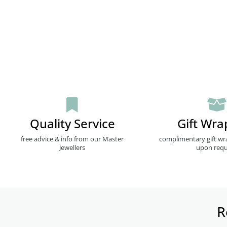
Quality Service
Gift Wra
free advice & info from our Master
complimentary gift wr
Jewellers
upon requ
R