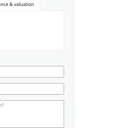
ance & valuation