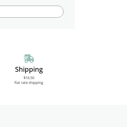
Shipping
$16.50
flat rate shipping