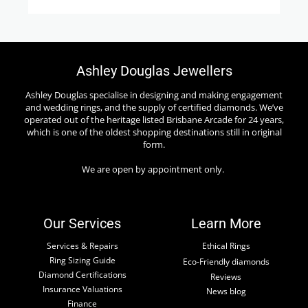
Ashley Douglas Jewellers
Ashley Douglas specialise in designing and making engagement
and wedding rings, and the supply of certified diamonds. We’ve
operated out of the heritage listed Brisbane Arcade for 24 years,
which is one of the oldest shopping destinations still in original
form.
We are open by appointment only.
Our Services
Learn More
Services & Repairs
Ethical Rings
Ring Sizing Guide
Eco-Friendly diamonds
Diamond Certifications
Reviews
Insurance Valuations
News blog
Finance