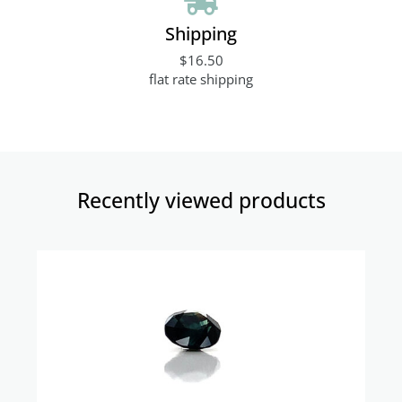
Shipping
$16.50
flat rate shipping
Recently viewed products​