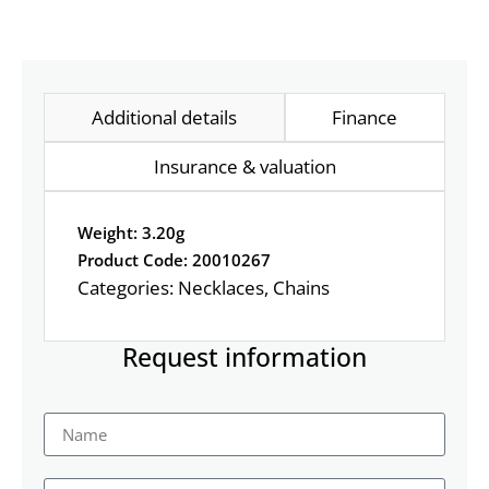
Additional details
Finance
Insurance & valuation
Weight: 3.20g
Product Code: 20010267
Categories:
Necklaces
,
Chains
Request information