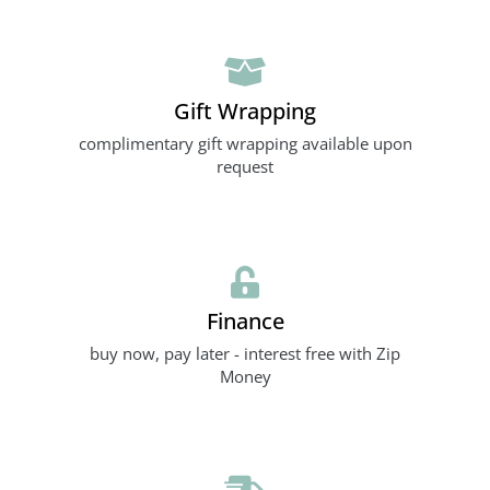
Gift Wrapping
complimentary gift wrapping available upon
request
Finance
buy now, pay later - interest free with Zip
Money