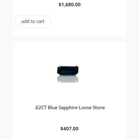
$
1,680.00
add to cart
.62CT Blue Sapphire Loose Stone
$
407.00