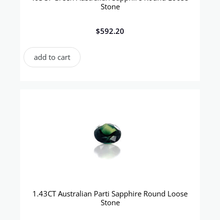
Stone
$
592.20
add to cart
1.43CT Australian Parti Sapphire Round Loose
Stone