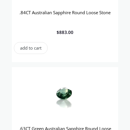
.84CT Australian Sapphire Round Loose Stone
$
883.00
add to cart
.63CT Green Australian Sapphire Round Loose