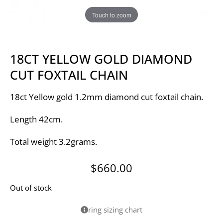
Touch to zoom
18CT YELLOW GOLD DIAMOND
CUT FOXTAIL CHAIN
18ct Yellow gold 1.2mm diamond cut foxtail chain.
Length 42cm.
Total weight 3.2grams.
$
660.00
Out of stock
ring sizing chart