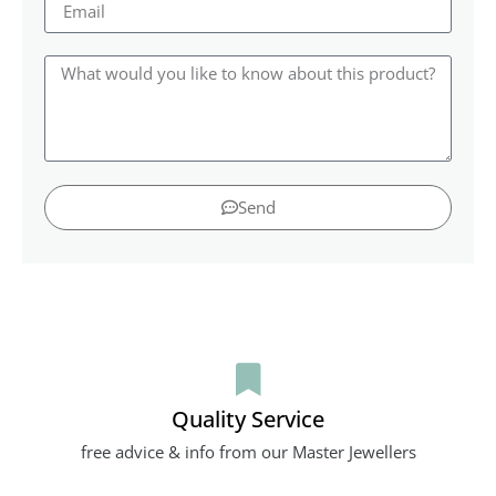
Send
Quality Service
free advice & info from our Master Jewellers