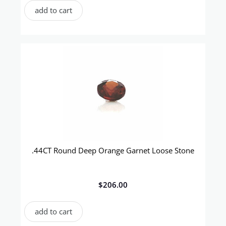
add to cart
.44CT Round Deep Orange Garnet Loose Stone
$
206.00
add to cart