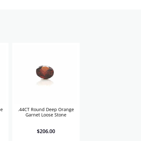
se
.44CT Round Deep Orange
Garnet Loose Stone
$
206.00