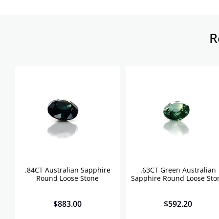
R
.84CT Australian Sapphire
.63CT Green Australian
Round Loose Stone
Sapphire Round Loose Sto
$
883.00
$
592.20