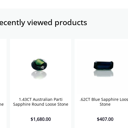
ecently viewed products​
1.43CT Australian Parti
.62CT Blue Sapphire Loo
ne
Sapphire Round Loose Stone
Stone
$
1,680.00
$
407.00