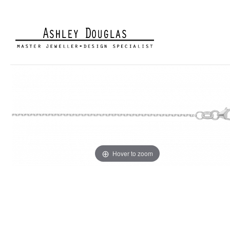
Hover to zoom