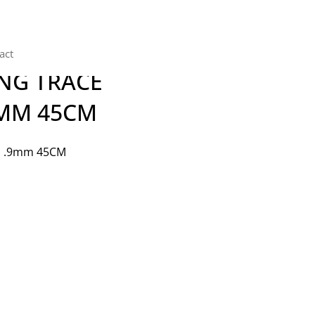
act
NG TRACE
9MM 45CM
in .9mm 45CM