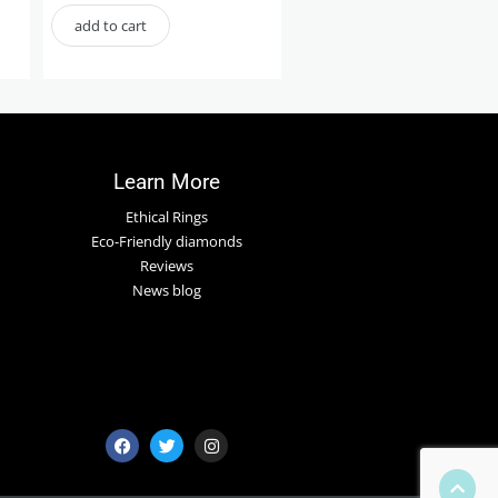
add to cart
Learn More
Ethical Rings
Eco-Friendly diamonds
Reviews
News blog