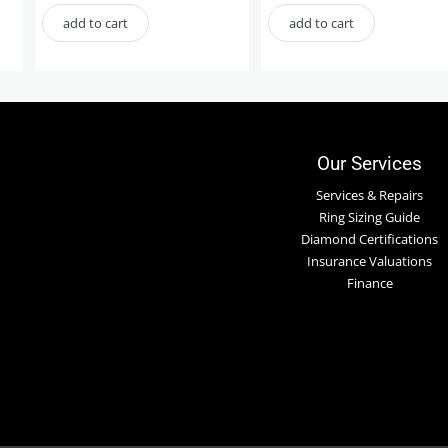
add to cart
add to cart
Our Services
Services & Repairs
Ring Sizing Guide
Diamond Certifications
Insurance Valuations
Finance