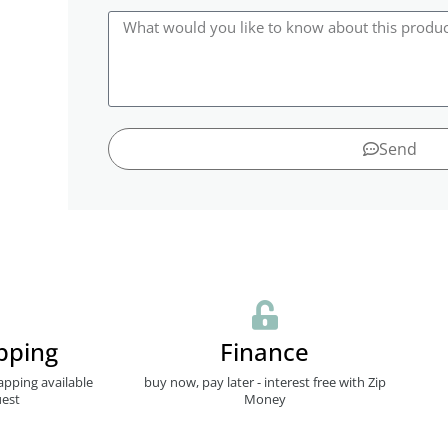
Send
pping
Finance
apping available
buy now, pay later - interest free with Zip
est
Money