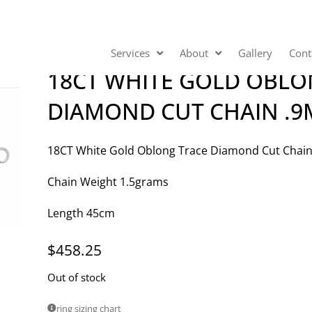
Services
About
Gallery
Cont
18CT WHITE GOLD OBLO
DIAMOND CUT CHAIN .
18CT White Gold Oblong Trace Diamond Cut Cha
Chain Weight 1.5grams
Length 45cm
$
458.25
Out of stock
ring sizing chart