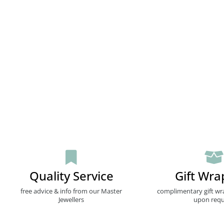
Quality Service
Gift Wra
free advice & info from our Master
complimentary gift wr
Jewellers
upon requ