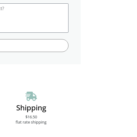
Shipping
$16.50
flat rate shipping