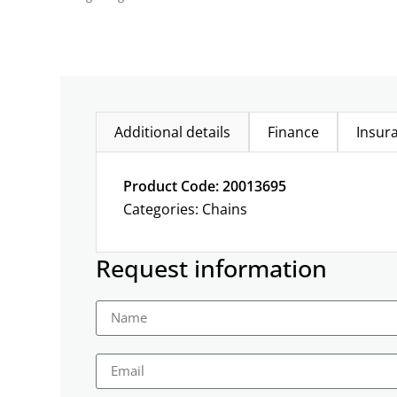
Additional details
Finance
Insur
Product Code: 20013695
Categories:
Chains
Request information