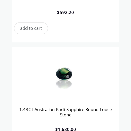
$
592.20
add to cart
1.43CT Australian Parti Sapphire Round Loose
Stone
$
1,680.00