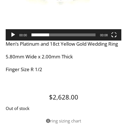
00:00
00:08
Men’s Platinum and 18ct Yellow Gold Wedding Ring
5.80mm Wide x 2.00mm Thick
Finger Size R 1/2
$
2,628.00
Out of stock
ring sizing chart