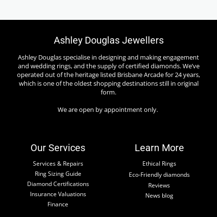
Ashley Douglas Jewellers
Ashley Douglas specialise in designing and making engagement
and wedding rings, and the supply of certified diamonds. We’ve
operated out of the heritage listed Brisbane Arcade for 24 years,
which is one of the oldest shopping destinations still in original
form.
We are open by appointment only.
Our Services
Learn More
Services & Repairs
Ethical Rings
Ring Sizing Guide
Eco-Friendly diamonds
Diamond Certifications
Reviews
Insurance Valuations
News blog
Finance