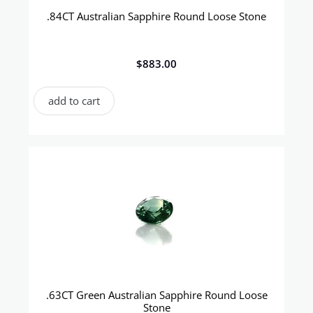
.84CT Australian Sapphire Round Loose Stone
$
883.00
add to cart
.63CT Green Australian Sapphire Round Loose
Stone