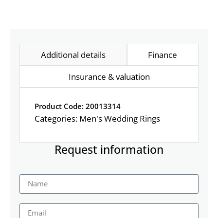
Additional details
Finance
Insurance & valuation
Product Code: 20013314
Categories:
Men's Wedding Rings
Request information