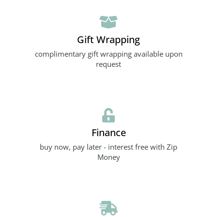
Gift Wrapping
complimentary gift wrapping available upon
request
Finance
buy now, pay later - interest free with Zip
Money