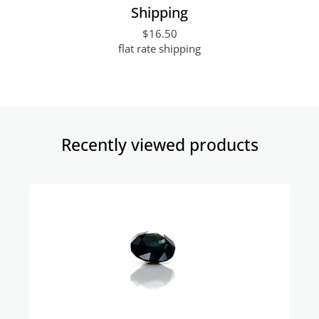
Shipping
$16.50
flat rate shipping
Recently viewed products​