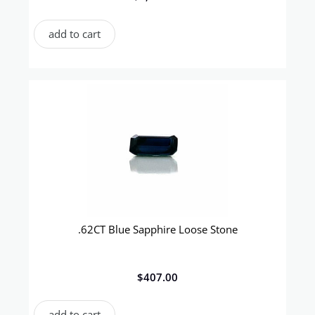
add to cart
.62CT Blue Sapphire Loose Stone
$
407.00
add to cart