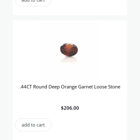
.44CT Round Deep Orange Garnet Loose Stone
$
206.00
add to cart