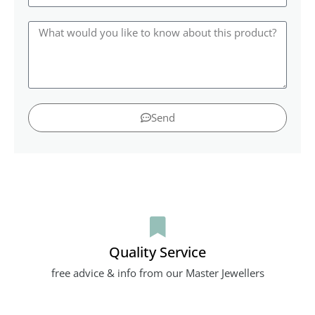
Send
Quality Service
free advice & info from our Master Jewellers