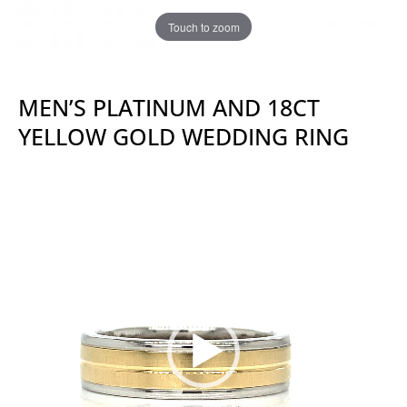
Touch to zoom
MEN’S PLATINUM AND 18CT
YELLOW GOLD WEDDING RING
Video
Player