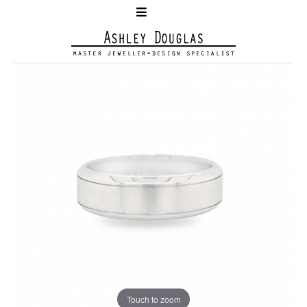
Touch to zoom