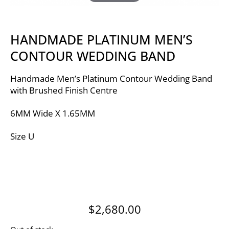
HANDMADE PLATINUM MEN’S
CONTOUR WEDDING BAND
Handmade Men’s Platinum Contour Wedding Band
with Brushed Finish Centre
6MM Wide X 1.65MM
Size U
$
2,680.00