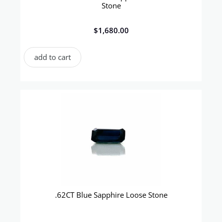
Stone
$
1,680.00
add to cart
.62CT Blue Sapphire Loose Stone