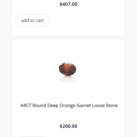
$
407.00
add to cart
.44CT Round Deep Orange Garnet Loose Stone
$
206.00