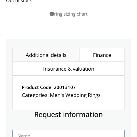
Out of stock
ring sizing chart
Additional details
Finance
Insurance & valuation
Product Code: 20013107
Categories:
Men's Wedding Rings
Request information