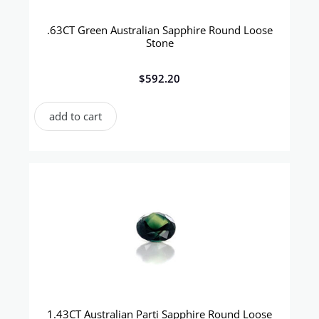
.63CT Green Australian Sapphire Round Loose
Stone
$
592.20
add to cart
1.43CT Australian Parti Sapphire Round Loose