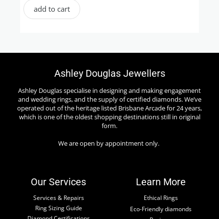
add to cart
Ashley Douglas Jewellers
Ashley Douglas specialise in designing and making engagement
and wedding rings, and the supply of certified diamonds. We’ve
operated out of the heritage listed Brisbane Arcade for 24 years,
which is one of the oldest shopping destinations still in original
form.
We are open by appointment only.
Our Services
Learn More
Services & Repairs
Ethical Rings
Ring Sizing Guide
Eco-Friendly diamonds
Diamond Certifications