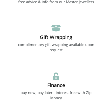
free advice & info from our Master Jewellers
Gift Wrapping
complimentary gift wrapping available upon
request
Finance
buy now, pay later - interest free with Zip
Money