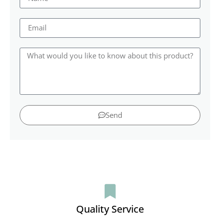
Send
Quality Service