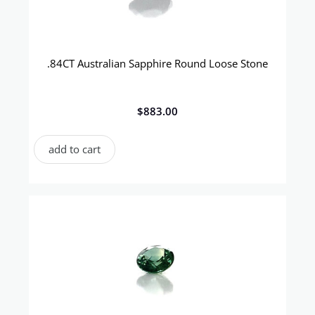
.84CT Australian Sapphire Round Loose Stone
$
883.00
add to cart