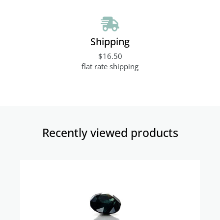
Shipping
$16.50
flat rate shipping
Recently viewed products​