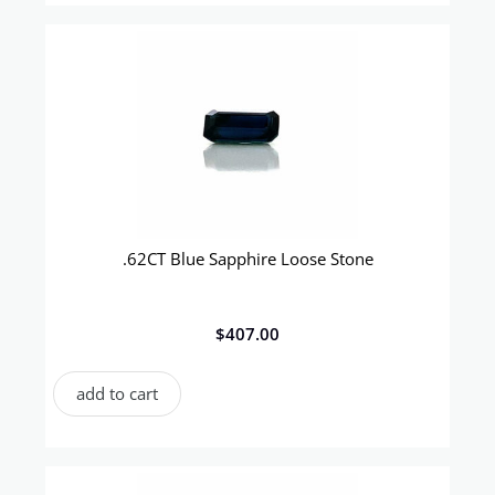
.62CT Blue Sapphire Loose Stone
$
407.00
add to cart