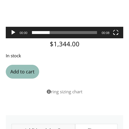
00:00
00:08
$
1,344.00
In stock
Add to cart
ring sizing chart