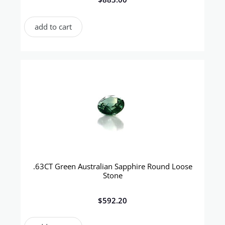
add to cart
.63CT Green Australian Sapphire Round Loose
Stone
$
592.20