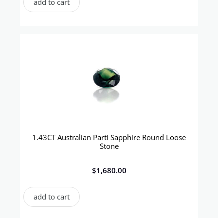
add to cart
1.43CT Australian Parti Sapphire Round Loose
Stone
$
1,680.00
add to cart