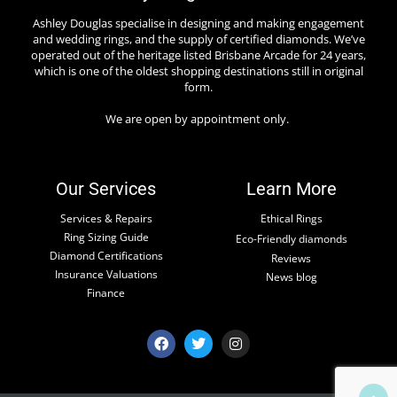
Ashley Douglas specialise in designing and making engagement
and wedding rings, and the supply of certified diamonds. We’ve
operated out of the heritage listed Brisbane Arcade for 24 years,
which is one of the oldest shopping destinations still in original
form.
We are open by appointment only.
Our Services
Learn More
Services & Repairs
Ethical Rings
Ring Sizing Guide
Eco-Friendly diamonds
Diamond Certifications
Reviews
Insurance Valuations
News blog
Finance