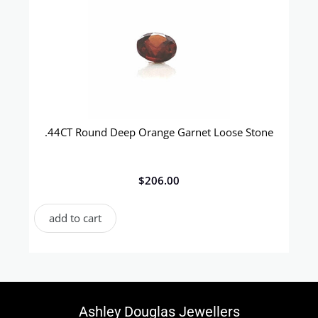
.44CT Round Deep Orange Garnet Loose Stone
$
206.00
add to cart
Ashley Douglas Jewellers