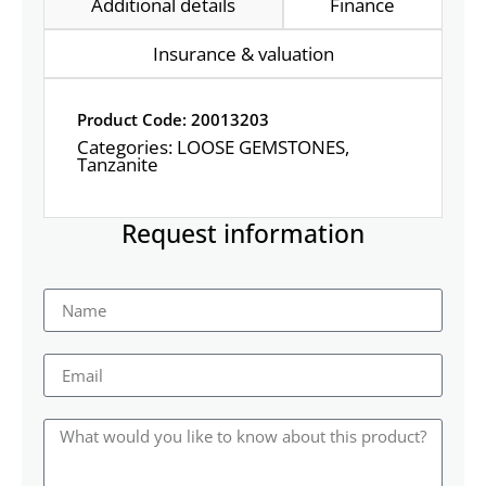
Additional details
Finance
Insurance & valuation
Product Code: 20013203
Categories:
LOOSE GEMSTONES
,
Tanzanite
Request information