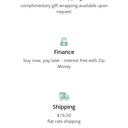
complimentary gift wrapping available upon
request
Finance
buy now, pay later - interest free with Zip
Money
Shipping
$16.50
flat rate shipping