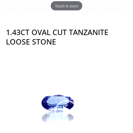
Touch to zoom
1.43CT OVAL CUT TANZANITE
LOOSE STONE
Video
Player