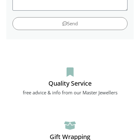
Send
Quality Service
free advice & info from our Master Jewellers
Gift Wrapping