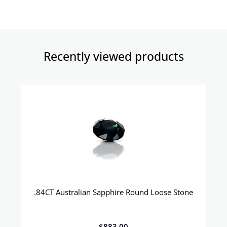
Recently viewed products​
.84CT Australian Sapphire Round Loose Stone
$
883.00