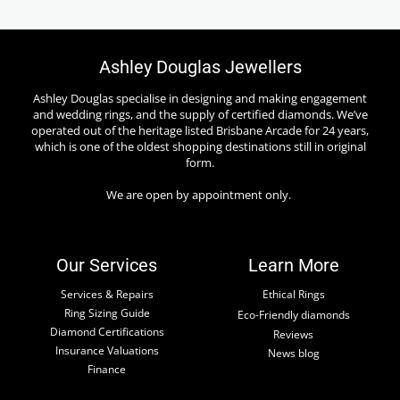
Ashley Douglas Jewellers
Ashley Douglas specialise in designing and making engagement
and wedding rings, and the supply of certified diamonds. We’ve
operated out of the heritage listed Brisbane Arcade for 24 years,
which is one of the oldest shopping destinations still in original
form.
We are open by appointment only.
Our Services
Learn More
Services & Repairs
Ethical Rings
Ring Sizing Guide
Eco-Friendly diamonds
Diamond Certifications
Reviews
Insurance Valuations
News blog
Finance