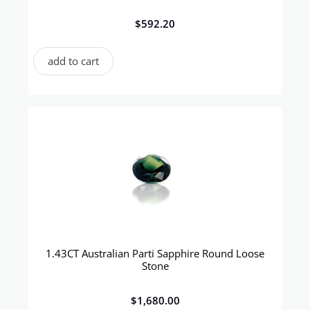
$
592.20
add to cart
1.43CT Australian Parti Sapphire Round Loose
Stone
$
1,680.00