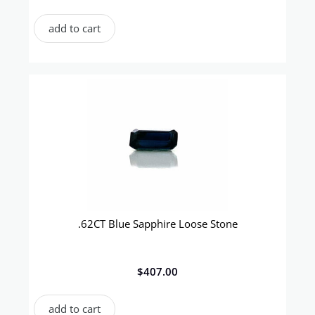
add to cart
.62CT Blue Sapphire Loose Stone
$
407.00
add to cart