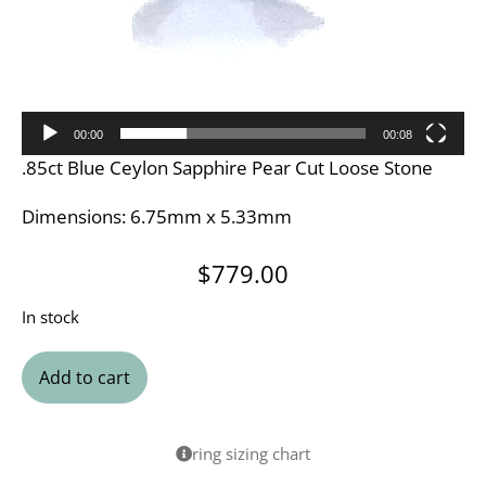
00:00
00:08
.85ct Blue Ceylon Sapphire Pear Cut Loose Stone
Dimensions: 6.75mm x 5.33mm
$
779.00
In stock
Add to cart
ring sizing chart