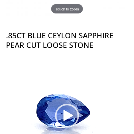
Touch to zoom
.85CT BLUE CEYLON SAPPHIRE
PEAR CUT LOOSE STONE
Video
Player