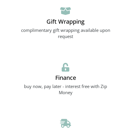
Gift Wrapping
complimentary gift wrapping available upon
request
Finance
buy now, pay later - interest free with Zip
Money