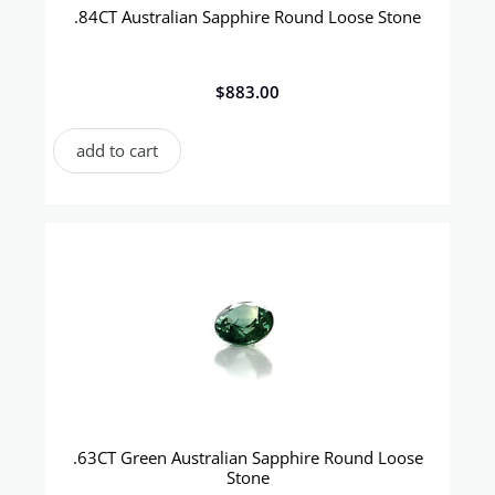
.84CT Australian Sapphire Round Loose Stone
$
883.00
add to cart
.63CT Green Australian Sapphire Round Loose
Stone