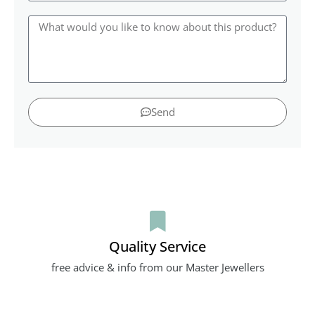
Send
Quality Service
free advice & info from our Master Jewellers