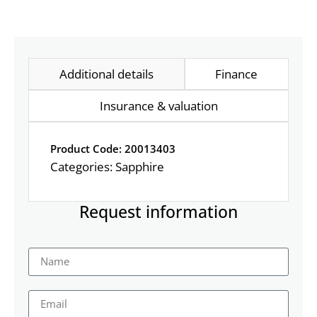
Additional details
Finance
Insurance & valuation
Product Code: 20013403
Categories:
Sapphire
Request information