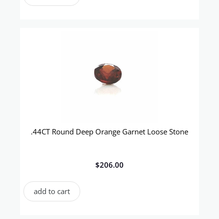
.44CT Round Deep Orange Garnet Loose Stone
$
206.00
add to cart