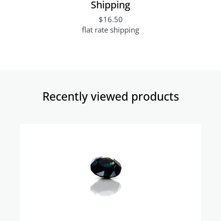
Shipping
$16.50
flat rate shipping
Recently viewed products​