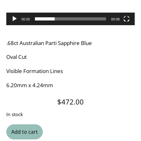
00:00
00:08
.68ct Australian Parti Sapphire Blue
Oval Cut
Visible Formation Lines
6.20mm x 4.24mm
$
472.00
In stock
Add to cart