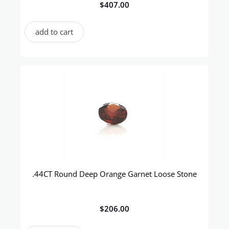
$
407.00
add to cart
.44CT Round Deep Orange Garnet Loose Stone
$
206.00