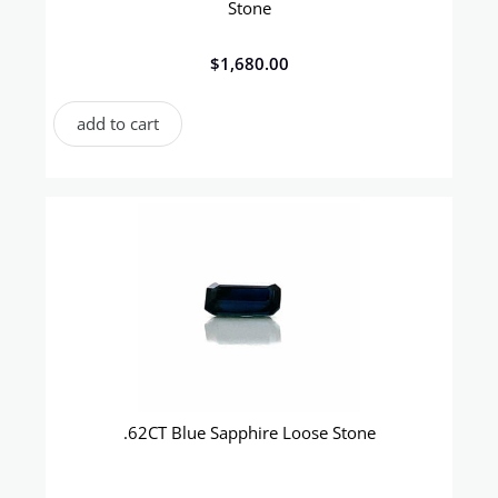
Stone
$
1,680.00
add to cart
.62CT Blue Sapphire Loose Stone