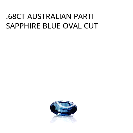
.68CT AUSTRALIAN PARTI
SAPPHIRE BLUE OVAL CUT
Video
Player