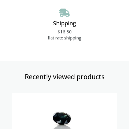
Shipping
$16.50
flat rate shipping
Recently viewed products​