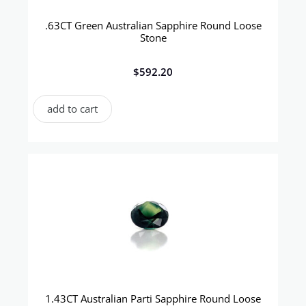
.63CT Green Australian Sapphire Round Loose
Stone
$
592.20
add to cart
1.43CT Australian Parti Sapphire Round Loose