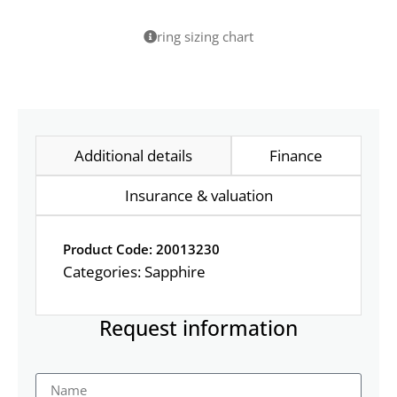
ring sizing chart
Additional details
Finance
Insurance & valuation
Product Code: 20013230
Categories:
Sapphire
Request information