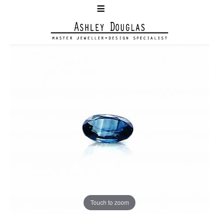
Touch to zoom