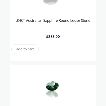
.84CT Australian Sapphire Round Loose Stone
$
883.00
add to cart