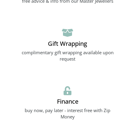
free advice & info from our Master Jewellers
Gift Wrapping
complimentary gift wrapping available upon
request
Finance
buy now, pay later - interest free with Zip
Money