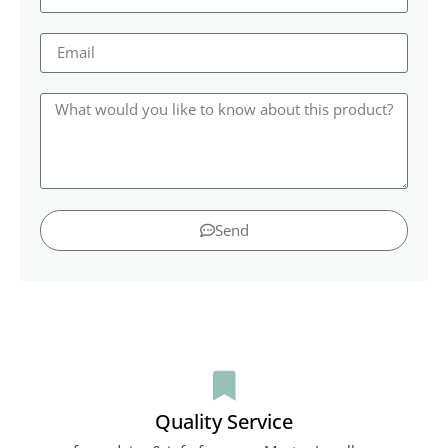
Send
Quality Service