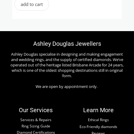
add to cart
Ashley Douglas Jewellers
Ashley Douglas specialise in designing and making engagement
and wedding rings, and the supply of certified diamonds. We’ve
operated out of the heritage listed Brisbane Arcade for 24 years,
which is one of the oldest shopping destinations still in original
form.
We are open by appointment only.
Our Services
Learn More
Services & Repairs
Ethical Rings
Ring Sizing Guide
Eco-Friendly diamonds
Diamond Certifications
Reviews