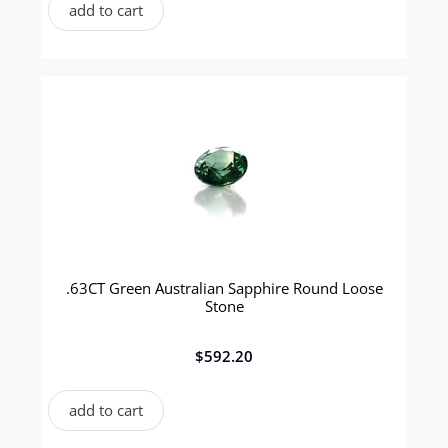
add to cart
.63CT Green Australian Sapphire Round Loose
Stone
$
592.20
add to cart