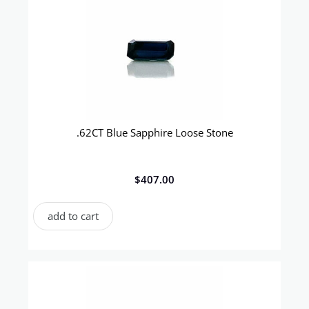
.62CT Blue Sapphire Loose Stone
$
407.00
add to cart