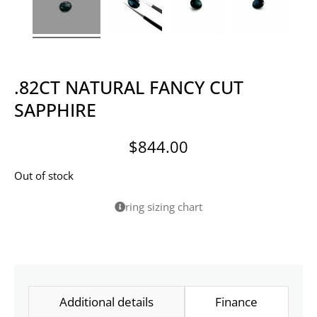
.82CT NATURAL FANCY CUT
SAPPHIRE
$
844.00
Out of stock
ring sizing chart
Additional details
Finance