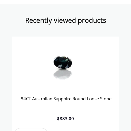
Recently viewed products​
.84CT Australian Sapphire Round Loose Stone
$
883.00