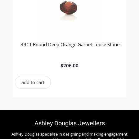
.44CT Round Deep Orange Garnet Loose Stone
$
206.00
add to cart
Ashley Douglas Jewellers
Ashley Douglas specialise in designing and making engagement