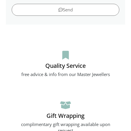
Send
Quality Service
free advice & info from our Master Jewellers
Gift Wrapping
complimentary gift wrapping available upon
request