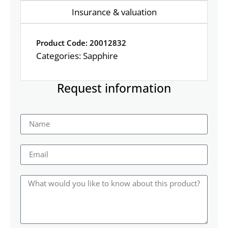
Insurance & valuation
Product Code: 20012832
Categories:
Sapphire
Request information