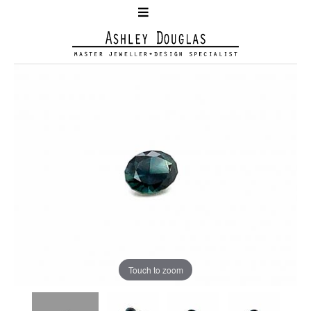
Touch to zoom