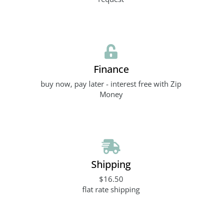
Finance
buy now, pay later - interest free with Zip
Money
Shipping
$16.50
flat rate shipping