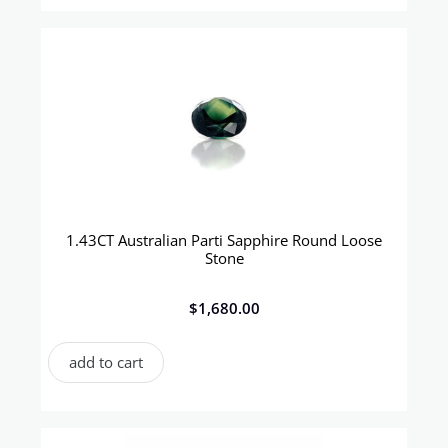
1.43CT Australian Parti Sapphire Round Loose
Stone
$
1,680.00
add to cart