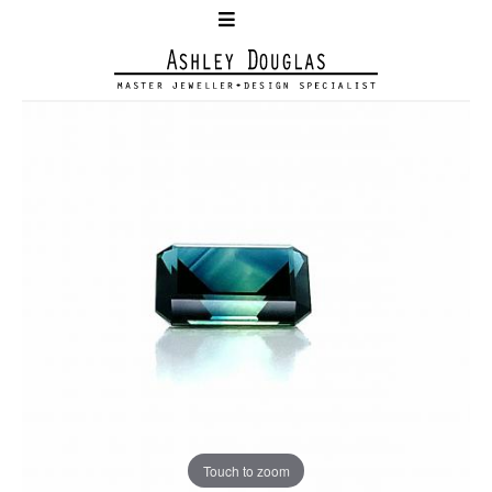
Touch to zoom