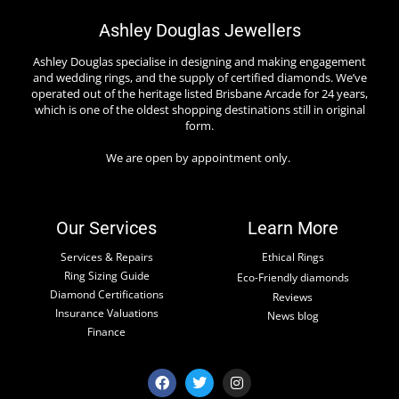
Ashley Douglas Jewellers
Ashley Douglas specialise in designing and making engagement
and wedding rings, and the supply of certified diamonds. We’ve
operated out of the heritage listed Brisbane Arcade for 24 years,
which is one of the oldest shopping destinations still in original
form.
We are open by appointment only.
Our Services
Learn More
Services & Repairs
Ethical Rings
Ring Sizing Guide
Eco-Friendly diamonds
Diamond Certifications
Reviews
Insurance Valuations
News blog
Finance