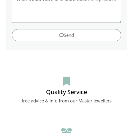
Send
Quality Service
free advice & info from our Master Jewellers