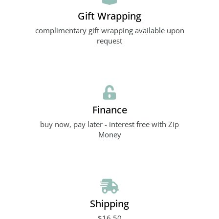
Gift Wrapping
complimentary gift wrapping available upon
request
Finance
buy now, pay later - interest free with Zip
Money
Shipping
$16.50