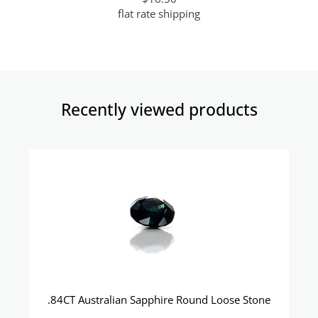
flat rate shipping
Recently viewed products​
.84CT Australian Sapphire Round Loose Stone