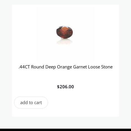
.44CT Round Deep Orange Garnet Loose Stone
$
206.00
add to cart