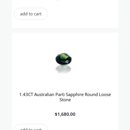
add to cart
1.43CT Australian Parti Sapphire Round Loose
Stone
$
1,680.00
add to cart