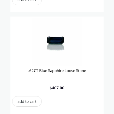
.62CT Blue Sapphire Loose Stone
$
407.00
add to cart