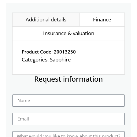
Additional details
Finance
Insurance & valuation
Product Code: 20013250
Categories:
Sapphire
Request information