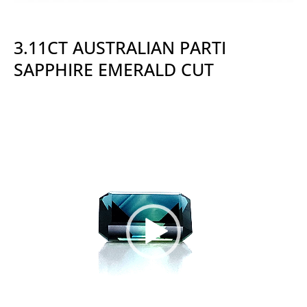
3.11CT AUSTRALIAN PARTI
SAPPHIRE EMERALD CUT
Video
Player