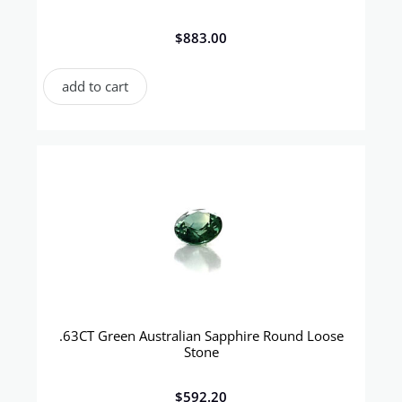
$
883.00
add to cart
.63CT Green Australian Sapphire Round Loose
Stone
$
592.20