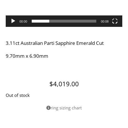
00:00
00:08
3.11ct Australian Parti Sapphire Emerald Cut
9.70mm x 6.90mm
$
4,019.00
Out of stock
ring sizing chart