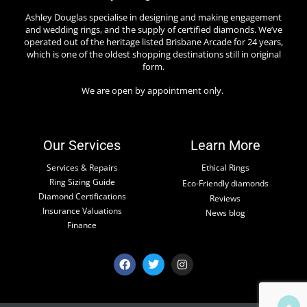
Ashley Douglas specialise in designing and making engagement
and wedding rings, and the supply of certified diamonds. We’ve
operated out of the heritage listed Brisbane Arcade for 24 years,
which is one of the oldest shopping destinations still in original
form.
We are open by appointment only.
Our Services
Learn More
Services & Repairs
Ethical Rings
Ring Sizing Guide
Eco-Friendly diamonds
Diamond Certifications
Reviews
Insurance Valuations
News blog
Finance