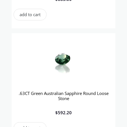
add to cart
.63CT Green Australian Sapphire Round Loose
Stone
$
592.20