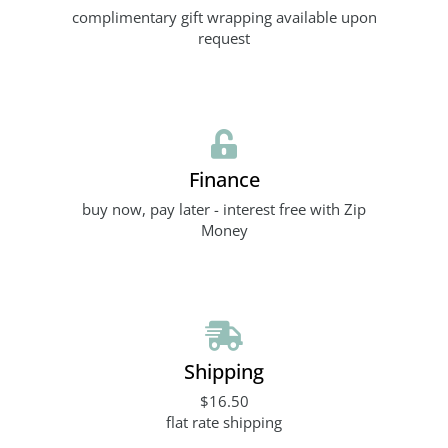
complimentary gift wrapping available upon
request
Finance
buy now, pay later - interest free with Zip
Money
Shipping
$16.50
flat rate shipping