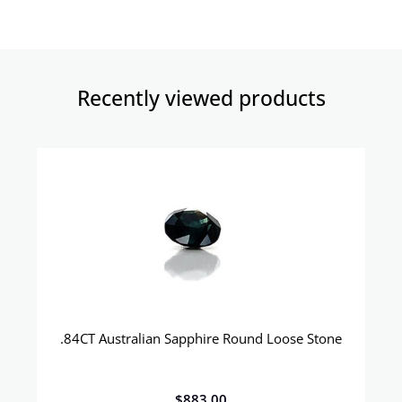
Recently viewed products​
.84CT Australian Sapphire Round Loose Stone
$
883.00