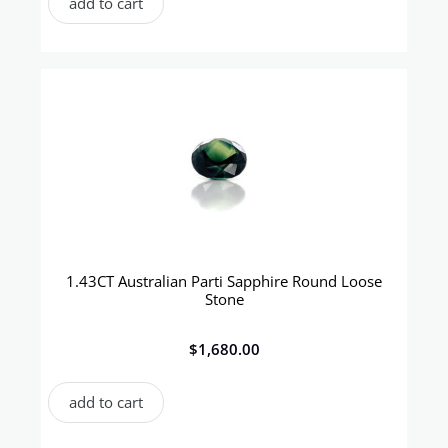
add to cart
1.43CT Australian Parti Sapphire Round Loose
Stone
$
1,680.00
add to cart