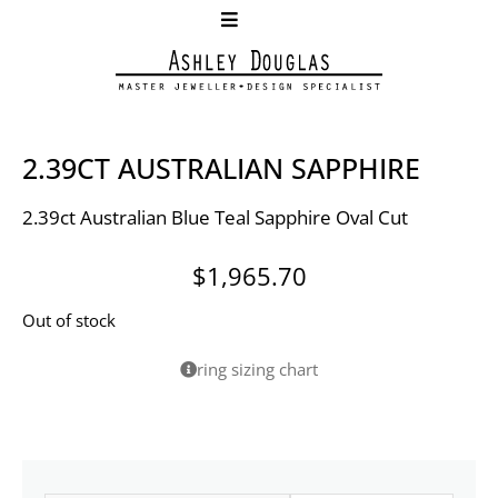
2.39CT AUSTRALIAN SAPPHIRE
2.39ct Australian Blue Teal Sapphire Oval Cut
$
1,965.70
Out of stock
ring sizing chart