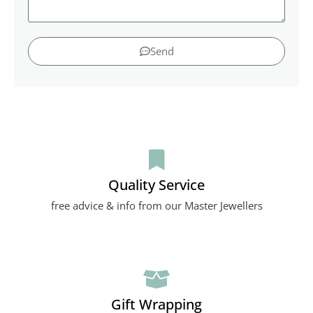
Send
Quality Service
free advice & info from our Master Jewellers
Gift Wrapping