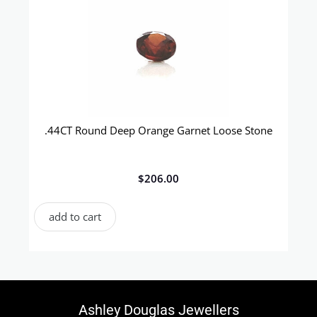
.44CT Round Deep Orange Garnet Loose Stone
$
206.00
add to cart
Ashley Douglas Jewellers