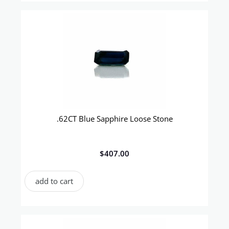
.62CT Blue Sapphire Loose Stone
$
407.00
add to cart