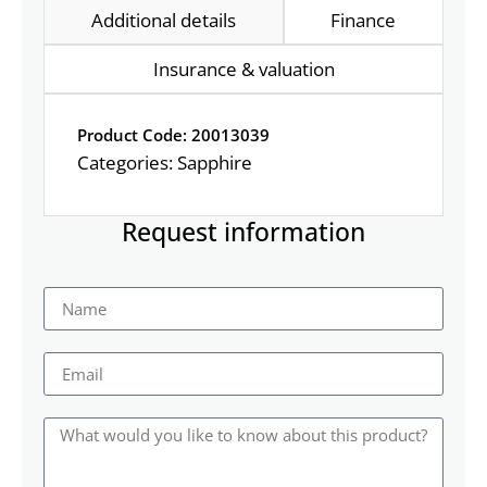
Additional details
Finance
Insurance & valuation
Product Code: 20013039
Categories:
Sapphire
Request information