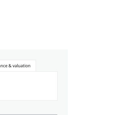
ance & valuation