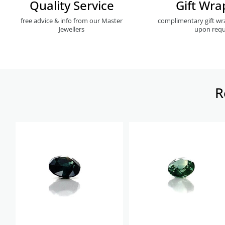
Quality Service
Gift Wra
free advice & info from our Master
complimentary gift wr
Jewellers
upon requ
R