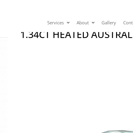
Services
About
Gallery
Cont
1.34CT HEATED AUSTRAL
Video
Player