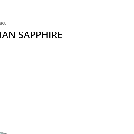
act
IAN SAPPHIRE