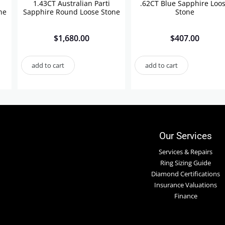
1.43CT Australian Parti
.62CT Blue Sapphire Loo
ne
Sapphire Round Loose Stone
Stone
$
1,680.00
$
407.00
add to cart
add to cart
Our Services
Services & Repairs
Ring Sizing Guide
Diamond Certifications
Insurance Valuations
Finance