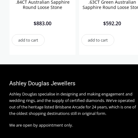
.84CT Australian Sapphire
.63CT Green Australian
Round Loose Stone
Sapphire Round Loose Sto
$
883.00
$
592.20
add to cart
add to cart
Ashley Douglas Jewellers
Ashley Douglas specialise in designing and making engagement and
wedding rings, and the supply of certified diamonds. We’ve operated
out of the heritage listed Brisbane Arcade for 24 years, which is one of
the oldest shopping destinations still in original form.
We are open by appointment only.