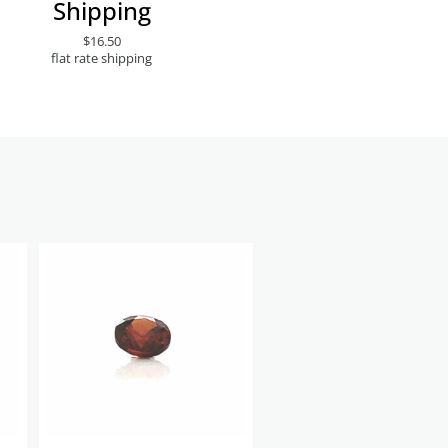
Shipping
$16.50
flat rate shipping