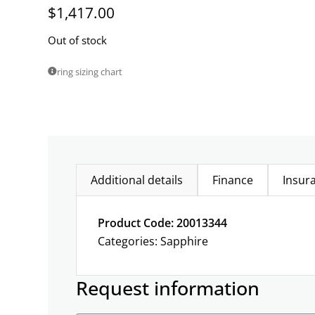
$
1,417.00
Out of stock
ring sizing chart
Additional details
Finance
Insur
Product Code: 20013344
Categories:
Sapphire
Request information