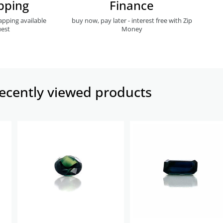
pping
Finance
apping available
buy now, pay later - interest free with Zip
est
Money
ecently viewed products​