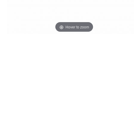
Hover to zoom