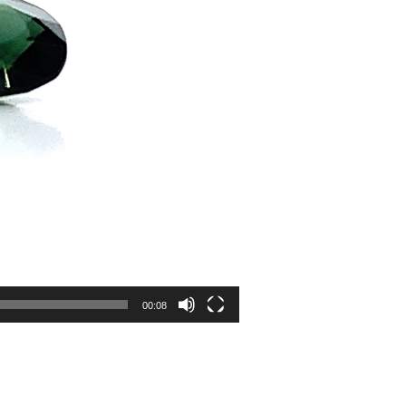
00:08