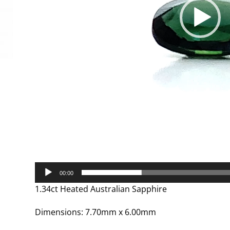
00:00
1.34ct Heated Australian Sapphire
Dimensions: 7.70mm x 6.00mm