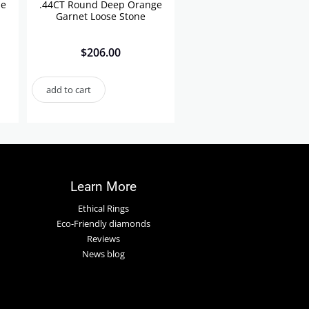
se
.44CT Round Deep Orange
Garnet Loose Stone
$
206.00
add to cart
Learn More
Ethical Rings
Eco-Friendly diamonds
Reviews
News blog