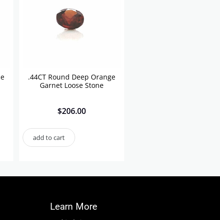
se
.44CT Round Deep Orange
Garnet Loose Stone
$
206.00
add to cart
Learn More