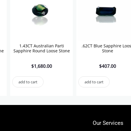
1.43CT Australian Parti
.62CT Blue Sapphire Loo
ne
Sapphire Round Loose Stone
Stone
$
1,680.00
$
407.00
add to cart
add to cart
Our Services