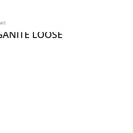
act
GANITE LOOSE