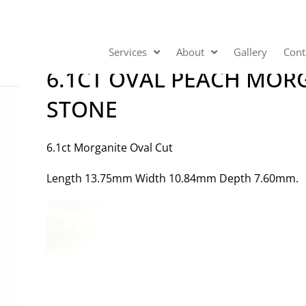
Services
About
Gallery
Cont
6.1CT OVAL PEACH MOR
STONE
6.1ct Morganite Oval Cut
Length 13.75mm Width 10.84mm Depth 7.60mm.
Video
Player