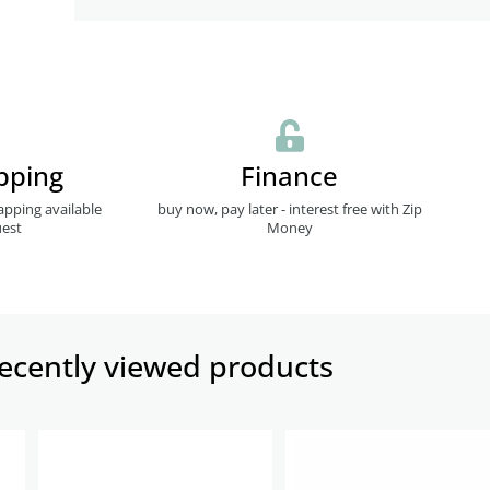
pping
Finance
apping available
buy now, pay later - interest free with Zip
est
Money
ecently viewed products​