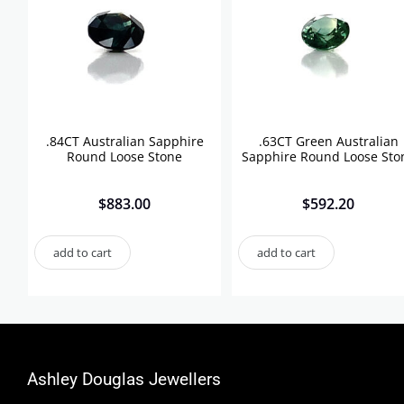
.84CT Australian Sapphire
.63CT Green Australian
Round Loose Stone
Sapphire Round Loose Sto
$
883.00
$
592.20
add to cart
add to cart
Ashley Douglas Jewellers