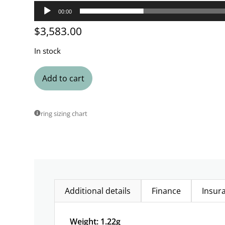
00:00
$
3,583.00
In stock
Add to cart
ring sizing chart
Additional details
Finance
Insur
Weight: 1.22g