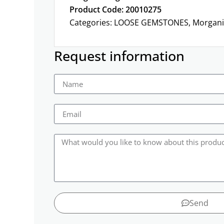
Product Code: 20010275
Categories:
LOOSE GEMSTONES
,
Morgani
Request information
Send