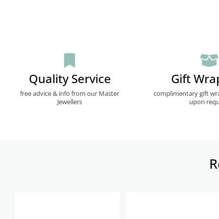
Quality Service
Gift Wra
free advice & info from our Master
complimentary gift wr
Jewellers
upon requ
R