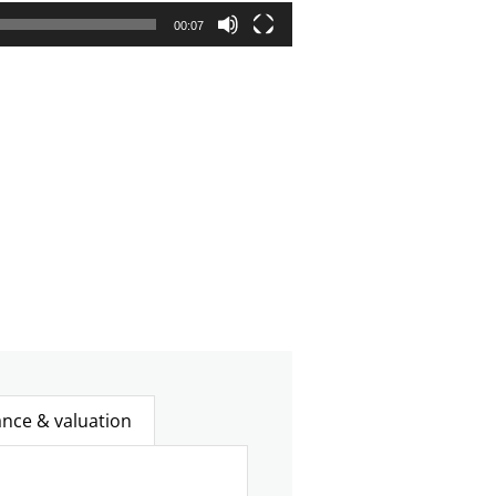
00:07
ance & valuation