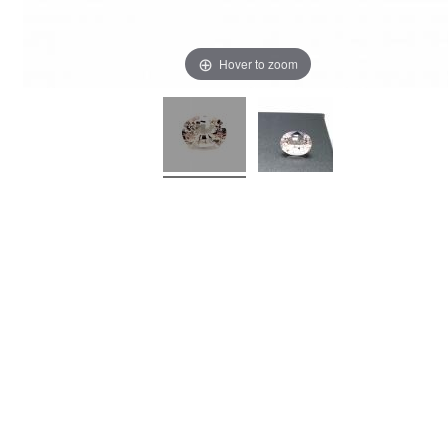
Hover to zoom