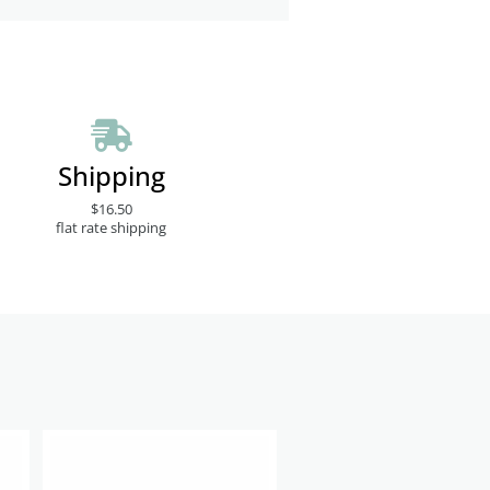
Shipping
$16.50
flat rate shipping