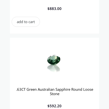
$
883.00
add to cart
.63CT Green Australian Sapphire Round Loose
Stone
$
592.20