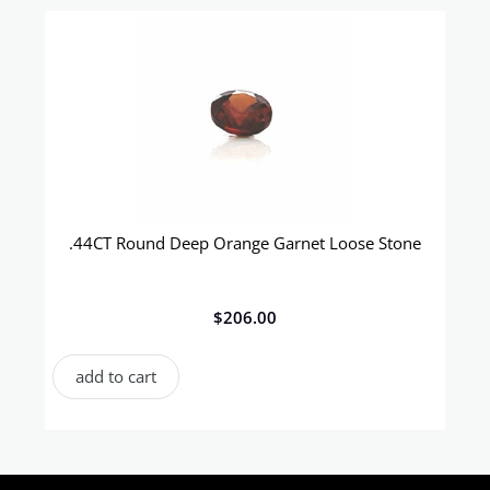
.44CT Round Deep Orange Garnet Loose Stone
$
206.00
add to cart