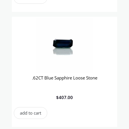
.62CT Blue Sapphire Loose Stone
$
407.00
add to cart