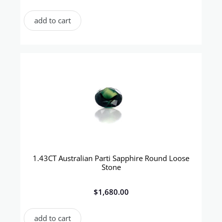
add to cart
1.43CT Australian Parti Sapphire Round Loose
Stone
$
1,680.00
add to cart