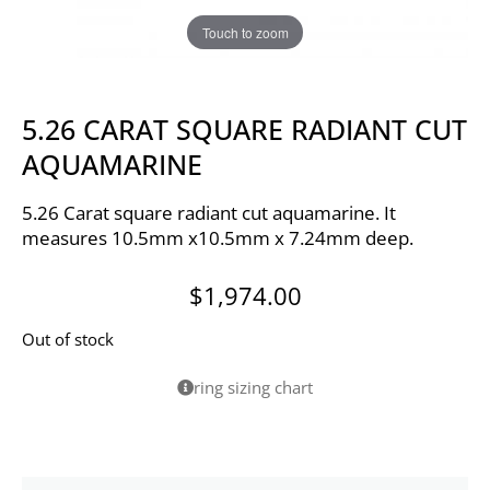
Touch to zoom
5.26 CARAT SQUARE RADIANT CUT
AQUAMARINE
5.26 Carat square radiant cut aquamarine. It
measures 10.5mm x10.5mm x 7.24mm deep.
$
1,974.00
Out of stock
ring sizing chart