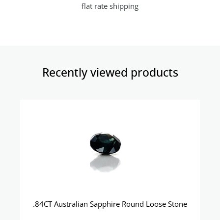
flat rate shipping
Recently viewed products​
.84CT Australian Sapphire Round Loose Stone