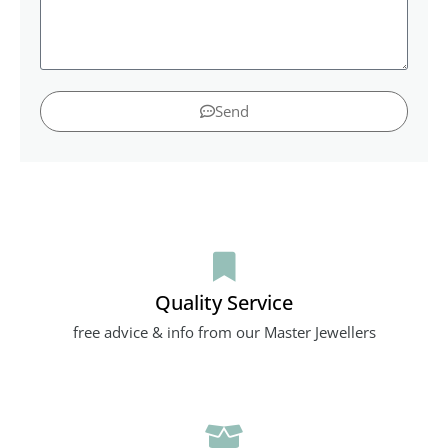
Send
Quality Service
free advice & info from our Master Jewellers