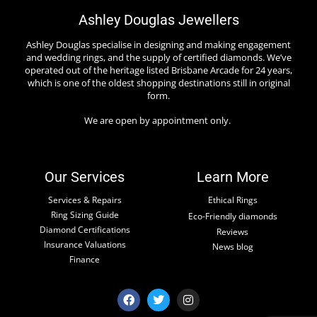
Ashley Douglas Jewellers
Ashley Douglas specialise in designing and making engagement
and wedding rings, and the supply of certified diamonds. We’ve
operated out of the heritage listed Brisbane Arcade for 24 years,
which is one of the oldest shopping destinations still in original
form.
We are open by appointment only.
Our Services
Learn More
Services & Repairs
Ethical Rings
Ring Sizing Guide
Eco-Friendly diamonds
Diamond Certifications
Reviews
Insurance Valuations
News blog
Finance