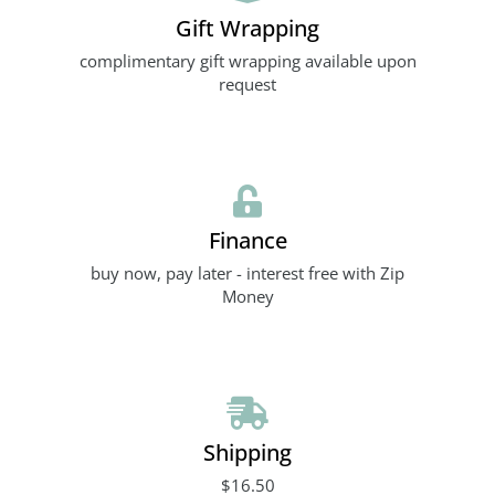
Gift Wrapping
complimentary gift wrapping available upon
request
Finance
buy now, pay later - interest free with Zip
Money
Shipping
$16.50