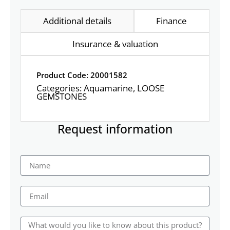
Additional details
Finance
Insurance & valuation
Product Code: 20001582
Categories:
Aquamarine
,
LOOSE
GEMSTONES
Request information