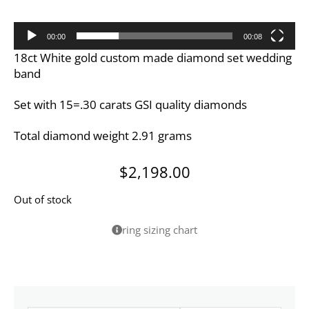
00:00
00:08
18ct White gold custom made diamond set wedding
band
Set with 15=.30 carats GSI quality diamonds
Total diamond weight 2.91 grams
$
2,198.00
Out of stock
ring sizing chart