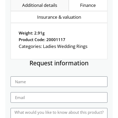
Additional details
Finance
Insurance & valuation
Weight: 2.91g
Product Code: 20001117
Categories:
Ladies Wedding Rings
Request information