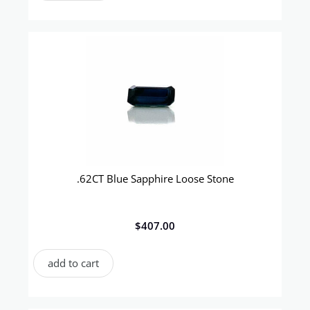
.62CT Blue Sapphire Loose Stone
$
407.00
add to cart