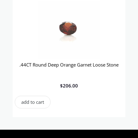
.44CT Round Deep Orange Garnet Loose Stone
$
206.00
add to cart