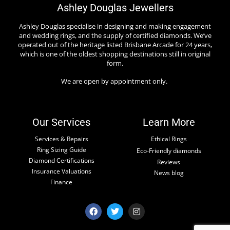
Ashley Douglas Jewellers
Ashley Douglas specialise in designing and making engagement
and wedding rings, and the supply of certified diamonds. We’ve
operated out of the heritage listed Brisbane Arcade for 24 years,
which is one of the oldest shopping destinations still in original
form.
We are open by appointment only.
Our Services
Learn More
Services & Repairs
Ethical Rings
Ring Sizing Guide
Eco-Friendly diamonds
Diamond Certifications
Reviews
Insurance Valuations
News blog
Finance