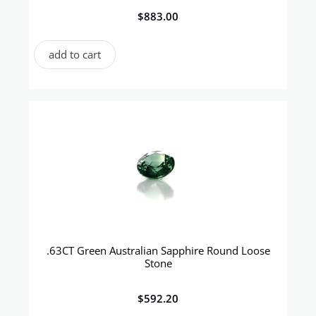
$
883.00
add to cart
.63CT Green Australian Sapphire Round Loose
Stone
$
592.20