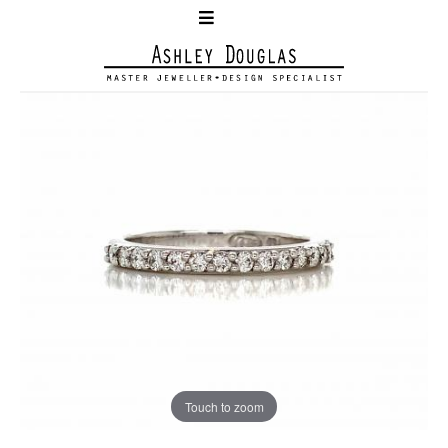
Touch to zoom