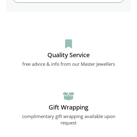
Quality Service
free advice & info from our Master Jewellers
Gift Wrapping
complimentary gift wrapping available upon
request