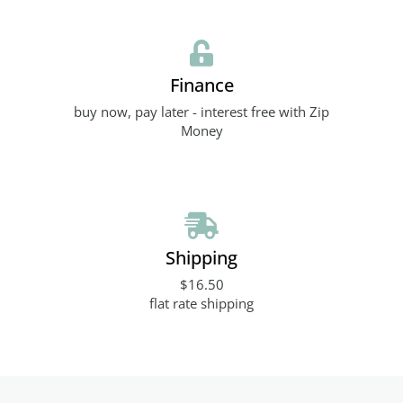
Finance
buy now, pay later - interest free with Zip
Money
Shipping
$16.50
flat rate shipping