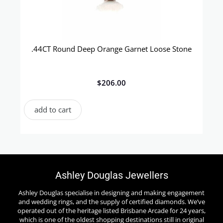
.44CT Round Deep Orange Garnet Loose Stone
$
206.00
add to cart
Ashley Douglas Jewellers
Ashley Douglas specialise in designing and making engagement
and wedding rings, and the supply of certified diamonds. We’ve
operated out of the heritage listed Brisbane Arcade for 24 years,
which is one of the oldest shopping destinations still in original