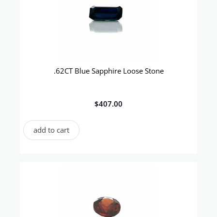
.62CT Blue Sapphire Loose Stone
$
407.00
add to cart