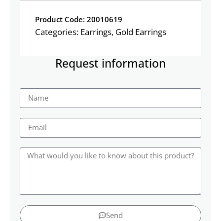
Product Code: 20010619
Categories:
Earrings
,
Gold Earrings
Request information
Send