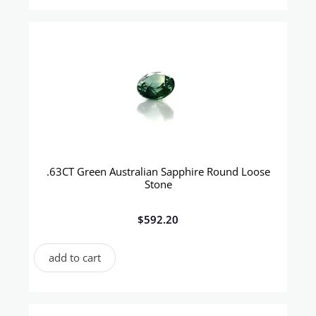
.63CT Green Australian Sapphire Round Loose
Stone
$
592.20
add to cart