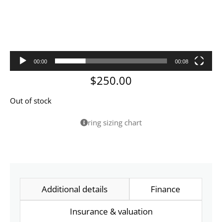
00:00
00:08
$
250.00
Out of stock
ring sizing chart
Additional details
Finance
Insurance & valuation