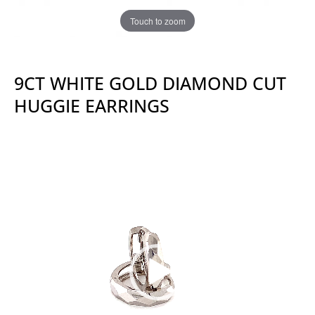
Touch to zoom
9CT WHITE GOLD DIAMOND CUT
HUGGIE EARRINGS
Video
Player