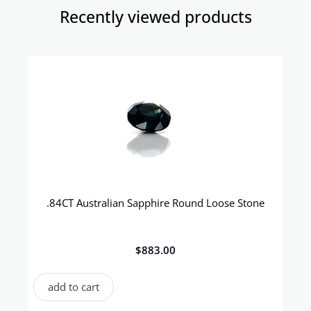
Recently viewed products​
.84CT Australian Sapphire Round Loose Stone
$
883.00
add to cart