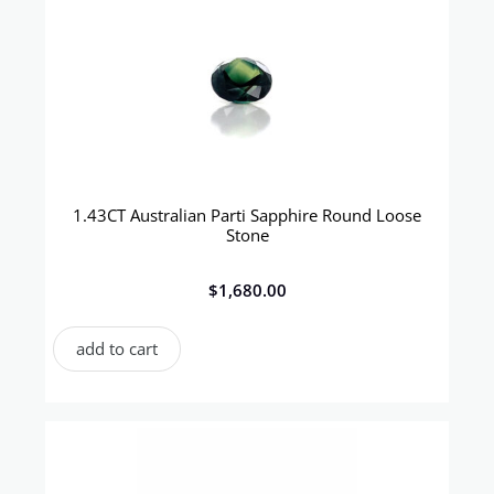
1.43CT Australian Parti Sapphire Round Loose
Stone
$
1,680.00
add to cart