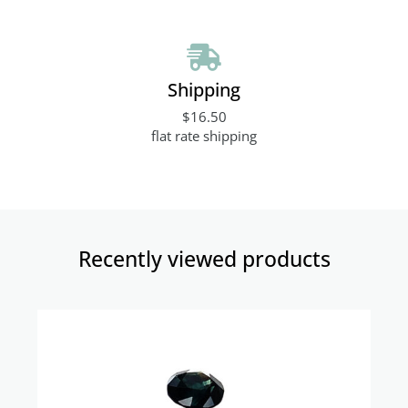
Shipping
$16.50
flat rate shipping
Recently viewed products​