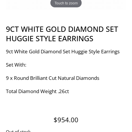
Touch to zoom
9CT WHITE GOLD DIAMOND SET
HUGGIE STYLE EARRINGS
9ct White Gold Diamond Set Huggie Style Earrings
Set With:
9 x Round Brilliant Cut Natural Diamonds
Total Diamond Weight .26ct
$
954.00
Out of stock