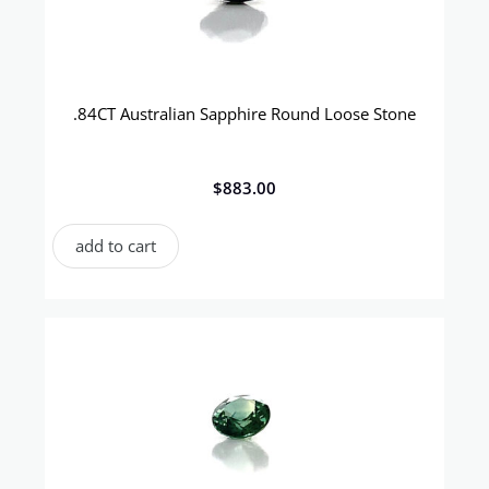
.84CT Australian Sapphire Round Loose Stone
$
883.00
add to cart