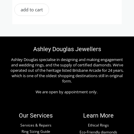
add to cart
Ashley Douglas Jewellers
Ashley Douglas specialise in designing and making engagement
and wedding rings, and the supply of certified diamonds. We’ve
operated out of the heritage listed Brisbane Arcade for 24 years,
which is one of the oldest shopping destinations still in original
form.
We are open by appointment only.
Our Services
Learn More
Services & Repairs
Ethical Rings
Ring Sizing Guide
Eco-Friendly diamonds