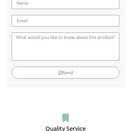
Send
Quality Service