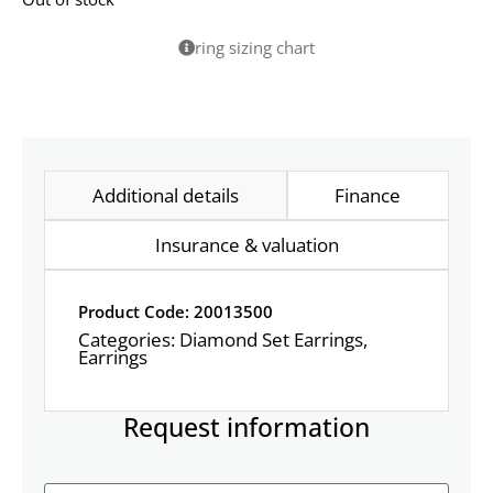
ring sizing chart
Additional details
Finance
Insurance & valuation
Product Code: 20013500
Categories:
Diamond Set Earrings
,
Earrings
Request information