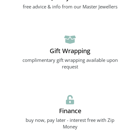
free advice & info from our Master Jewellers
Gift Wrapping
complimentary gift wrapping available upon
request
Finance
buy now, pay later - interest free with Zip
Money