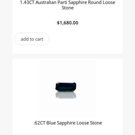
1.43CT Australian Parti Sapphire Round Loose
Stone
$
1,680.00
add to cart
.62CT Blue Sapphire Loose Stone