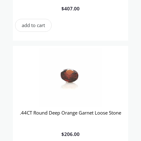
$
407.00
add to cart
.44CT Round Deep Orange Garnet Loose Stone
$
206.00