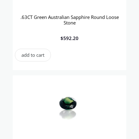
.63CT Green Australian Sapphire Round Loose
Stone
$
592.20
add to cart