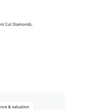
ant Cut Diamonds.
ance & valuation