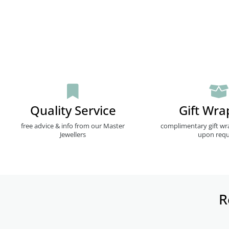
Quality Service
Gift Wra
free advice & info from our Master
complimentary gift wr
Jewellers
upon requ
R