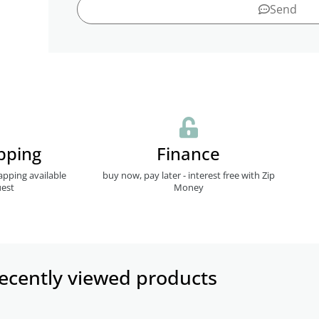
Send
pping
Finance
apping available
buy now, pay later - interest free with Zip
est
Money
ecently viewed products​