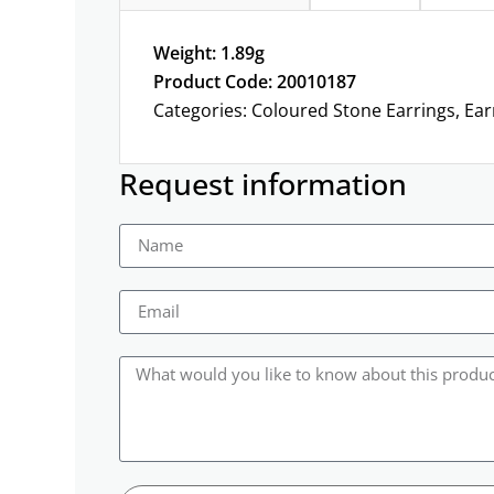
Weight: 1.89g
Product Code: 20010187
Categories:
Coloured Stone Earrings
,
Ear
Request information