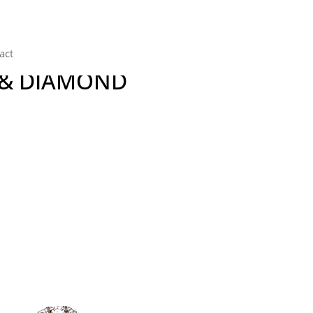
act
 & DIAMOND