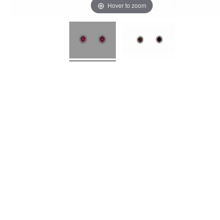
Hover to zoom