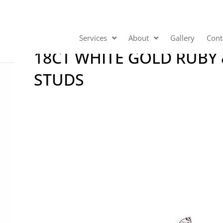
Services
About
Gallery
Cont
18CT WHITE GOLD RUBY
STUDS
Video
Player