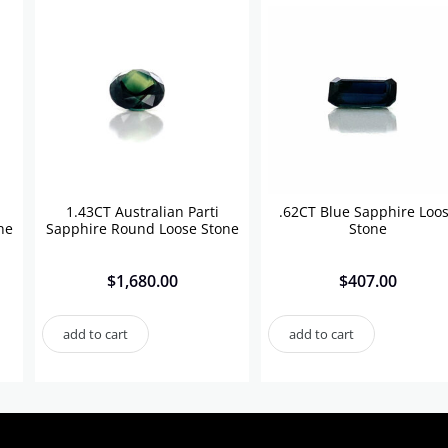
1.43CT Australian Parti
.62CT Blue Sapphire Loo
ne
Sapphire Round Loose Stone
Stone
$
1,680.00
$
407.00
add to cart
add to cart