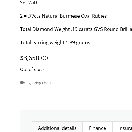
Set With:
2 = .77cts Natural Burmese Oval Rubies
Total Diamond Weight .19 carats GVS Round Brilli
Total earring weight 1.89 grams.
$
3,650.00
Out of stock
ring sizing chart
Additional details
Finance
Insur