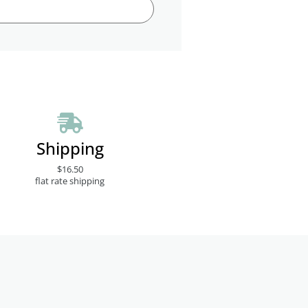
Shipping
$16.50
flat rate shipping