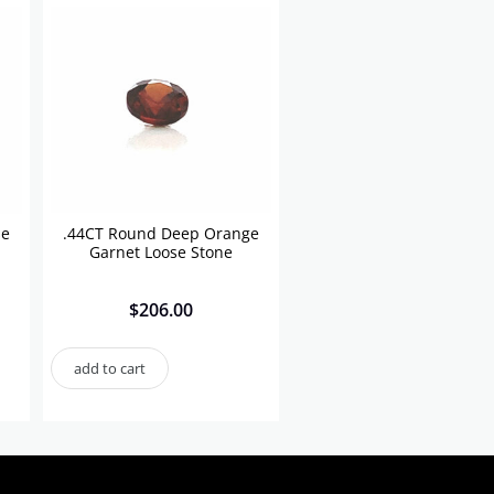
se
.44CT Round Deep Orange
Garnet Loose Stone
$
206.00
add to cart