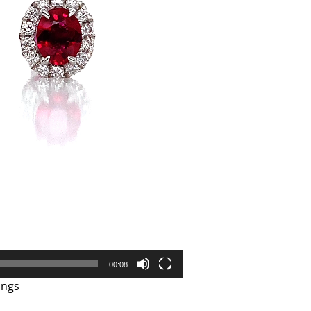
00:08
ings