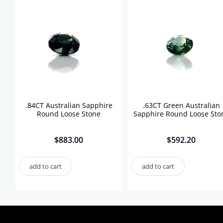
.84CT Australian Sapphire
.63CT Green Australian
Round Loose Stone
Sapphire Round Loose Sto
$
883.00
$
592.20
add to cart
add to cart