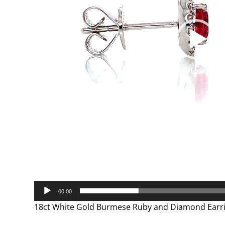
00:00
18ct White Gold Burmese Ruby and Diamond Earr