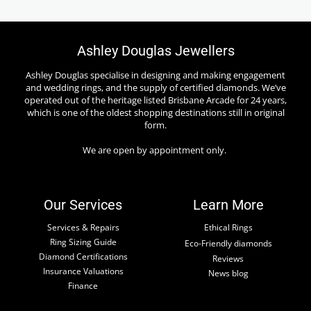
Ashley Douglas Jewellers
Ashley Douglas specialise in designing and making engagement
and wedding rings, and the supply of certified diamonds. We’ve
operated out of the heritage listed Brisbane Arcade for 24 years,
which is one of the oldest shopping destinations still in original
form.
We are open by appointment only.
Our Services
Learn More
Services & Repairs
Ethical Rings
Ring Sizing Guide
Eco-Friendly diamonds
Diamond Certifications
Reviews
Insurance Valuations
News blog
Finance