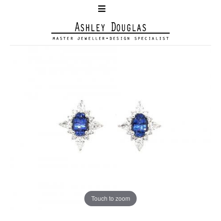
Touch to zoom