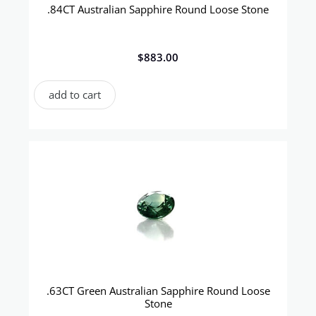
.84CT Australian Sapphire Round Loose Stone
$
883.00
add to cart
.63CT Green Australian Sapphire Round Loose
Stone