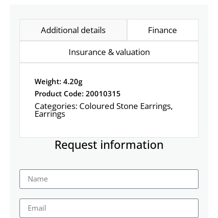
Additional details
Finance
Insurance & valuation
Weight: 4.20g
Product Code: 20010315
Categories:
Coloured Stone Earrings
,
Earrings
Request information