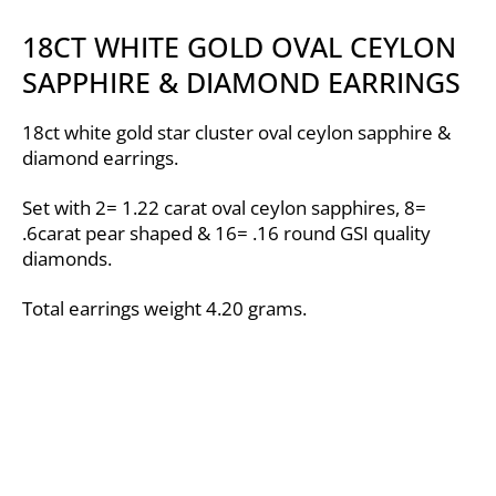
18CT WHITE GOLD OVAL CEYLON
SAPPHIRE & DIAMOND EARRINGS
18ct white gold star cluster oval ceylon sapphire &
diamond earrings.
Set with 2= 1.22 carat oval ceylon sapphires, 8=
.6carat pear shaped & 16= .16 round GSI quality
diamonds.
Total earrings weight 4.20 grams.
Video
Player