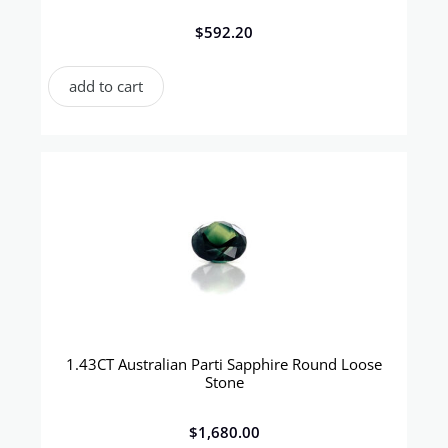
$
592.20
add to cart
1.43CT Australian Parti Sapphire Round Loose
Stone
$
1,680.00