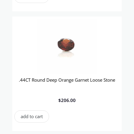
.44CT Round Deep Orange Garnet Loose Stone
$
206.00
add to cart