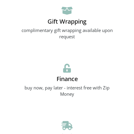
Gift Wrapping
complimentary gift wrapping available upon
request
Finance
buy now, pay later - interest free with Zip
Money