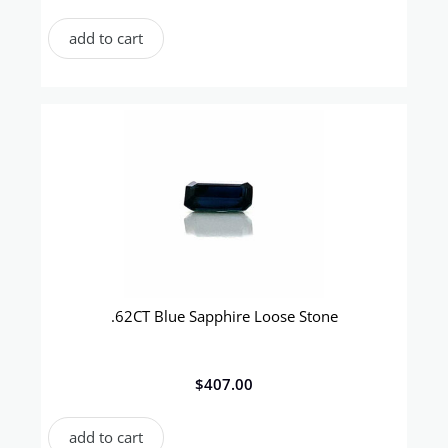
add to cart
.62CT Blue Sapphire Loose Stone
$
407.00
add to cart