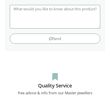
Send
Quality Service
free advice & info from our Master Jewellers