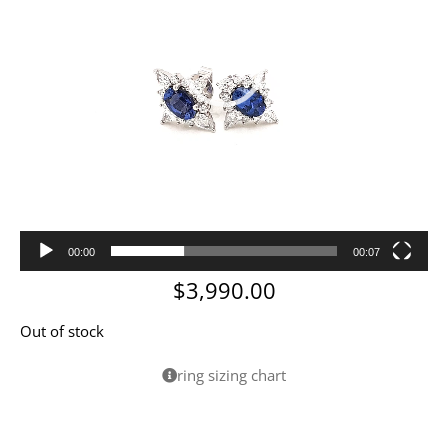
00:00
00:07
$
3,990.00
Out of stock
ring sizing chart