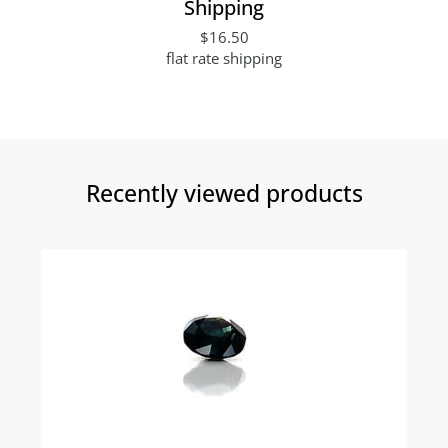
Shipping
$16.50
flat rate shipping
Recently viewed products​