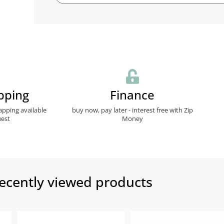
pping
Finance
apping available
buy now, pay later - interest free with Zip
est
Money
ecently viewed products​