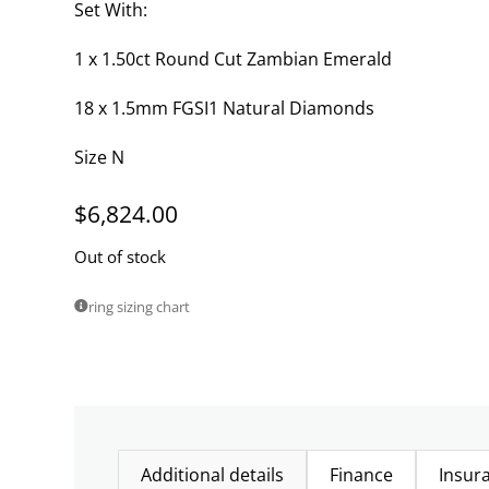
Set With:
1 x 1.50ct Round Cut Zambian Emerald
18 x 1.5mm FGSI1 Natural Diamonds
Size N
$
6,824.00
Out of stock
ring sizing chart
Additional details
Finance
Insur