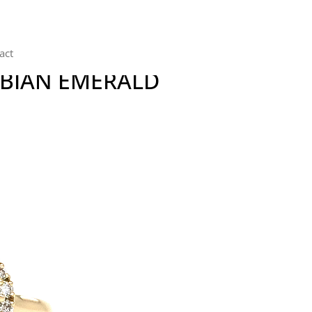
act
MBIAN EMERALD