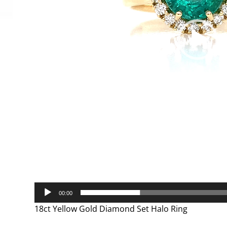
00:00
18ct Yellow Gold Diamond Set Halo Ring