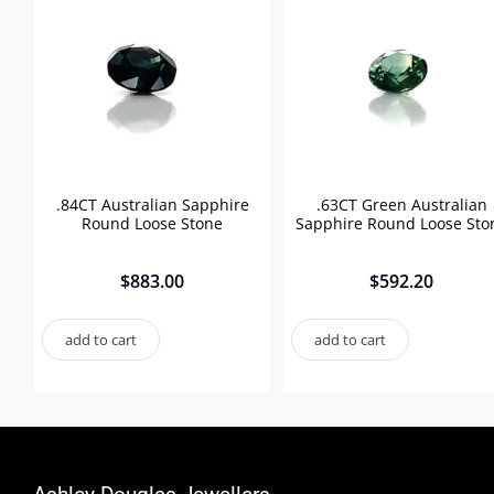
.84CT Australian Sapphire
.63CT Green Australian
Round Loose Stone
Sapphire Round Loose Sto
$
883.00
$
592.20
add to cart
add to cart