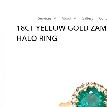
Services
About
Gallery
Cont
18CT YELLOW GOLD ZA
HALO RING
Video
Player