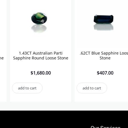
1.43CT Australian Parti
.62CT Blue Sapphire Loo
ne
Sapphire Round Loose Stone
Stone
$
1,680.00
$
407.00
add to cart
add to cart