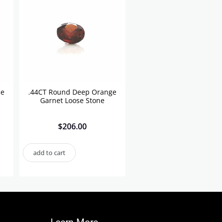
se
.44CT Round Deep Orange
Garnet Loose Stone
$
206.00
add to cart