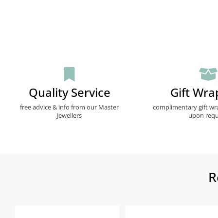
Quality Service
Gift Wra
free advice & info from our Master
complimentary gift wr
Jewellers
upon requ
R