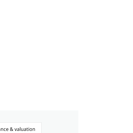
ance & valuation