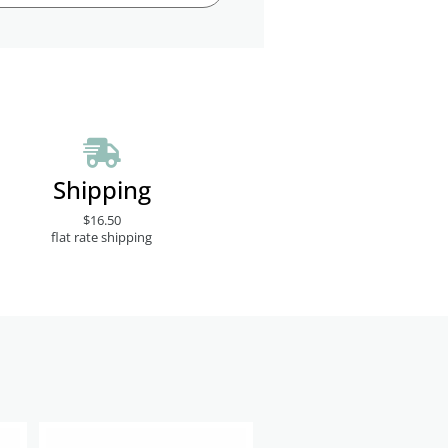
Shipping
$16.50
flat rate shipping