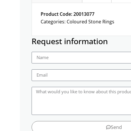
Product Code: 20013077
Categories:
Coloured Stone Rings
Request information
Send