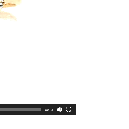
00:08