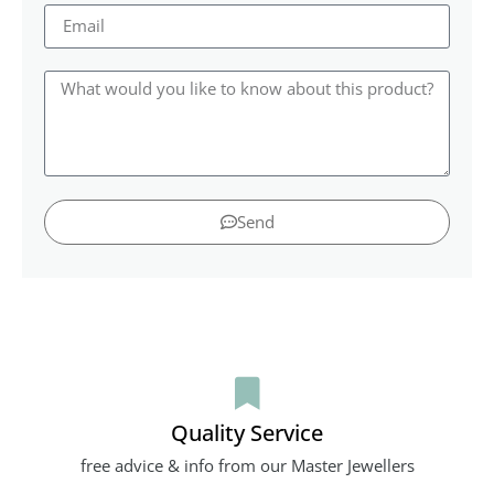
Send
Quality Service
free advice & info from our Master Jewellers