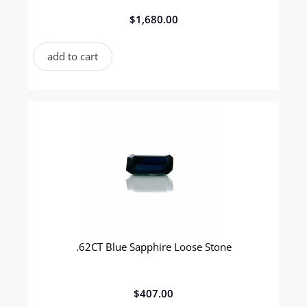
$
1,680.00
add to cart
.62CT Blue Sapphire Loose Stone
$
407.00