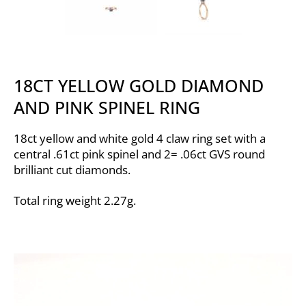
18CT YELLOW GOLD DIAMOND
AND PINK SPINEL RING
18ct yellow and white gold 4 claw ring set with a
central .61ct pink spinel and 2= .06ct GVS round
brilliant cut diamonds.
Total ring weight 2.27g.
Video
Player