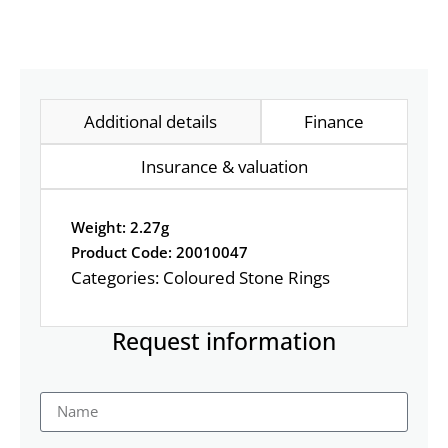
Additional details
Finance
Insurance & valuation
Weight: 2.27g
Product Code: 20010047
Categories:
Coloured Stone Rings
Request information