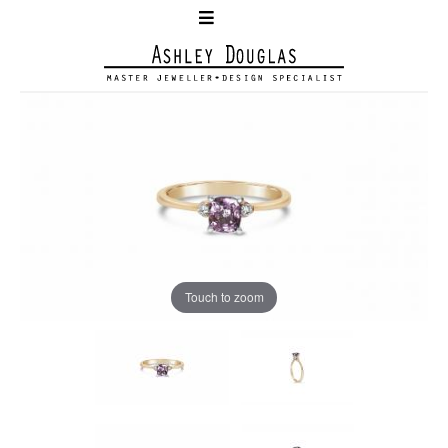
Touch to zoom