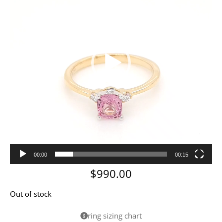
00:00
00:15
$
990.00
Out of stock
ring sizing chart