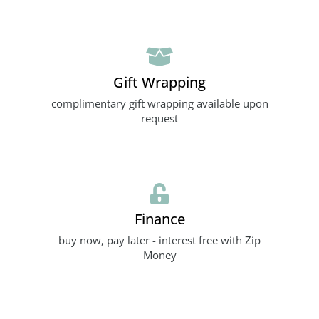
Gift Wrapping
complimentary gift wrapping available upon
request
Finance
buy now, pay later - interest free with Zip
Money