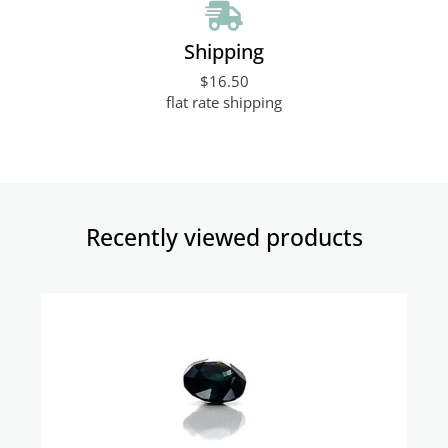
Shipping
$16.50
flat rate shipping
Recently viewed products​