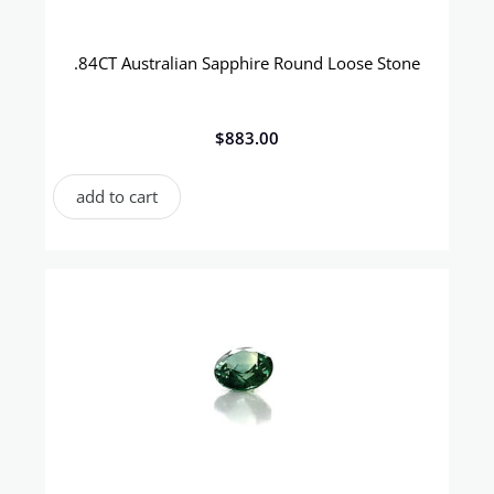
.84CT Australian Sapphire Round Loose Stone
$
883.00
add to cart