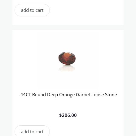
add to cart
.44CT Round Deep Orange Garnet Loose Stone
$
206.00
add to cart