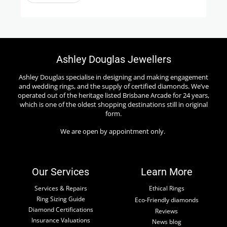
Ashley Douglas Jewellers
Ashley Douglas specialise in designing and making engagement
and wedding rings, and the supply of certified diamonds. We’ve
operated out of the heritage listed Brisbane Arcade for 24 years,
which is one of the oldest shopping destinations still in original
form.
We are open by appointment only.
Our Services
Learn More
Services & Repairs
Ethical Rings
Ring Sizing Guide
Eco-Friendly diamonds
Diamond Certifications
Reviews
Insurance Valuations
News blog