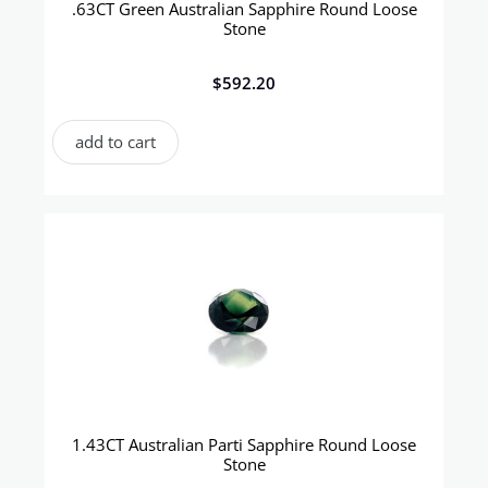
.63CT Green Australian Sapphire Round Loose
Stone
$
592.20
add to cart
1.43CT Australian Parti Sapphire Round Loose
Stone