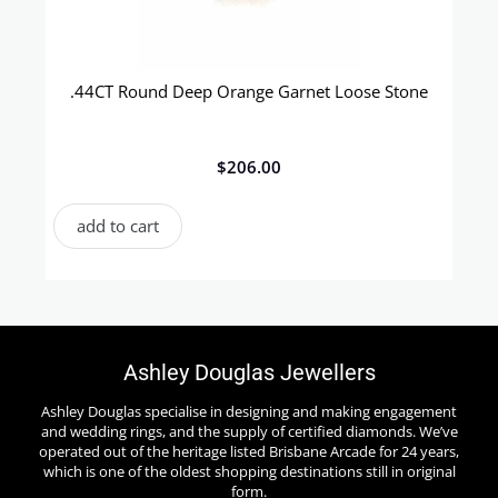
.44CT Round Deep Orange Garnet Loose Stone
$
206.00
add to cart
Ashley Douglas Jewellers
Ashley Douglas specialise in designing and making engagement
and wedding rings, and the supply of certified diamonds. We’ve
operated out of the heritage listed Brisbane Arcade for 24 years,
which is one of the oldest shopping destinations still in original
form.