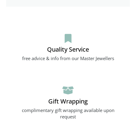
Quality Service
free advice & info from our Master Jewellers
Gift Wrapping
complimentary gift wrapping available upon
request