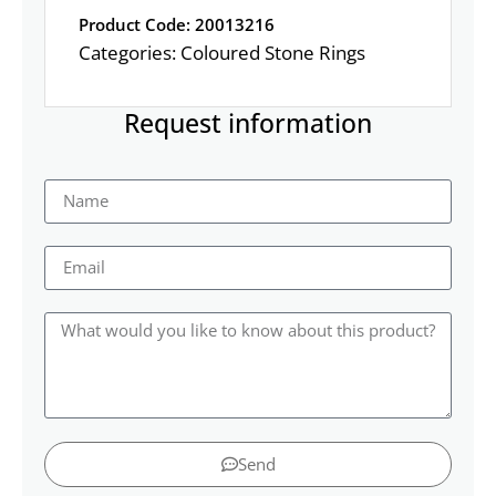
Product Code: 20013216
Categories:
Coloured Stone Rings
Request information
Send