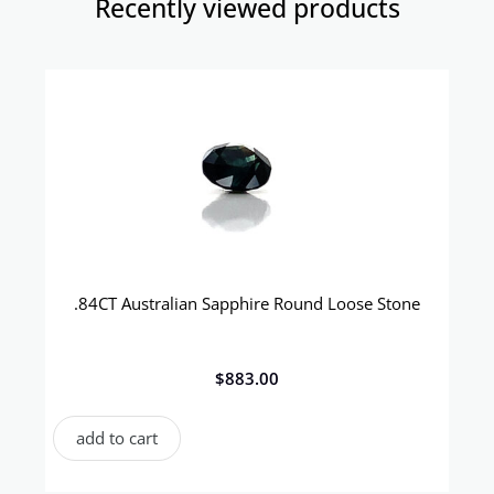
Recently viewed products​
.84CT Australian Sapphire Round Loose Stone
$
883.00
add to cart