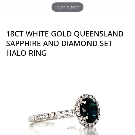
Touch to zoom
18CT WHITE GOLD QUEENSLAND
SAPPHIRE AND DIAMOND SET
HALO RING
Video
Player