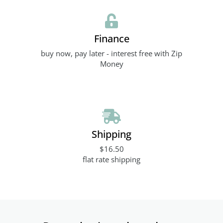
Finance
buy now, pay later - interest free with Zip
Money
Shipping
$16.50
flat rate shipping