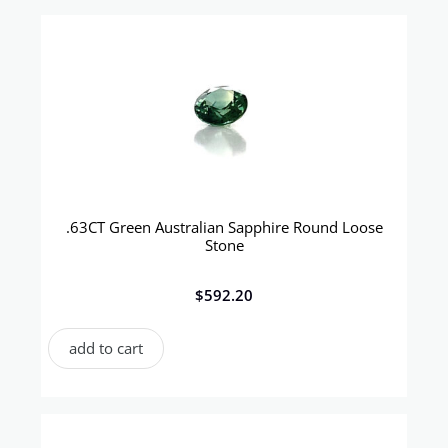
.63CT Green Australian Sapphire Round Loose
Stone
$
592.20
add to cart