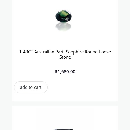
1.43CT Australian Parti Sapphire Round Loose
Stone
$
1,680.00
add to cart