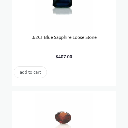
.62CT Blue Sapphire Loose Stone
$
407.00
add to cart