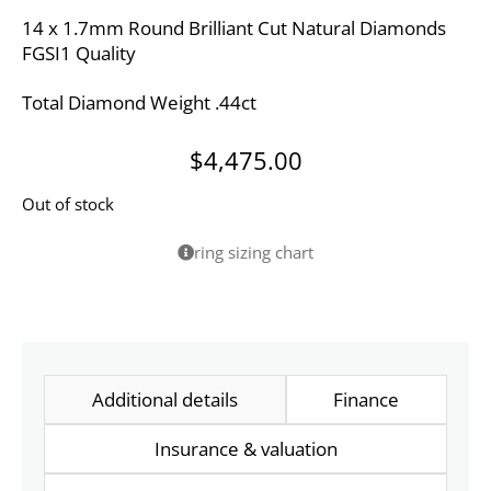
14 x 1.7mm Round Brilliant Cut Natural Diamonds
FGSI1 Quality
Total Diamond Weight .44ct
$
4,475.00
Out of stock
ring sizing chart
Additional details
Finance
Insurance & valuation