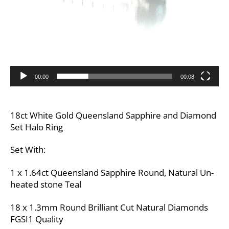
00:00
00:08
18ct White Gold Queensland Sapphire and Diamond
Set Halo Ring
Set With:
1 x 1.64ct Queensland Sapphire Round, Natural Un-
heated stone Teal
18 x 1.3mm Round Brilliant Cut Natural Diamonds
FGSI1 Quality