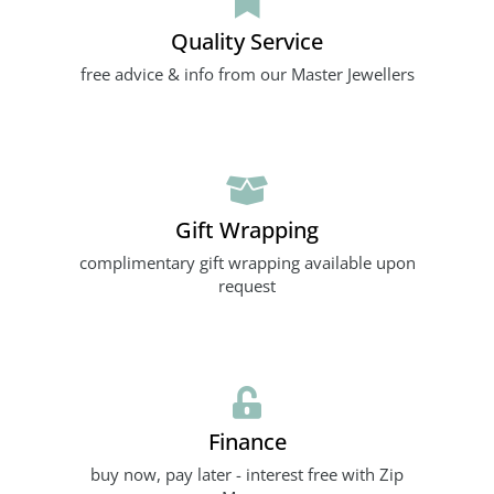
Quality Service
free advice & info from our Master Jewellers
Gift Wrapping
complimentary gift wrapping available upon
request
Finance
buy now, pay later - interest free with Zip