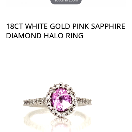
18CT WHITE GOLD PINK SAPPHIRE
DIAMOND HALO RING
Video
Player