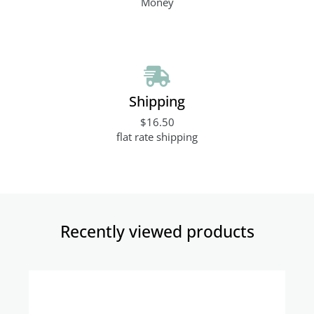
Money
Shipping
$16.50
flat rate shipping
Recently viewed products​