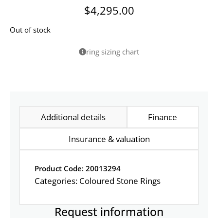
$
4,295.00
Out of stock
ring sizing chart
Additional details
Finance
Insurance & valuation
Product Code: 20013294
Categories:
Coloured Stone Rings
Request information