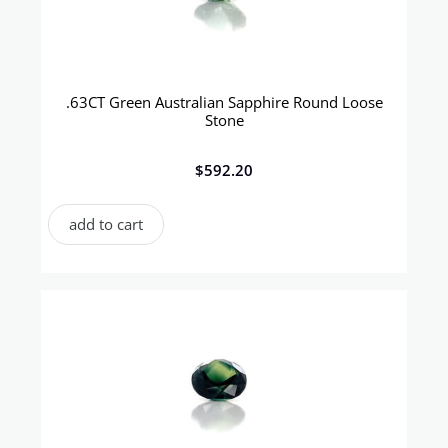
.63CT Green Australian Sapphire Round Loose
Stone
$
592.20
add to cart