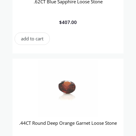
.62CT Blue Sapphire Loose Stone
$
407.00
add to cart
.44CT Round Deep Orange Garnet Loose Stone