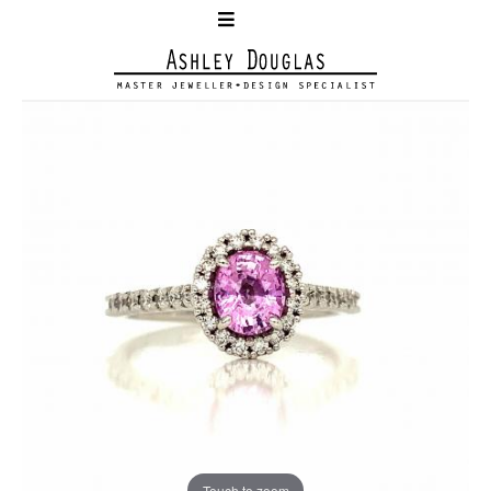
Touch to zoom