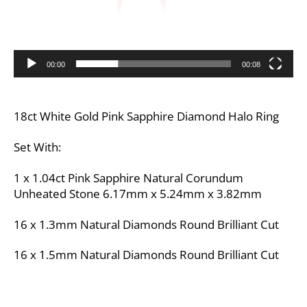
00:00
00:08
18ct White Gold Pink Sapphire Diamond Halo Ring
Set With:
1 x 1.04ct Pink Sapphire Natural Corundum
Unheated Stone 6.17mm x 5.24mm x 3.82mm
16 x 1.3mm Natural Diamonds Round Brilliant Cut
16 x 1.5mm Natural Diamonds Round Brilliant Cut