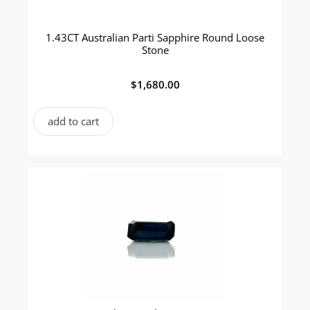
1.43CT Australian Parti Sapphire Round Loose
Stone
$
1,680.00
add to cart