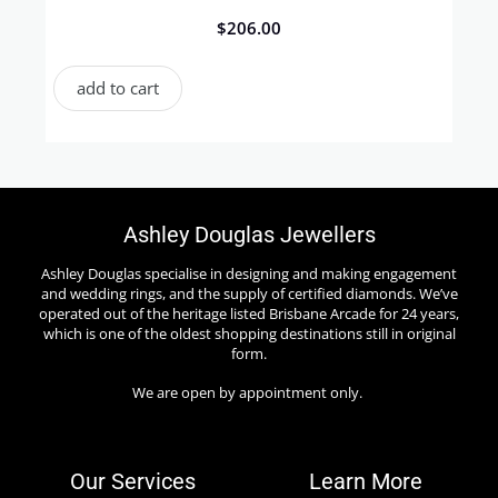
$
206.00
add to cart
Ashley Douglas Jewellers
Ashley Douglas specialise in designing and making engagement
and wedding rings, and the supply of certified diamonds. We’ve
operated out of the heritage listed Brisbane Arcade for 24 years,
which is one of the oldest shopping destinations still in original
form.
We are open by appointment only.
Our Services
Learn More