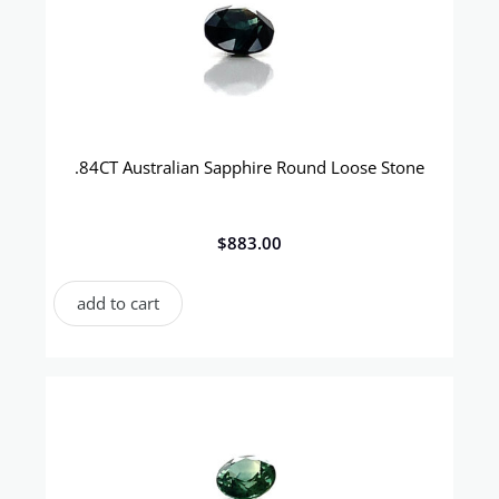
.84CT Australian Sapphire Round Loose Stone
$
883.00
add to cart