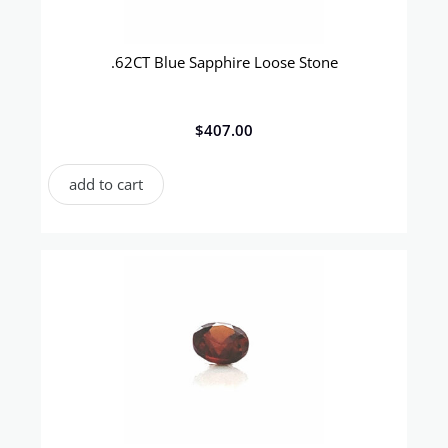
.62CT Blue Sapphire Loose Stone
$
407.00
add to cart