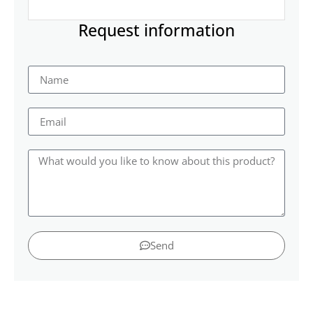
Request information
Send