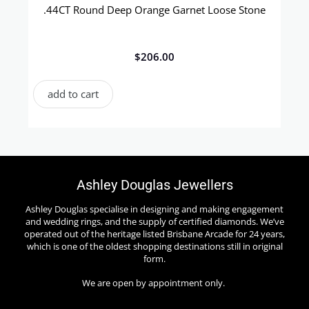
.44CT Round Deep Orange Garnet Loose Stone
$
206.00
add to cart
Ashley Douglas Jewellers
Ashley Douglas specialise in designing and making engagement
and wedding rings, and the supply of certified diamonds. We’ve
operated out of the heritage listed Brisbane Arcade for 24 years,
which is one of the oldest shopping destinations still in original
form.
We are open by appointment only.