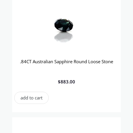
.84CT Australian Sapphire Round Loose Stone
$
883.00
add to cart