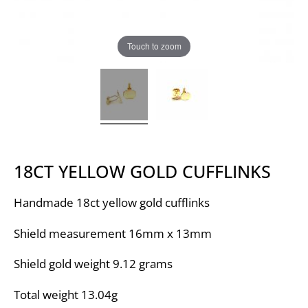
Touch to zoom
18CT YELLOW GOLD CUFFLINKS
Handmade 18ct yellow gold cufflinks
Shield measurement 16mm x 13mm
Shield gold weight 9.12 grams
Total weight 13.04g