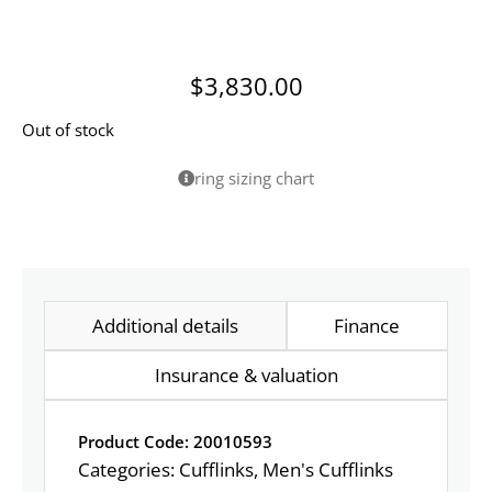
$
3,830.00
Out of stock
ring sizing chart
Additional details
Finance
Insurance & valuation
Product Code: 20010593
Categories:
Cufflinks
,
Men's Cufflinks