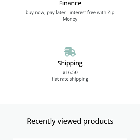
Finance
buy now, pay later - interest free with Zip
Money
Shipping
$16.50
flat rate shipping
Recently viewed products​