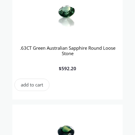
.63CT Green Australian Sapphire Round Loose
Stone
$
592.20
add to cart