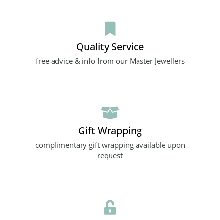
Quality Service
free advice & info from our Master Jewellers
Gift Wrapping
complimentary gift wrapping available upon
request