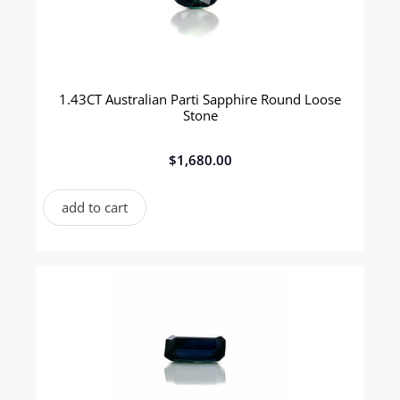
1.43CT Australian Parti Sapphire Round Loose
Stone
$
1,680.00
add to cart