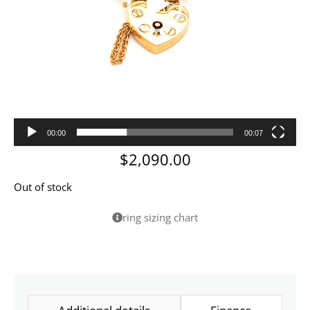
00:00
00:07
$
2,090.00
Out of stock
ring sizing chart