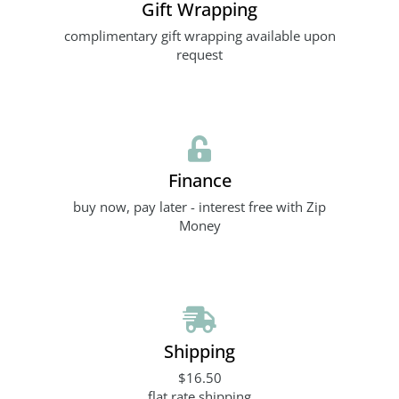
Gift Wrapping
complimentary gift wrapping available upon
request
Finance
buy now, pay later - interest free with Zip
Money
Shipping
$16.50
flat rate shipping