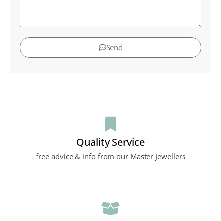
Send
Quality Service
free advice & info from our Master Jewellers