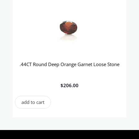
.44CT Round Deep Orange Garnet Loose Stone
$
206.00
add to cart