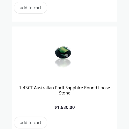
add to cart
1.43CT Australian Parti Sapphire Round Loose
Stone
$
1,680.00
add to cart