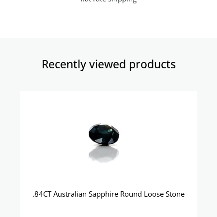
Recently viewed products​
.84CT Australian Sapphire Round Loose Stone