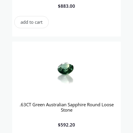
$
883.00
add to cart
.63CT Green Australian Sapphire Round Loose
Stone
$
592.20