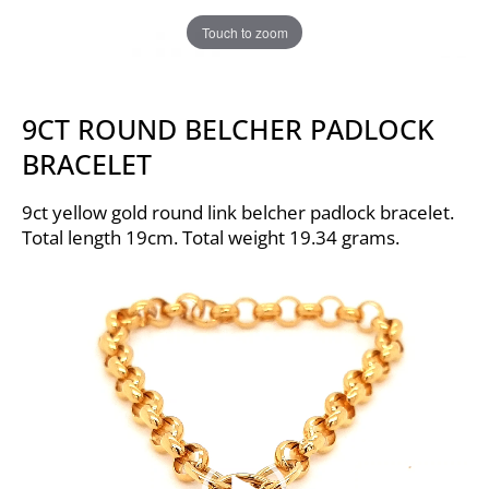
Touch to zoom
9CT ROUND BELCHER PADLOCK
BRACELET
9ct yellow gold round link belcher padlock bracelet.
Total length 19cm. Total weight 19.34 grams.
Video
Player