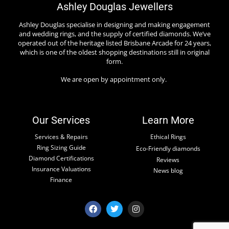
Ashley Douglas Jewellers
Ashley Douglas specialise in designing and making engagement
and wedding rings, and the supply of certified diamonds. We’ve
operated out of the heritage listed Brisbane Arcade for 24 years,
which is one of the oldest shopping destinations still in original
form.
We are open by appointment only.
Our Services
Learn More
Services & Repairs
Ethical Rings
Ring Sizing Guide
Eco-Friendly diamonds
Diamond Certifications
Reviews
Insurance Valuations
News blog
Finance