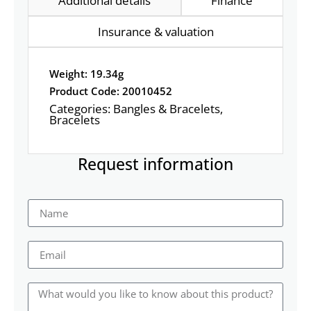
Additional details
Finance
Insurance & valuation
Weight: 19.34g
Product Code: 20010452
Categories:
Bangles & Bracelets
,
Bracelets
Request information