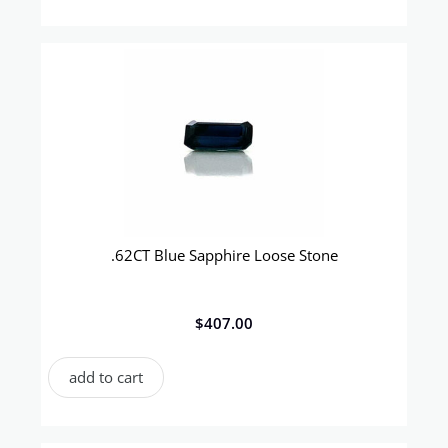
.62CT Blue Sapphire Loose Stone
$
407.00
add to cart