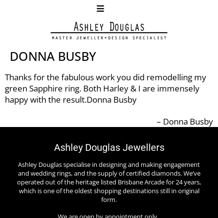
DONNA BUSBY
Thanks for the fabulous work you did remodelling my
green Sapphire ring. Both Harley & I are immensely
happy with the result.Donna Busby
Donna Busby
Ashley Douglas Jewellers
Ashley Douglas specialise in designing and making engagement
and wedding rings, and the supply of certified diamonds. We’ve
operated out of the heritage listed Brisbane Arcade for 24 years,
which is one of the oldest shopping destinations still in original
form.
We are open by appointment only.