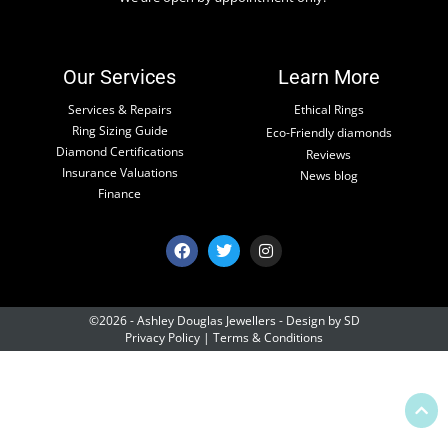
Our Services
Learn More
Services & Repairs
Ethical Rings
Ring Sizing Guide
Eco-Friendly diamonds
Diamond Certifications
Reviews
Insurance Valuations
News blog
Finance
©2026 - Ashley Douglas Jewellers -
Design by SD
Privacy Policy
|
Terms & Conditions