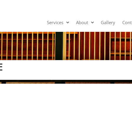
Services
About
Gallery
Cont
E