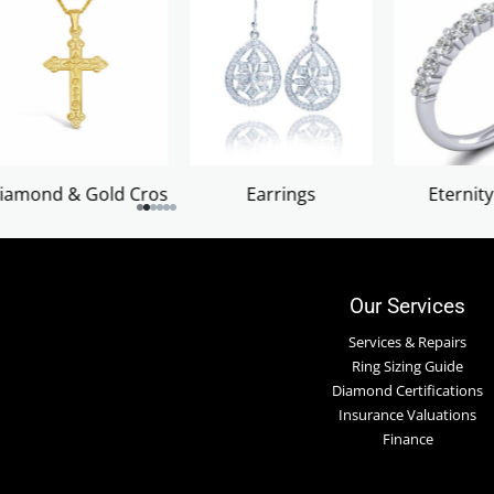
Earrings
Eternity Rings
Ladies Diamon
Our Services
Services & Repairs
Ring Sizing Guide
Diamond Certifications
Insurance Valuations
Finance