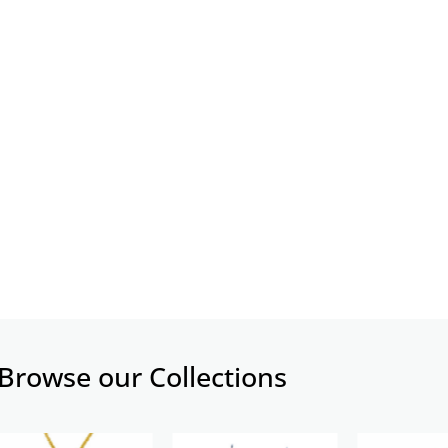
Browse our Collections