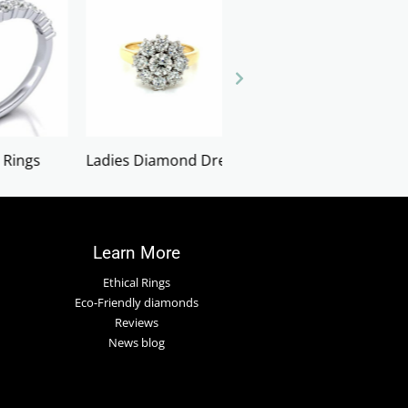
d Dress Rings
LOOSE GEMSTONES
Necklaces
Learn More
Ethical Rings
Eco-Friendly diamonds
Reviews
News blog