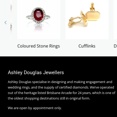
ngs
Cufflinks
Diamond & Gold Crosses
Ashley Douglas Jewellers
Ashley Douglas specialise in designing and making engagement and
wedding rings, and the supply of certified diamonds. We’ve operated
out of the heritage listed Brisbane Arcade for 24 years, which is one of
the oldest shopping destinations still in original form.
We are open by appointment only.