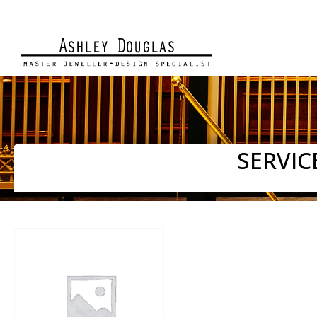
SERVIC