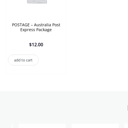
POSTAGE – Australia Post
Express Package
$
12.00
add to cart