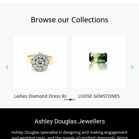
Browse our Collections
Ladies Diamond Dress Rings
LOOSE GEMSTONES
Ashley Douglas Jewellers
Ashley Douglas specialise in designing and making engagement
and wedding rings, and the supply of certified diamonds. We’ve