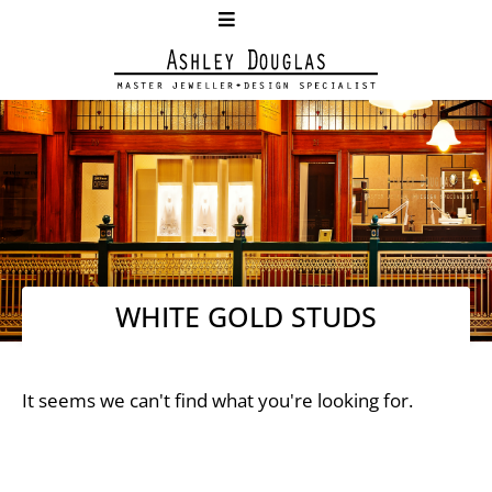
WHITE GOLD STUDS
It seems we can't find what you're looking for.